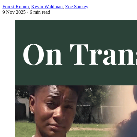
Forest Romm
,
Kevin Waldman
,
Zoe Sankey
9 Nov 2025
· 6 min read