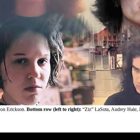
on Erickson. 
Bottom row (left to right):
 “Ziz” LaSota, Audrey Hale,