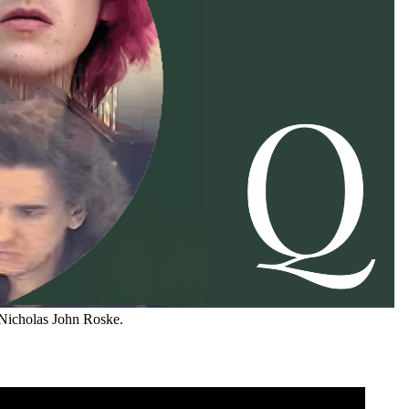
 Nicholas John Roske.