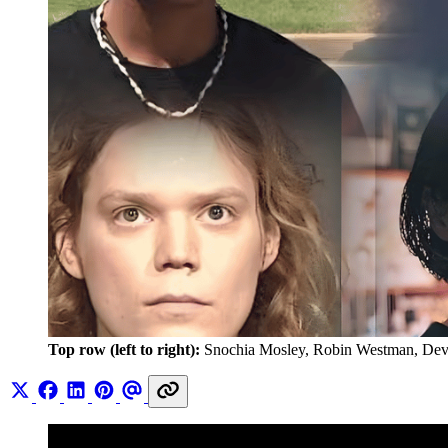
Top row (left to right):
 Snochia Mosley, Robin Westman, Dev