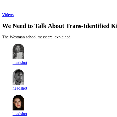
Log in
Subscribe
Videos
We Need to Talk About Trans-Identified Ki
The Westman school massacre, explained.
headshot
headshot
headshot