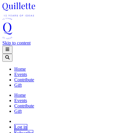
Skip to content
Home
Events
Contribute
Gift
Home
Events
Contribute
Gift
Log in
Subscribe