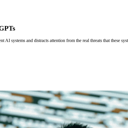
 GPTs
 AI systems and distracts attention from the real threats that these sys