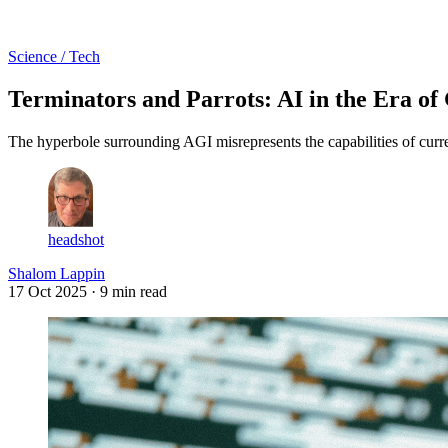
Log in
Subscribe
Science / Tech
Terminators and Parrots: AI in the Era of
The hyperbole surrounding AGI misrepresents the capabilities of current
headshot
Shalom Lappin
17 Oct 2025
· 9 min read