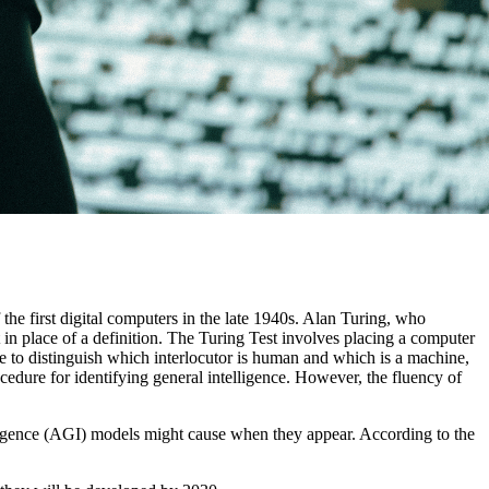
the first digital computers in the late 1940s. Alan Turing, who
t in place of a definition. The Turing Test involves placing a computer
 to distinguish which interlocutor is human and which is a machine,
edure for identifying general intelligence. However, the fluency of
lligence (AGI) models might cause when they appear. According to the