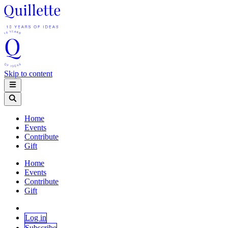
Skip to content
Home
Events
Contribute
Gift
Home
Events
Contribute
Gift
Log in
Subscribe