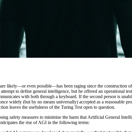
s are likely—or even possible—has been raging since the construction of 
ttempt to define general intelligence, but he offered an operational tes
municates with both through a keyboard. If the second person is unable
once widely (but by no means universally) accepted as a reasonable proc
ion leaves the usefulness of the Turing Test open to question.
ing safety measures to minimise the harm that Artificial General Inte
ticipates the rise of AGI in the following terms: