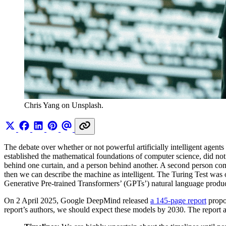
Chris Yang on Unsplash.
The debate over whether or not powerful artificially intelligent agent
established the mathematical foundations of computer science, did not a
behind one curtain, and a person behind another. A second person com
then we can describe the machine as intelligent. The Turing Test was 
Generative Pre-trained Transformers’ (GPTs’) natural language product
On 2 April 2025, Google DeepMind released
a 145-page report
propos
report’s authors, we should expect these models by 2030. The report an