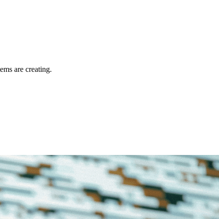
tems are creating.