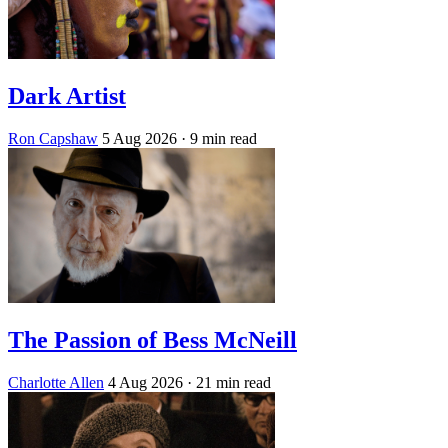
Dark Artist
Ron Capshaw
5 Aug 2026
· 9 min read
The Passion of Bess McNeill
Charlotte Allen
4 Aug 2026
· 21 min read