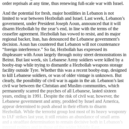
order reprisals at any time, thus renewing full-scale war with Israel.
And the potential for fresh, major hostilities in Lebanon is not
limited to war between Hezbollah and Israel. Last week, Lebanon’s
government, under President Joseph Aoun, announced that it will
disarm Hezbollah by the year’s end, in line with the terms of the
ceasefire agreement. Hezbollah has vowed to resist, and its major
regional backer, Iran, has denounced the Lebanese government’s
decision. Aoun has countered that Lebanon will not countenance
“foreign interference.” So far, Hezbollah has expressed its
displeasure with Aoun largely through noisy street demonstrations in
Beirut. But last week, six Lebanese Army soldiers were killed by a
booby-trap while trying to dismantle a Hezbollah weapons storage
facility outside Tyre. Whether this was a recent booby-trap, designed
to kill Lebanese soldiers, or was of older vintage is unknown. But
clearly, the possibility of civil war is again in the air. Lebanon’s last
civil war between the Christian and Muslim communities, which
permanently scarred the psyches of all Lebanese, lasted sixteen
years, ending in 1991. Despite the risk of civil war, however, the
Lebanese government and army, prodded by Israel and America,
appear determined to push ahead in their efforts to disarm
Hezbollah. While the terrorist group lost most of its heavy weaponry
to IAF strikes last year, it still retains an abundance of small arms
and a steadfast determination to remain decisive both in Lebanon’s
internal politics and in those of the wider Middle East.