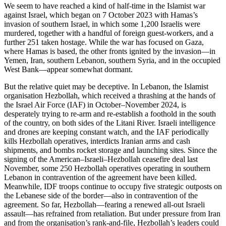
We seem to have reached a kind of half-time in the Islamist war
against Israel, which began on 7 October 2023 with Hamas’s
invasion of southern Israel, in which some 1,200 Israelis were
murdered, together with a handful of foreign guest-workers, and a
further 251 taken hostage. While the war has focused on Gaza,
where Hamas is based, the other fronts ignited by the invasion—in
Yemen, Iran, southern Lebanon, southern Syria, and in the occupied
West Bank—appear somewhat dormant.
But the relative quiet may be deceptive. In Lebanon, the Islamist
organisation Hezbollah, which received a thrashing at the hands of
the Israel Air Force (IAF) in October–November 2024, is
desperately trying to re-arm and re-establish a foothold in the south
of the country, on both sides of the Litani River. Israeli intelligence
and drones are keeping constant watch, and the IAF periodically
kills Hezbollah operatives, interdicts Iranian arms and cash
shipments, and bombs rocket storage and launching sites. Since the
signing of the American–Israeli–Hezbollah ceasefire deal last
November, some 250 Hezbollah operatives operating in southern
Lebanon in contravention of the agreement have been killed.
Meanwhile, IDF troops continue to occupy five strategic outposts on
the Lebanese side of the border—also in contravention of the
agreement. So far, Hezbollah—fearing a renewed all-out Israeli
assault—has refrained from retaliation. But under pressure from Iran
and from the organisation’s rank-and-file, Hezbollah’s leaders could