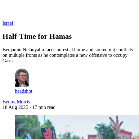
Log in
Subscribe
Israel
Half-Time for Hamas
Benjamin Netanyahu faces unrest at home and simmering conflicts
on multiple fronts as he contemplates a new offensive to occupy
Gaza.
headshot
Benny Morris
18 Aug 2025
· 17 min read