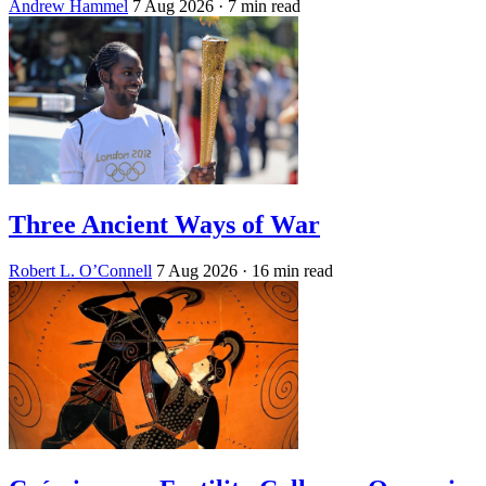
Andrew Hammel
7 Aug 2026
· 7 min read
Three Ancient Ways of War
Robert L. O’Connell
7 Aug 2026
· 16 min read