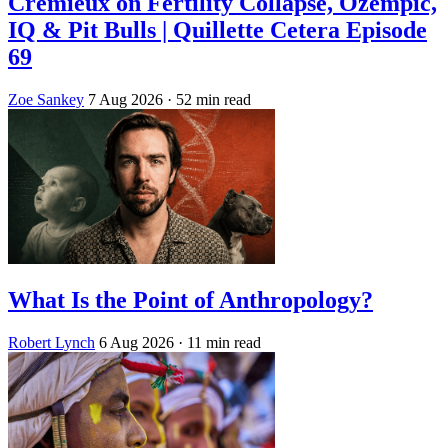
Crémieux on Fertility Collapse, Ozempic,
IQ & Pit Bulls | Quillette Cetera Episode
69
Zoe Sankey
7 Aug 2026
· 52 min read
What Is the Point of Anthropology?
Robert Lynch
6 Aug 2026
· 11 min read