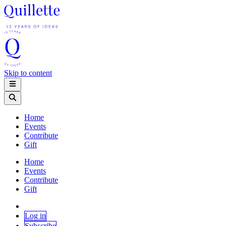
Skip to content
Home
Events
Contribute
Gift
Home
Events
Contribute
Gift
Log in
Subscribe