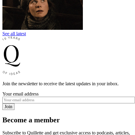
See all latest
Join the newsletter to receive the latest updates in your inbox.
Your email address
Join
Become a member
Subscribe to Quillette and get exclusive access to podcasts, articles,