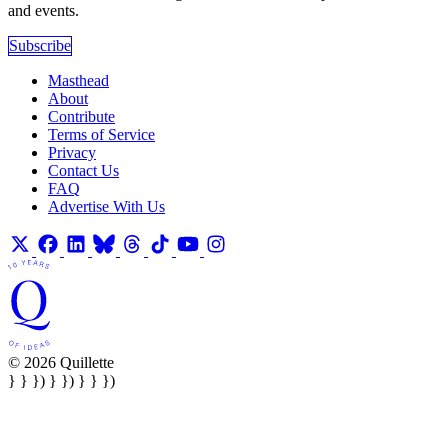
and events.
Subscribe
Masthead
About
Contribute
Terms of Service
Privacy
Contact Us
FAQ
Advertise With Us
© 2026 Quillette
} } }) } }) } } })