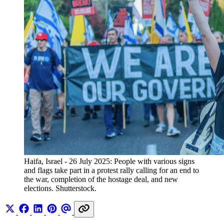
Haifa, Israel - 26 July 2025: People with various signs 
and flags take part in a protest rally calling for an end to 
the war, completion of the hostage deal, and new 
elections. Shutterstock.