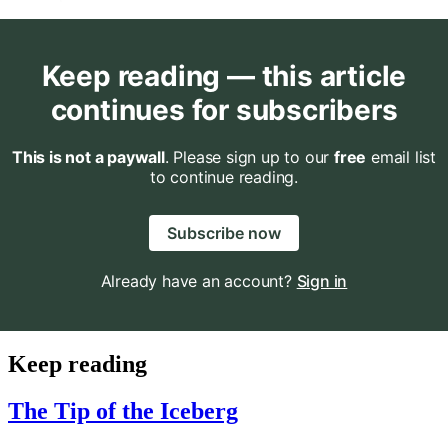
Keep reading — this article
continues for subscribers
This is not a paywall
. Please sign up to our
free
email list
to continue reading.
Subscribe now
Already have an account?
Sign in
Keep reading
The Tip of the Iceberg