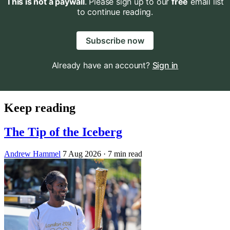
This is not a paywall
. Please sign up to our
free
email list
to continue reading.
Subscribe now
Already have an account?
Sign in
Keep reading
The Tip of the Iceberg
Andrew Hammel
7 Aug 2026
· 7 min read