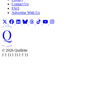
Contact Us
FAQ
Advertise With Us
© 2026 Quillette
} } }) } }) } } })