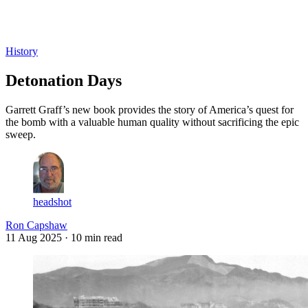
Log in
Subscribe
History
Detonation Days
Garrett Graff’s new book provides the story of America’s quest for
the bomb with a valuable human quality without sacrificing the epic
sweep.
headshot
Ron Capshaw
11 Aug 2025
· 10 min read