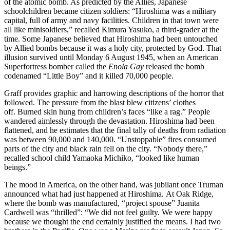
of the atomic bomb. As predicted by the Allies, Japanese
schoolchildren became citizen soldiers: “Hiroshima was a military
capital, full of army and navy facilities. Children in that town were
all like minisoldiers,” recalled Kimura Yasuko, a third-grader at the
time. Some Japanese believed that Hiroshima had been untouched
by Allied bombs because it was a holy city, protected by God. That
illusion survived until Monday 6 August 1945, when an American
Superfortress bomber called the
Enola Gay
released the bomb
codenamed “Little Boy” and it killed 70,000 people.
Graff provides graphic and harrowing descriptions of the horror that
followed. The pressure from the blast blew citizens’ clothes
off. Burned skin hung from children’s faces “like a rag.” People
wandered aimlessly through the devastation. Hiroshima had been
flattened, and he estimates that the final tally of deaths from radiation
was between 90,000 and 140,000. “Unstoppable” fires consumed
parts of the city and black rain fell on the city. “Nobody there,”
recalled school child Yamaoka Michiko, “looked like human
beings.”
The mood in America, on the other hand, was jubilant once Truman
announced what had just happened at Hiroshima. At Oak Ridge,
where the bomb was manufactured, “project spouse” Juanita
Cardwell was “thrilled”: “We did not feel guilty. We were happy
because we thought the end certainly justified the means. I had two