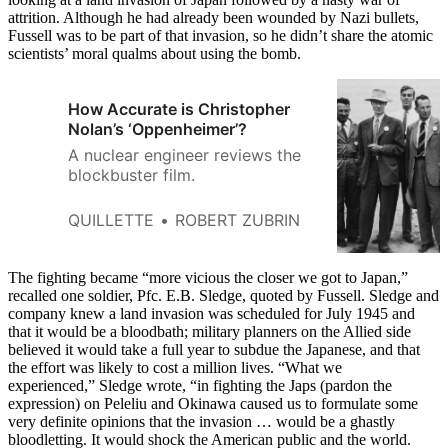
attrition. Although he had already been wounded by Nazi bullets,
Fussell was to be part of that invasion, so he didn’t share the atomic
scientists’ moral qualms about using the bomb.
How Accurate is Christopher
Nolan’s ‘Oppenheimer’?
A nuclear engineer reviews the
blockbuster film.
QUILLETTE
ROBERT ZUBRIN
The fighting became “more vicious the closer we got to Japan,”
recalled one soldier, Pfc. E.B. Sledge, quoted by Fussell. Sledge and
company knew a land invasion was scheduled for July 1945 and
that it would be a bloodbath; military planners on the Allied side
believed it would take a full year to subdue the Japanese, and that
the effort was likely to cost a million lives. “What we
experienced,” Sledge wrote, “in fighting the Japs (pardon the
expression) on Peleliu and Okinawa caused us to formulate some
very definite opinions that the invasion … would be a ghastly
bloodletting. It would shock the American public and the world.