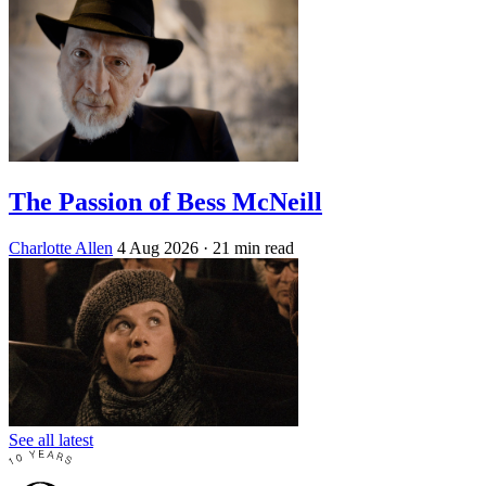
The Passion of Bess McNeill
Charlotte Allen
4 Aug 2026
· 21 min read
See all latest