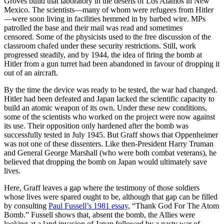
Groves build that laboratory in the deserts of Los Alamos in New
Mexico. The scientists—many of whom were refugees from Hitler
—were soon living in facilities hemmed in by barbed wire. MPs
patrolled the base and their mail was read and sometimes
censored. Some of the physicists used to the free discussion of the
classroom chafed under these security restrictions. Still, work
progressed steadily, and by 1944, the idea of firing the bomb at
Hitler from a gun turret had been abandoned in favour of dropping it
out of an aircraft.
By the time the device was ready to be tested, the war had changed.
Hitler had been defeated and Japan lacked the scientific capacity to
build an atomic weapon of its own. Under these new conditions,
some of the scientists who worked on the project were now against
its use. Their opposition only hardened after the bomb was
successfully tested in July 1945. But Graff shows that Oppenheimer
was not one of these dissenters. Like then-President Harry Truman
and General George Marshall (who were both combat veterans), he
believed that dropping the bomb on Japan would ultimately save
lives.
Here, Graff leaves a gap where the testimony of those soldiers
whose lives were spared ought to be, although that gap can be filled
by consulting
Paul Fussell’s 1981 essay
, “Thank God For The Atom
Bomb.” Fussell shows that, absent the bomb, the Allies were
looking at a land invasion of Japan followed by a nasty war of