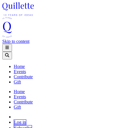
Skip to content
Home
Events
Contribute
Gift
Home
Events
Contribute
Gift
Log in
Subscribe