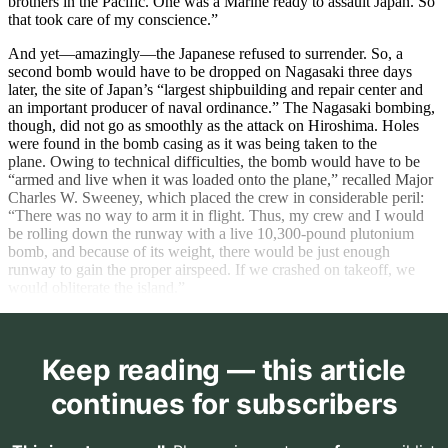
brothers in the Pacific. One was a Marine ready to assault Japan. So
that took care of my conscience.”
And yet—amazingly—the Japanese refused to surrender. So, a
second bomb would have to be dropped on Nagasaki three days
later, the site of Japan’s “largest shipbuilding and repair center and
an important producer of naval ordinance.” The Nagasaki bombing,
though, did not go as smoothly as the attack on Hiroshima. Holes
were found in the bomb casing as it was being taken to the
plane. Owing to technical difficulties, the bomb would have to be
“armed and live when it was loaded onto the plane,” recalled Major
Charles W. Sweeney, which placed the crew in considerable peril:
“There was no way to arm it in flight. Thus, my crew and I would
be rolling down the runway with a live 10,300-pound plutonium
bomb, and because of its weight, there would be just enough
runway to gain the proper airspeed. If we crashed on takeoff, we
would obliterate the island.”
Keep reading — this article
continues for subscribers