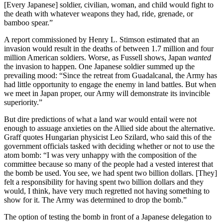
[Every Japanese] soldier, civilian, woman, and child would fight to
the death with whatever weapons they had, ride, grenade, or
bamboo spear.”
A report commissioned by Henry L. Stimson estimated that an
invasion would result in the deaths of between 1.7 million and four
million American soldiers. Worse, as Fussell shows, Japan
wanted
the invasion to happen. One Japanese soldier summed up the
prevailing mood: “Since the retreat from Guadalcanal, the Army has
had little opportunity to engage the enemy in land battles. But when
we meet in Japan proper, our Army will demonstrate its invincible
superiority.”
But dire predictions of what a land war would entail were not
enough to assuage anxieties on the Allied side about the alternative.
Graff quotes Hungarian physicist Leo Szilard, who said this of the
government officials tasked with deciding whether or not to use the
atom bomb: “I was very unhappy with the composition of the
committee because so many of the people had a vested interest that
the bomb be used. You see, we had spent two billion dollars. [They]
felt a responsibility for having spent two billion dollars and they
would, I think, have very much regretted not having something to
show for it. The Army was determined to drop the bomb.”
The option of testing the bomb in front of a Japanese delegation to