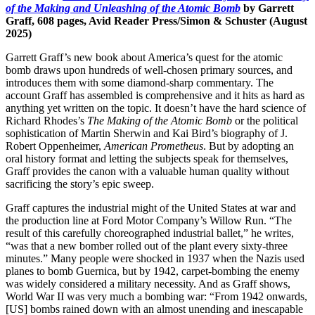
of the Making and Unleashing of the Atomic Bomb
by Garrett
Graff, 608 pages, Avid Reader Press/Simon & Schuster (August
2025)
Garrett Graff’s new book about America’s quest for the atomic
bomb draws upon hundreds of well-chosen primary sources, and
introduces them with some diamond-sharp commentary. The
account Graff has assembled is comprehensive and it hits as hard as
anything yet written on the topic. It doesn’t have the hard science of
Richard Rhodes’s
The Making of the Atomic Bomb
or the political
sophistication of Martin Sherwin and Kai Bird’s biography of J.
Robert Oppenheimer,
American Prometheus
. But by adopting an
oral history format and letting the subjects speak for themselves,
Graff provides the canon with a valuable human quality without
sacrificing the story’s epic sweep.
Graff captures the industrial might of the United States at war and
the production line at Ford Motor Company’s Willow Run. “The
result of this carefully choreographed industrial ballet,” he writes,
“was that a new bomber rolled out of the plant every sixty-three
minutes.” Many people were shocked in 1937 when the Nazis used
planes to bomb Guernica, but by 1942, carpet-bombing the enemy
was widely considered a military necessity. And as Graff shows,
World War II was very much a bombing war: “From 1942 onwards,
[US] bombs rained down with an almost unending and inescapable