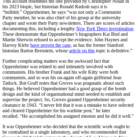
This account resembles the one provided by Christopher Nolan in
his 2023 biopic, but historian Ronald Radosh says it is
“bullshit.” Oppenheimer, he says “was not only a Communist
Party member, he was also chief of his group at the university
chapter and wrote their Party newsletters. There are scores of articles
documenting this, including a lengthy
New York Times
investigation
.
These demonstrate that Oppenheimer’s biographers Kai Bird and
Martin Sherwin refused to accept the evidence. John Haynes and
Harvey Klehr
have proven the case
, as has the former Stanford
historian Barton Bernstein, whose
article on this
topic is definitive.”
Further complicating matters was the awkward fact that
Oppenheimer was related to and intimately involved with
communists. His brother Frank and his wife Kitty were both
communists, and so was his on-again off-again girlfriend Jean
Tatlock. But Graff notes that Groves was pragmatic about such
things. He believed Oppenheimer had a good grasp of the bomb
design and the kind of organisational mind needed to establish and
supervise the project. So, Groves granted Oppenheimer security
clearance in 1943. “I never felt that it was a mistake to have selected
and cleared Oppenheimer for his wartime post,” he later
recalled. “He accomplished his assigned mission and he did it well.”
It was Oppenheimer who decided that the scientific work ought to
be centralised in a single laboratory, and who recommended that