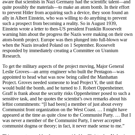
aware that scientists in Nazi Germany had the scientific talent—and
quite possibly the materials—to make an atom bomb. In their effort
to prevent Hitler from acquiring such a device, they soon found an
ally in Albert Einstein, who was willing to do anything to prevent
such a prospect from becoming a reality. So in August 1939,
Einstein wrote a letter to then-US president Franklin Roosevelt
warning him about the progress the Nazis were making on their own
atom-bomb project. Europe was then plunged into full-blown war
when the Nazis invaded Poland on 1 September. Roosevelt
responded by immediately creating a Committee on Uranium
Research.
To get the military aspects of the project moving, Major General
Leslie Groves—an army engineer who built the Pentagon—was
appointed to head what was now being called the Manhattan
Project. Groves needed someone to lead Project Y, the unit that
would build the bomb, and he turned to J. Robert Oppenheimer.
Graff is frank about the security risks Oppenheimer posed to such a
sensitive task, and he quotes the scientist’s own remarks about his
leftist commitments: “[I had been] a member of just about every
Communist front organization on the West Coast. … I might have
appeared at the time as quite close to the Communist Party. … But I
was never a member of the Communist Party, I never accepted
communist dogma or theory; in fact, it never made sense to me.”