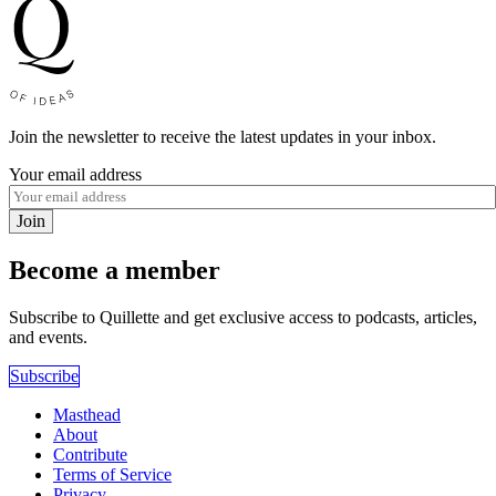
Join the newsletter to receive the latest updates in your inbox.
Your email address
Join
Become a member
Subscribe to Quillette and get exclusive access to podcasts, articles,
and events.
Subscribe
Masthead
About
Contribute
Terms of Service
Privacy