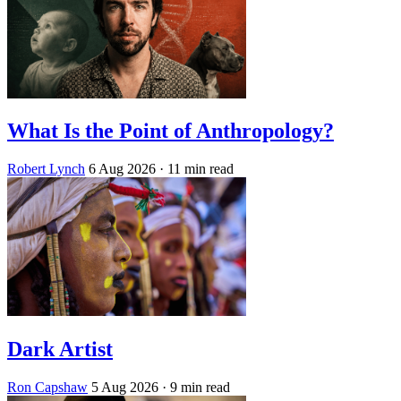
What Is the Point of Anthropology?
Robert Lynch
6 Aug 2026
· 11 min read
Dark Artist
Ron Capshaw
5 Aug 2026
· 9 min read