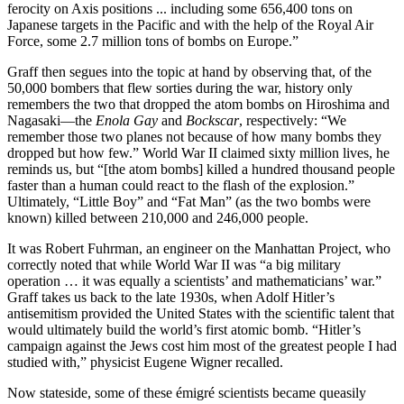
ferocity on Axis positions ... including some 656,400 tons on
Japanese targets in the Pacific and with the help of the Royal Air
Force, some 2.7 million tons of bombs on Europe.”
Graff then segues into the topic at hand by observing that, of the
50,000 bombers that flew sorties during the war, history only
remembers the two that dropped the atom bombs on Hiroshima and
Nagasaki—the
Enola Gay
and
Bockscar
, respectively: “We
remember those two planes not because of how many bombs they
dropped but how few.” World War II claimed sixty million lives, he
reminds us, but “[the atom bombs] killed a hundred thousand people
faster than a human could react to the flash of the explosion.”
Ultimately, “Little Boy” and “Fat Man” (as the two bombs were
known) killed between 210,000 and 246,000 people.
It was Robert Fuhrman, an engineer on the Manhattan Project, who
correctly noted that while World War II was “a big military
operation … it was equally a scientists’ and mathematicians’ war.”
Graff takes us back to the late 1930s, when Adolf Hitler’s
antisemitism provided the United States with the scientific talent that
would ultimately build the world’s first atomic bomb. “Hitler’s
campaign against the Jews cost him most of the greatest people I had
studied with,” physicist Eugene Wigner recalled.
Now stateside, some of these émigré scientists became queasily