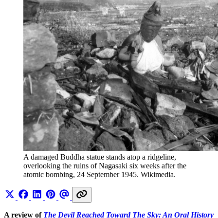
A damaged Buddha statue stands atop a ridgeline, 
overlooking the ruins of Nagasaki six weeks after the 
atomic bombing, 24 September 1945. Wikimedia.
A review of
The Devil Reached Toward The Sky: An Oral History