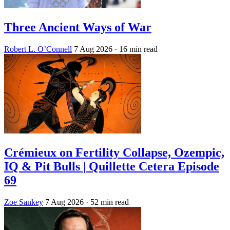
Three Ancient Ways of War
Robert L. O’Connell
7 Aug 2026
· 16 min read
Crémieux on Fertility Collapse, Ozempic,
IQ & Pit Bulls | Quillette Cetera Episode
69
Zoe Sankey
7 Aug 2026
· 52 min read