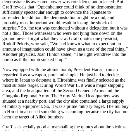
demonstrate its awesome power was considered and rejected. But
Graff reveals that “Oppenheimer could think of no demonstration
sufficiently spectacular enough to convince the Japanese to
surrender. In addition, the demonstration might be a dud, and
probably most important would result in losing the shock of
surprise.” So, the test was conducted without a delegation but it was
not a dud. Those witnesses who were not lying face down on the
ground never forgot what they saw. Graff quotes one physicist,
Rudolf Peleris, who said, “We had known what to expect but no
amount of imagination could have given us a taste of the real thing.”
Another physicist, Joan Hinton stated, “The light withdrew into the
bomb as if the bomb sucked it up.”
Now equipped with the atomic bomb, President Harry Truman
regarded it as a weapon, pure and simple. He just had to decide
where in Japan to detonate it. Hiroshima was finally selected as the
most suitable target. During World War II, it was a major shipping
area, and the headquarters of the Second General Army and the
Chugoko Regional Army. The Army Marine Headquarters was
situated at a nearby port, and the city also contained a large supply
of military equipment. So, it was a prime military target. The military
in Hiroshima sensed something was coming because the city had not
been the target of Allied bombers.
Graff is especially good at marshalling the quotes about the victims