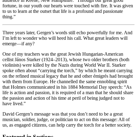
audience in Keene, New Hampshire. “Through our great good
fortune, in our youth our hearts were touched with fire. It was given
to us to learn at the outset that life is a profound and passionate
thing.”
Three years later, Gergen’s words still echo powerfully for me. And
I’m left to wonder who will heed his call. What great leaders will
emerge—if any?
One of my teachers was the great Jewish Hungarian-American
cellist János Starker (1924–2013), whose two older brothers (both
violinists) were killed by the Nazis during World War II. Starker
spoke often about “carrying the torch,” by which he meant carrying
on the refined musical legacy that he and other émigrés had brought
with them from Europe. He channelled the same ennobling spirit
that Holmes communicated in his 1884 Memorial Day speech: “As
life is action and passion, it is required of a man that he should share
the passion and action of his time at peril of being judged not to
have lived.”
David Gergen’s message was that you don’t need to be a great
musician, soldier, judge, or politician to act on this message: All of
us, as engaged citizens, can help carry the torch for a better society.
Featured in Sections