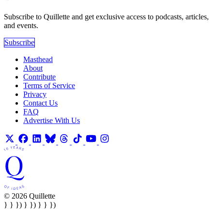
Subscribe to Quillette and get exclusive access to podcasts, articles,
and events.
Subscribe
Masthead
About
Contribute
Terms of Service
Privacy
Contact Us
FAQ
Advertise With Us
© 2026 Quillette
} } }) } }) } } })