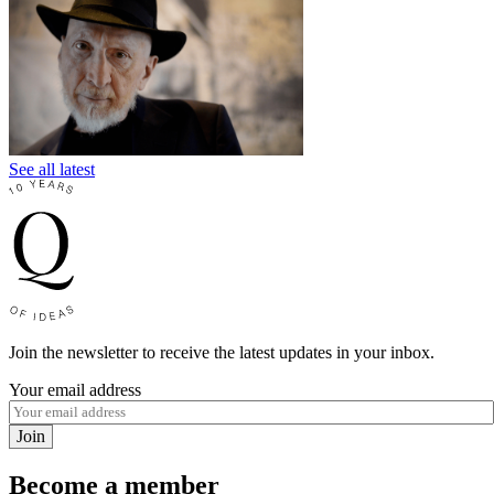
See all latest
Join the newsletter to receive the latest updates in your inbox.
Your email address
Join
Become a member