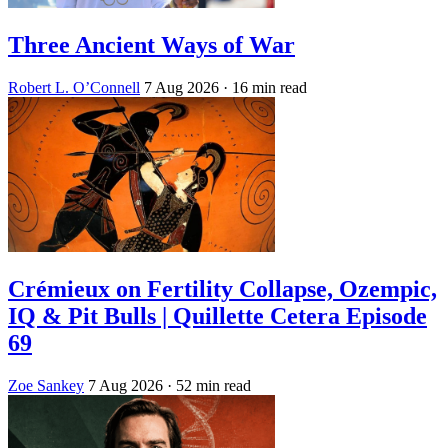
Three Ancient Ways of War
Robert L. O’Connell
7 Aug 2026
· 16 min read
Crémieux on Fertility Collapse, Ozempic,
IQ & Pit Bulls | Quillette Cetera Episode
69
Zoe Sankey
7 Aug 2026
· 52 min read