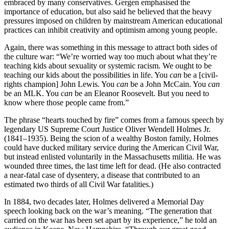
embraced by many conservatives. Gergen emphasised the
importance of education, but also said he believed that the heavy
pressures imposed on children by mainstream American educational
practices can inhibit creativity and optimism among young people.
Again, there was something in this message to attract both sides of
the culture war: “We’re worried way too much about what they’re
teaching kids about sexuality or systemic racism. We ought to be
teaching our kids about the possibilities in life. You
can
be a [civil-
rights champion] John Lewis. You
can
be a John McCain. You
can
be an MLK. You
can
be an Eleanor Roosevelt. But you need to
know where those people came from.”
The phrase “hearts touched by fire” comes from a famous speech by
legendary US Supreme Court Justice Oliver Wendell Holmes Jr.
(1841–1935). Being the scion of a wealthy Boston family, Holmes
could have ducked military service during the American Civil War,
but instead enlisted voluntarily in the Massachusetts militia. He was
wounded three times, the last time left for dead. (He also contracted
a near-fatal case of dysentery, a disease that contributed to an
estimated two thirds of all Civil War fatalities.)
In 1884, two decades later, Holmes delivered a Memorial Day
speech looking back on the war’s meaning. “The generation that
carried on the war has been set apart by its experience,” he told an