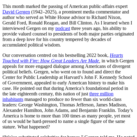
This month marked the passing of American public-affairs expert
David Gergen
(1942–2025), a prominent media commentator and
author who served as White House advisor to Richard Nixon,
Gerald Ford, Ronald Reagan, and Bill Clinton. As I learned when I
interviewed Gergen on my
podcast
three years ago, his ability to
provide valued counsel to presidents of both major parties originated
from a deep love for his country tempered by decades of
accumulated political wisdom.
Our conversation centred on his bestselling 2022 book,
Hearts
Touched with Fire: How Great Leaders Are Made
,
in which Gergen
appeals for more engaged dialogue among Americans of divergent
political beliefs. Gergen, who went on to found and direct the
Center for Public Leadership at Harvard’s John F. Kennedy School
of Government, appealed to early American history to make his
case. He pointed out that during America’s foundational period in
the late eighteenth century, this nation of just
three million
inhabitants
managed to produce no fewer than six world-class
leaders: George Washington, Thomas Jefferson, James Madison,
Alexander Hamilton, John Adams, and Benjamin Franklin. Today’s
America is home to more than 100 times as many people, yet most
of us would be hard-pressed to name a single figure of the same
stature. What happened?