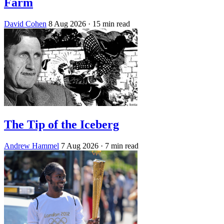
Farm
David Cohen
8 Aug 2026
· 15 min read
The Tip of the Iceberg
Andrew Hammel
7 Aug 2026
· 7 min read