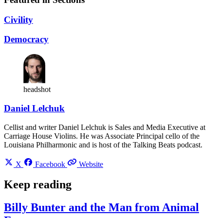
Civility
Democracy
headshot
Daniel Lelchuk
Cellist and writer Daniel Lelchuk is Sales and Media Executive at
Carriage House Violins. He was Associate Principal cello of the
Louisiana Philharmonic and is host of the Talking Beats podcast.
X
Facebook
Website
Keep reading
Billy Bunter and the Man from Animal