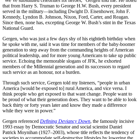
“We’ve substituted celebrities for heroes,” Gergen told me. He noted
that from Harry S. Truman to George H.W. Bush, every president
served in the military—including Dwight D. Eisenhower, John F.
Kennedy, Lyndon B. Johnson, Nixon, Ford, Carter, and Reagan.
Since then, none has, excepting George W. Bush’s stint in the Texas
National Guard.
Gergen, who was just a few days shy of his eightieth birthday when
he spoke with me, said it was time for members of the baby-boomer
generation to step away from the commanding heights of American
political leadership, and for more young Americans to take up public
service. Echoing the memorable slogans of JFK, he exhorted
members of the Millennial generation and its successors to regard
such service as an honour, not a burden.
Through such service, Gergen told my listeners, “people in urban
America [would be exposed to] rural America, and vice versa. I
think people who get exposed to that want change. People want to
be proud of what their generation does. They want to be able to look
back thirty or forty years later and know they made a difference
while they were in power.”
Gergen referenced
Defining Deviancy Down
, the famously incisive
1993 essay by Democratic Senator and social scientist Daniel
Patrick Moynihan (1927–2003), whose title reflects the tendency of
societies to accommodate self-destructive lifestyles by lowering the