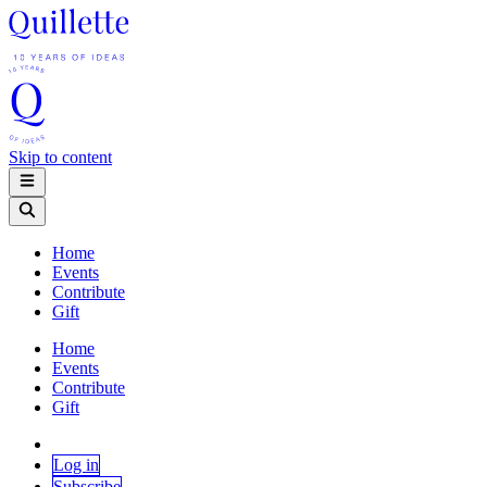
Skip to content
Home
Events
Contribute
Gift
Home
Events
Contribute
Gift
Log in
Subscribe