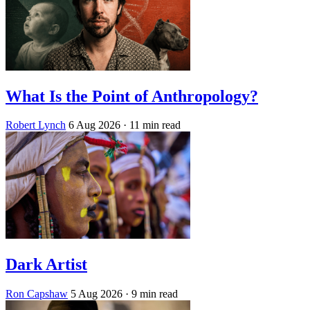
What Is the Point of Anthropology?
Robert Lynch
6 Aug 2026
· 11 min read
Dark Artist
Ron Capshaw
5 Aug 2026
· 9 min read