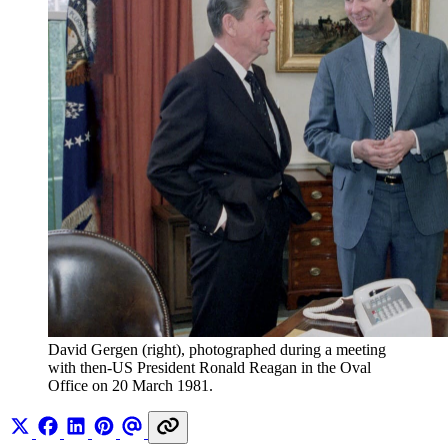
David Gergen (right), photographed during a meeting 
with then-US President Ronald Reagan in the Oval 
Office on 20 March 1981. 