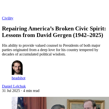
Log in
Subscribe
Civility
Repairing America’s Broken Civic Spirit:
Lessons from David Gergen (1942–2025)
His ability to provide valued counsel to Presidents of both major
parties originated from a deep love for his country tempered by
decades of accumulated political wisdom.
headshot
Daniel Lelchuk
31 Jul 2025
· 4 min read