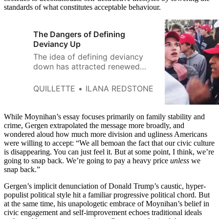
standards of what constitutes acceptable behaviour.
The Dangers of Defining
Deviancy Up
The idea of defining deviancy
down has attracted renewed
attention from commentators in
the Trump era.
QUILLETTE
ILANA REDSTONE
While Moynihan’s essay focuses primarily on family stability and
crime, Gergen extrapolated the message more broadly, and
wondered aloud how much more division and ugliness Americans
were willing to accept: “We all bemoan the fact that our civic culture
is disappearing. You can just feel it. But at some point, I think, we’re
going to snap back. We’re going to pay a heavy price
unless
we
snap back.”
Gergen’s implicit denunciation of Donald Trump’s caustic, hyper-
populist political style hit a familiar progressive political chord. But
at the same time, his unapologetic embrace of Moynihan’s belief in
civic engagement and self-improvement echoes traditional ideals