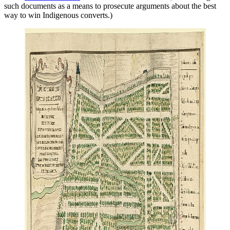
such documents as a means to prosecute arguments about the best
way to win Indigenous converts.)