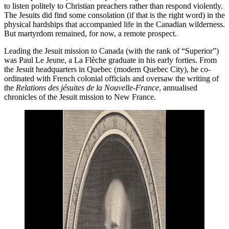
to listen politely to Christian preachers rather than respond violently.
The Jesuits did find some consolation (if that is the right word) in the
physical hardships that accompanied life in the Canadian wilderness.
But martyrdom remained, for now, a remote prospect.
Leading the Jesuit mission to Canada (with the rank of “Superior”)
was Paul Le Jeune, a La Flèche graduate in his early forties. From
the Jesuit headquarters in Quebec (modern Quebec City), he co-
ordinated with French colonial officials and oversaw the writing of
the
Relations des jésuites de la Nouvelle-France
, annualised
chronicles of the Jesuit mission to New France.