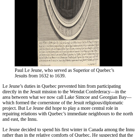
Paul Le Jeune, who served as Superior of Quebec’s 
Jesuits from 1632 to 1639.
Le Jeune’s duties in Quebec prevented him from participating
directly in the Jesuit mission to the Wendat Confederacy—in the
area between what we now call Lake Simcoe and Georgian Bay—
which formed the cornerstone of the Jesuit religious/diplomatic
project. But Le Jeune did hope to play a more central role in
repairing relations with Quebec’s immediate neighbours to the north
and east, the Innu.
Le Jeune decided to spend his first winter in Canada among the Innu
rather than in the relative comforts of Quebec. He suspected that the