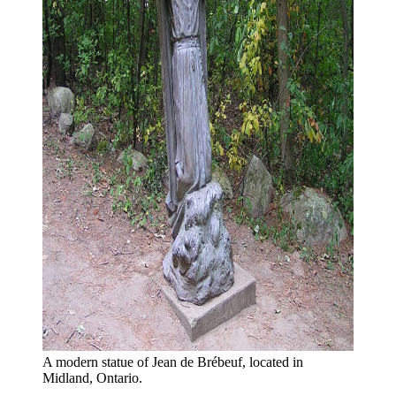
A modern statue of Jean de Brébeuf, located in 
Midland, Ontario.