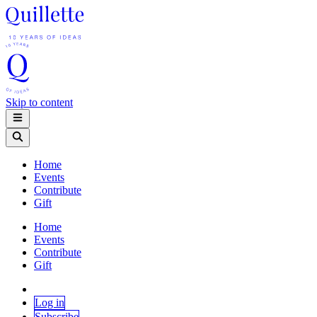
Skip to content
Home
Events
Contribute
Gift
Home
Events
Contribute
Gift
Log in
Subscribe