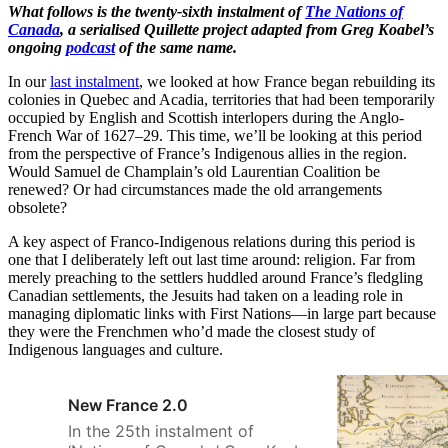
What follows is the twenty-sixth instalment of
The Nations of
Canada
, a serialised Quillette project adapted from Greg Koabel’s
ongoing
podcast
of the same name.
In our
last instalment
, we looked at how France began rebuilding its
colonies in Quebec and Acadia, territories that had been temporarily
occupied by English and Scottish interlopers during the Anglo-
French War of 1627–29. This time, we’ll be looking at this period
from the perspective of France’s Indigenous allies in the region.
Would Samuel de Champlain’s old Laurentian Coalition be
renewed? Or had circumstances made the old arrangements
obsolete?
A key aspect of Franco-Indigenous relations during this period is
one that I deliberately left out last time around: religion. Far from
merely preaching to the settlers huddled around France’s fledgling
Canadian settlements, the Jesuits had taken on a leading role in
managing diplomatic links with First Nations—in large part because
they were the Frenchmen who’d made the closest study of
Indigenous languages and culture.
New France 2.0
In the 25th instalment of