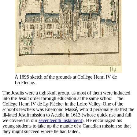
A 1695 sketch of the grounds at Collège Henri IV de 
La Flèche.
The Jesuits were a tight-knit group, as most of them were inducted
into the Jesuit order through education at the same school—the
Collège Henri IV de La Flèche, in the Loire Valley. One of the
school’s teachers was Énemond Massé, who’d personally staffed the
ill-fated Jesuit mission to Acadia in 1613 (whose quick rise and fall
we covered in our
seventeenth instalment
). He encouraged his
young students to take up the mantle of a Canadian mission so that
they might succeed where he had failed.