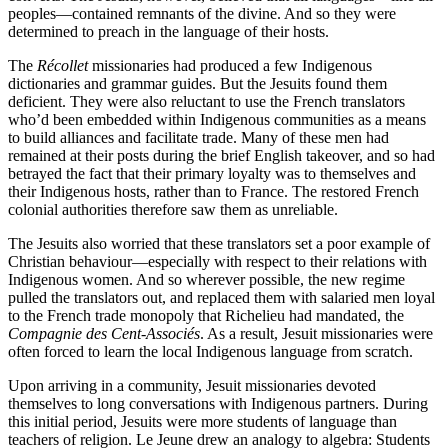
peoples—contained remnants of the divine. And so they were
determined to preach in the language of their hosts.
The
Récollet
missionaries had produced a few Indigenous
dictionaries and grammar guides. But the Jesuits found them
deficient. They were also reluctant to use the French translators
who’d been embedded within Indigenous communities as a means
to build alliances and facilitate trade. Many of these men had
remained at their posts during the brief English takeover, and so had
betrayed the fact that their primary loyalty was to themselves and
their Indigenous hosts, rather than to France. The restored French
colonial authorities therefore saw them as unreliable.
The Jesuits also worried that these translators set a poor example of
Christian behaviour—especially with respect to their relations with
Indigenous women. And so wherever possible, the new regime
pulled the translators out, and replaced them with salaried men loyal
to the French trade monopoly that Richelieu had mandated, the
Compagnie des Cent-Associés
. As a result, Jesuit missionaries were
often forced to learn the local Indigenous language from scratch.
Upon arriving in a community, Jesuit missionaries devoted
themselves to long conversations with Indigenous partners. During
this initial period, Jesuits were more students of language than
teachers of religion. Le Jeune drew an analogy to algebra: Students