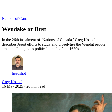
Log in
Subscribe
Nations of Canada
Wendake or Bust
In the 26th instalment of ‘Nations of Canada,’ Greg Koabel
describes Jesuit efforts to study and proselytise the Wendat people
amid the Indigenous political tumult of the 1630s.
headshot
Greg Koabel
16 May 2025
· 20 min read