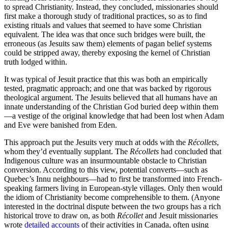
to spread Christianity. Instead, they concluded, missionaries should
first make a thorough study of traditional practices, so as to find
existing rituals and values that seemed to have some Christian
equivalent. The idea was that once such bridges were built, the
erroneous (as Jesuits saw them) elements of pagan belief systems
could be stripped away, thereby exposing the kernel of Christian
truth lodged within.
It was typical of Jesuit practice that this was both an empirically
tested, pragmatic approach; and one that was backed by rigorous
theological argument. The Jesuits believed that all humans have an
innate understanding of the Christian God buried deep within them
—a vestige of the original knowledge that had been lost when Adam
and Eve were banished from Eden.
This approach put the Jesuits very much at odds with the
Récollets
,
whom they’d eventually supplant. The
Récollets
had concluded that
Indigenous culture was an insurmountable obstacle to Christian
conversion. According to this view, potential converts—such as
Quebec’s Innu neighbours—had to first be transformed into French-
speaking farmers living in European-style villages. Only then would
the idiom of Christianity become comprehensible to them. (Anyone
interested in the doctrinal dispute between the two groups has a rich
historical trove to draw on, as both
Récollet
and Jesuit missionaries
wrote
detailed accounts
of their activities in Canada, often using