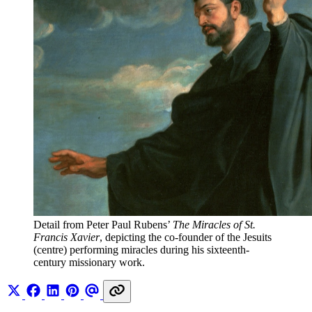
Detail from Peter Paul Rubens’ 
The Miracles of St. 
Francis Xavier
, depicting the co-founder of the Jesuits 
(centre) performing miracles during his sixteenth-
century missionary work. 