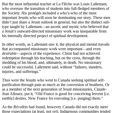
But the most influential teacher at La Flèche was Louis Lallemant,
who oversaw the transition of students into full-fledged members of
the Society. His protégés included a who’s-who of the most
important Jesuits who will soon be dominating our story. These men
didn’t just share a Jesuit outlook in general, but also the distinct sub-
type taught by Lallemant—an ascetic and mystic who believed that
a Jesuit’s outward-directed missionary work was inseparable from
his internally directed project of spiritual development.
In other words, as Lallemant saw it, the physical and mental travails
that accompanied missionary work were important—and even
desirable
—aspects of the experience. Christ had not achieved
redemption through his teaching, but on the cross, through the
shedding of his blood, and, ultimately, in death. No missionary
could be successful, Lallement said, without “failures, slanders,
injuries, and sufferings.”
Thus were the Jesuits who went to Canada seeking spiritual self-
purification through pain as much as the conversion of heathens. Or
as a member of the next generation of Jesuit missionaries, Claude-
Jean Allouez, put it, “Old France is good for conceiving fervent [i.e.
earthly] desires, New France for executing [i.e. purging] them.”
As the
Récollets
had found, however, Canada did not exactly meet
those expectations (at least, not
yet
). Indigenous communities tended