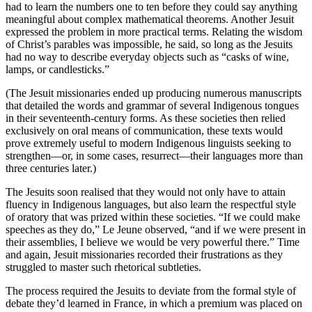
had to learn the numbers one to ten before they could say anything
meaningful about complex mathematical theorems. Another Jesuit
expressed the problem in more practical terms. Relating the wisdom
of Christ’s parables was impossible, he said, so long as the Jesuits
had no way to describe everyday objects such as “casks of wine,
lamps, or candlesticks.”
(The Jesuit missionaries ended up producing numerous manuscripts
that detailed the words and grammar of several Indigenous tongues
in their seventeenth-century forms. As these societies then relied
exclusively on oral means of communication, these texts would
prove extremely useful to modern Indigenous linguists seeking to
strengthen—or, in some cases, resurrect—their languages more than
three centuries later.)
The Jesuits soon realised that they would not only have to attain
fluency in Indigenous languages, but also learn the respectful style
of oratory that was prized within these societies. “If we could make
speeches as they do,” Le Jeune observed, “and if we were present in
their assemblies, I believe we would be very powerful there.” Time
and again, Jesuit missionaries recorded their frustrations as they
struggled to master such rhetorical subtleties.
The process required the Jesuits to deviate from the formal style of
debate they’d learned in France, in which a premium was placed on