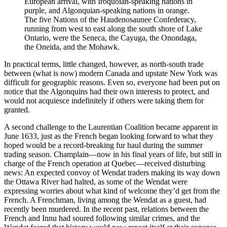
European arrival, with Iroquoian-speaking nations in 
purple, and Algonquian-speaking nations in orange. 
The five Nations of the Haudenosaunee Confederacy, 
running from west to east along the south shore of Lake 
Ontario, were the Seneca, the Cayuga, the Onondaga, 
the Oneida, and the Mohawk.
In practical terms, little changed, however, as north-south trade
between (what is now) modern Canada and upstate New York was
difficult for geographic reasons. Even so, everyone had been put on
notice that the Algonquins had their own interests to protect, and
would not acquiesce indefinitely if others were taking them for
granted.
A second challenge to the Laurentian Coalition became apparent in
June 1633, just as the French began looking forward to what they
hoped would be a record-breaking fur haul during the summer
trading season. Champlain—now in his final years of life, but still in
charge of the French operation at Quebec—received disturbing
news: An expected convoy of Wendat traders making its way down
the Ottawa River had halted, as some of the Wendat were
expressing worries about what kind of welcome they’d get from the
French. A Frenchman, living among the Wendat as a guest, had
recently been murdered. In the recent past, relations between the
French and Innu had soured following similar crimes, and the