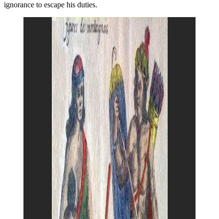
ignorance to escape his duties.