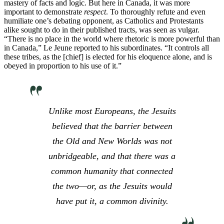
mastery of facts and logic. But here in Canada, it was more
important to demonstrate
respect
. To thoroughly refute and even
humiliate one’s debating opponent, as Catholics and Protestants
alike sought to do in their published tracts, was seen as vulgar.
“There is no place in the world where rhetoric is more powerful than
in Canada,” Le Jeune reported to his subordinates. “It controls all
these tribes, as the [chief] is elected for his eloquence alone, and is
obeyed in proportion to his use of it.”
Unlike most Europeans, the Jesuits
believed that the barrier between
the Old and New Worlds was not
unbridgeable, and that there was a
common humanity that connected
the two—or, as the Jesuits would
have put it, a common divinity.