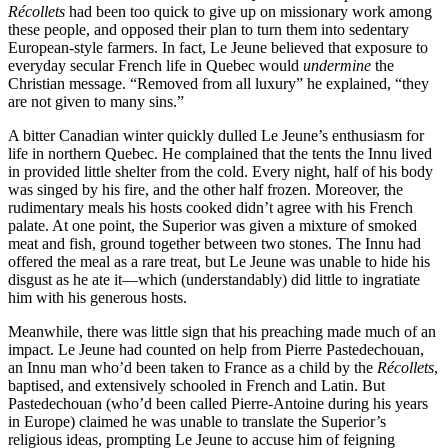
Récollets
had been too quick to give up on missionary work among
these people, and opposed their plan to turn them into sedentary
European-style farmers. In fact, Le Jeune believed that exposure to
everyday secular French life in Quebec would
undermine
the
Christian message. “Removed from all luxury” he explained, “they
are not given to many sins.”
A bitter Canadian winter quickly dulled Le Jeune’s enthusiasm for
life in northern Quebec. He complained that the tents the Innu lived
in provided little shelter from the cold. Every night, half of his body
was singed by his fire, and the other half frozen. Moreover, the
rudimentary meals his hosts cooked didn’t agree with his French
palate. At one point, the Superior was given a mixture of smoked
meat and fish, ground together between two stones. The Innu had
offered the meal as a rare treat, but Le Jeune was unable to hide his
disgust as he ate it—which (understandably) did little to ingratiate
him with his generous hosts.
Meanwhile, there was little sign that his preaching made much of an
impact. Le Jeune had counted on help from Pierre Pastedechouan,
an Innu man who’d been taken to France as a child by the
Récollets
,
baptised, and extensively schooled in French and Latin. But
Pastedechouan (who’d been called Pierre-Antoine during his years
in Europe) claimed he was unable to translate the Superior’s
religious ideas, prompting Le Jeune to accuse him of feigning