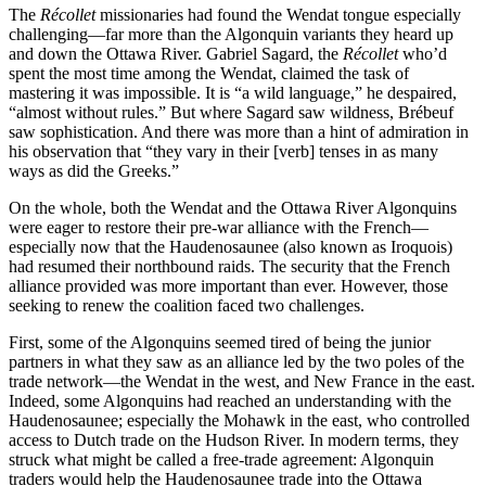
The
Récollet
missionaries had found the Wendat tongue especially
challenging—far more than the Algonquin variants they heard up
and down the Ottawa River. Gabriel Sagard, the
Récollet
who’d
spent the most time among the Wendat, claimed the task of
mastering it was impossible. It is “a wild language,” he despaired,
“almost without rules.” But where Sagard saw wildness, Brébeuf
saw sophistication. And there was more than a hint of admiration in
his observation that “they vary in their [verb] tenses in as many
ways as did the Greeks.”
On the whole, both the Wendat and the Ottawa River Algonquins
were eager to restore their pre-war alliance with the French—
especially now that the Haudenosaunee (also known as Iroquois)
had resumed their northbound raids. The security that the French
alliance provided was more important than ever. However, those
seeking to renew the coalition faced two challenges.
First, some of the Algonquins seemed tired of being the junior
partners in what they saw as an alliance led by the two poles of the
trade network—the Wendat in the west, and New France in the east.
Indeed, some Algonquins had reached an understanding with the
Haudenosaunee; especially the Mohawk in the east, who controlled
access to Dutch trade on the Hudson River. In modern terms, they
struck what might be called a free-trade agreement: Algonquin
traders would help the Haudenosaunee trade into the Ottawa