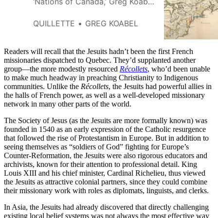
‘Nations of Canada,’ Greg Koabel
describes the creation of
Quebec’s first permanent
QUILLETTE
GREG KOABEL
farming settlements in the 1630s
—and the death of Samuel de
Champlain.
Readers will recall that the Jesuits hadn’t been the first French
missionaries dispatched to Quebec. They’d supplanted another
group—the more modestly resourced
Récollets
, who’d been unable
to make much headway in preaching Christianity to Indigenous
communities. Unlike the
Récollets
, the Jesuits had powerful allies in
the halls of French power, as well as a well-developed missionary
network in many other parts of the world.
The Society of Jesus (as the Jesuits are more formally known) was
founded in 1540 as an early expression of the Catholic resurgence
that followed the rise of Protestantism in Europe. But in addition to
seeing themselves as “soldiers of God” fighting for Europe’s
Counter-Reformation, the Jesuits were also rigorous educators and
archivists, known for their attention to professional detail. King
Louis XIII and his chief minister, Cardinal Richelieu, thus viewed
the Jesuits as attractive colonial partners, since they could combine
their missionary work with roles as diplomats, linguists, and clerks.
In Asia, the Jesuits had already discovered that directly challenging
existing local belief systems was not always the most effective way