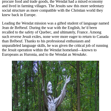
procure food and trade goods, the Wendat had a mixed economy
and lived in farming villages. The Jesuits saw this more sedentary
social structure as more compatible with the Christian world they
knew back in Europe.
Leading the Wendat mission was a gifted student of language named
Jean de Brébeuf. During the war with the English, he’d been
recalled to the safety of Quebec, and ultimately, France. Among
such reverse Jesuit exiles, none were more eager to return to Canada
than Brébeuf. Thanks to his professional enthusiasm and
unparalleled language skills, he was given the critical job of running
the Jesuit operation within the Wendat homeland—known to
Europeans as Huronia, and to the Wendat as
Wendake
.