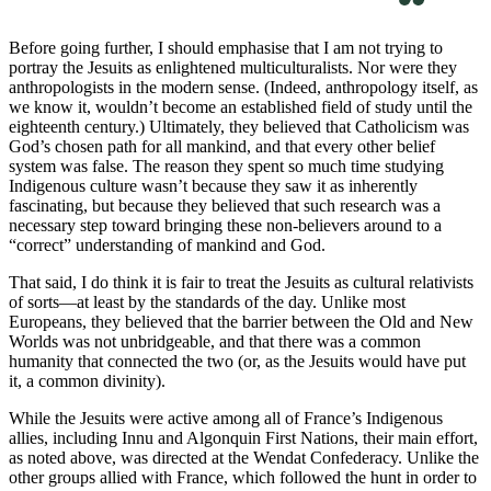
Before going further, I should emphasise that I am not trying to
portray the Jesuits as enlightened multiculturalists. Nor were they
anthropologists in the modern sense. (Indeed, anthropology itself, as
we know it, wouldn’t become an established field of study until the
eighteenth century.) Ultimately, they believed that Catholicism was
God’s chosen path for all mankind, and that every other belief
system was false. The reason they spent so much time studying
Indigenous culture wasn’t because they saw it as inherently
fascinating, but because they believed that such research was a
necessary step toward bringing these non-believers around to a
“correct” understanding of mankind and God.
That said, I do think it is fair to treat the Jesuits as cultural relativists
of sorts—at least by the standards of the day. Unlike most
Europeans, they believed that the barrier between the Old and New
Worlds was not unbridgeable, and that there was a common
humanity that connected the two (or, as the Jesuits would have put
it, a common divinity).
While the Jesuits were active among all of France’s Indigenous
allies, including Innu and Algonquin First Nations, their main effort,
as noted above, was directed at the Wendat Confederacy. Unlike the
other groups allied with France, which followed the hunt in order to