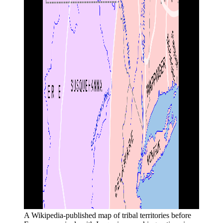
A Wikipedia-published map of tribal territories before 