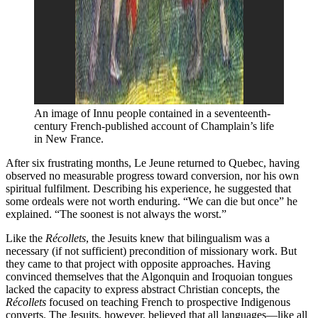
An image of Innu people contained in a seventeenth-
century French-published account of Champlain’s life 
in New France. 
After six frustrating months, Le Jeune returned to Quebec, having
observed no measurable progress toward conversion, nor his own
spiritual fulfilment. Describing his experience, he suggested that
some ordeals were not worth enduring. “We can die but once” he
explained. “The soonest is not always the worst.”
Like the
Récollets
, the Jesuits knew that bilingualism was a
necessary (if not sufficient) precondition of missionary work. But
they came to that project with opposite approaches. Having
convinced themselves that the Algonquin and Iroquoian tongues
lacked the capacity to express abstract Christian concepts, the
Récollets
focused on teaching French to prospective Indigenous
converts. The Jesuits, however, believed that all languages—like all