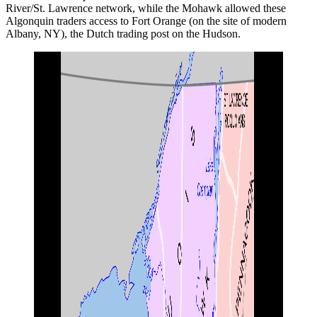
River/St. Lawrence network, while the Mohawk allowed these
Algonquin traders access to Fort Orange (on the site of modern
Albany, NY), the Dutch trading post on the Hudson.