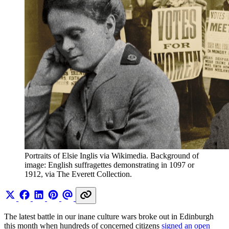
Portraits of Elsie Inglis via Wikimedia. Background of 
image: English suffragettes demonstrating in 1097 or 
1912, via The Everett Collection.
The latest battle in our inane culture wars broke out in Edinburgh
this month when hundreds of concerned citizens
signed an open