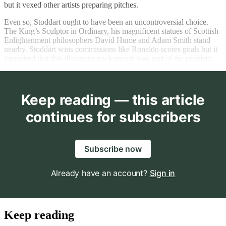
but it vexed other artists preparing pitches.
Even so, Stoddart ought to have been an uncontroversial choice.
The King’s Sculptor in Ordinary, his magnificent statues of Scottish
Enlightenment philosophers David Hume and Adam Smith stand
nearby. Stoddart wins commissions like Ronaldo scores goals but it
transpired that this illustrious track record was part of the problem.
Keep reading — this article
continues for subscribers
Subscribe now
Already have an account?
Sign in
Keep reading