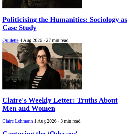
Politicising the Humanities: Sociology as
Case Study
Quillette
4 Aug 2026
· 27 min read
Claire's Weekly Letter: Truths About
Men and Women
Claire Lehmann
1 Aug 2026
· 3 min read
Capturing the ‘Odyssey’