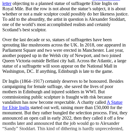
letter
objecting to a planned statue of suffragette Elsie Inglis on
Royal Mile. But the row is not about the statue’s subject, it is about
whether or not a male sculptor could possibly do her likeness justice.
To add to the absurdity, the artist in question is Alexander Stoddart,
one of the world’s most accomplished realists and certainly
Scotland’s best sculptor.
Over the last decade or so, statues of suffragettes have been
sprouting like mushrooms across the UK. In 2018, one appeared in
Parliament Square and two were erected in Manchester. Last year,
another popped up in the Welsh city of Newport, and two joined
Queen Victoria outside Belfast city hall. Across the Atlantic, a large
statue of a suffragette will soon appear on the National Mall in
Washington, DC. If anything, Edinburgh is late to the game.
Dr Inglis (1864–1917) certainly deserves to be honoured. Besides
campaigning for female suffrage, she saved the lives of poor
mothers in Edinburgh and injured soldiers in WWI. But
commissioning public sculpture is fraught with risk because
vandalism has now become respectable. A charity called
A Statue
for Elsie Inglis
started out well, raising more than £50,000 for the
monument. But they rather bungled the selection process. First, they
announced an open call in early 2022, then they called it off a few
months later and announced that the job would go to Alexander
“Sandy” Stoddart. This kind of dithering is hardly unprecedented,