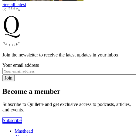
See all latest
Join the newsletter to receive the latest updates in your inbox.
Your email address
Join
Become a member
Subscribe to Quillette and get exclusive access to podcasts, articles,
and events.
Subscribe
Masthead