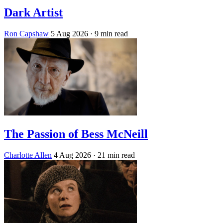
Dark Artist
Ron Capshaw
5 Aug 2026
· 9 min read
The Passion of Bess McNeill
Charlotte Allen
4 Aug 2026
· 21 min read