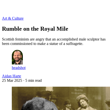
Log in
Subscribe
Art & Culture
Rumble on the Royal Mile
Scottish feminists are angry that an accomplished male sculptor has
been commissioned to make a statue of a suffragette.
headshot
Aidan Harte
25 Mar 2025
· 5 min read