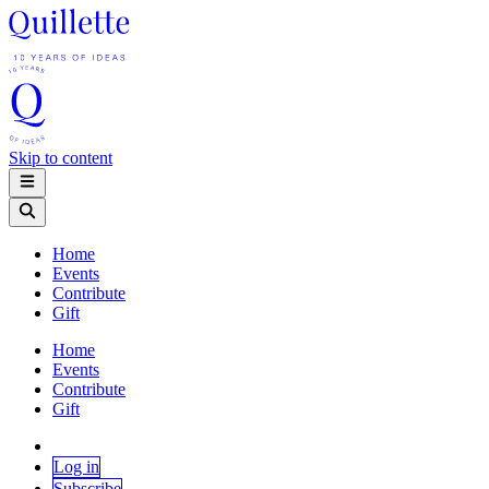
Skip to content
Home
Events
Contribute
Gift
Home
Events
Contribute
Gift
Log in
Subscribe