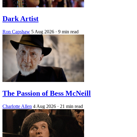
Dark Artist
Ron Capshaw
5 Aug 2026
· 9 min read
The Passion of Bess McNeill
Charlotte Allen
4 Aug 2026
· 21 min read