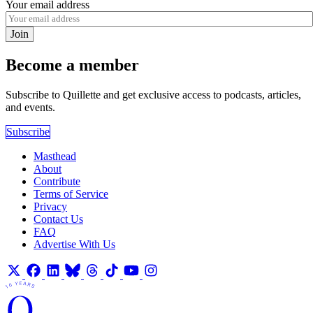
Your email address
Join
Become a member
Subscribe to Quillette and get exclusive access to podcasts, articles,
and events.
Subscribe
Masthead
About
Contribute
Terms of Service
Privacy
Contact Us
FAQ
Advertise With Us