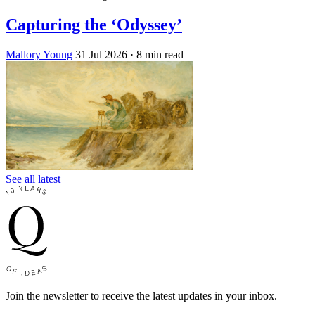
Capturing the ‘Odyssey’
Mallory Young
31 Jul 2026
· 8 min read
See all latest
Join the newsletter to receive the latest updates in your inbox.