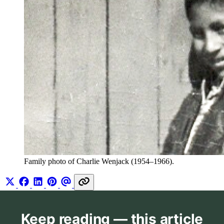
Family photo of Charlie Wenjack (1954–1966).
Keep reading — this article