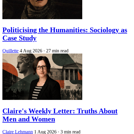
Politicising the Humanities: Sociology as
Case Study
Quillette
4 Aug 2026
· 27 min read
Claire's Weekly Letter: Truths About
Men and Women
Claire Lehmann
1 Aug 2026
· 3 min read