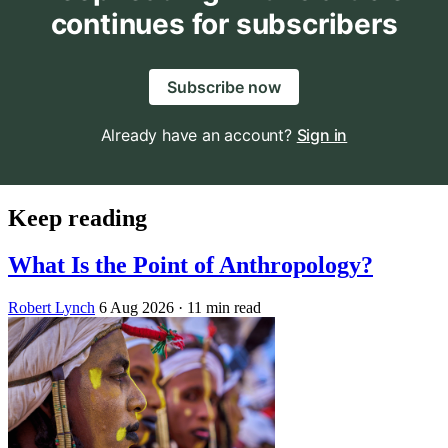
continues for subscribers
Subscribe now
Already have an account?
Sign in
Keep reading
What Is the Point of Anthropology?
Robert Lynch
6 Aug 2026
· 11 min read