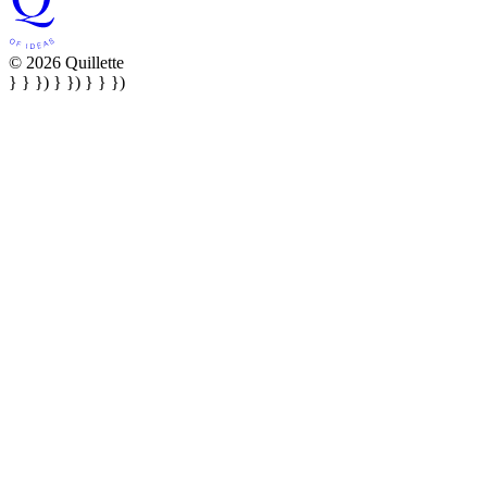
© 2026 Quillette
} } }) } }) } } })