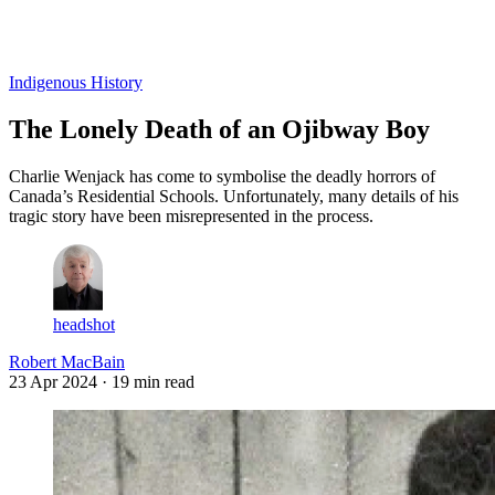
Log in
Subscribe
Indigenous History
The Lonely Death of an Ojibway Boy
Charlie Wenjack has come to symbolise the deadly horrors of
Canada’s Residential Schools. Unfortunately, many details of his
tragic story have been misrepresented in the process.
headshot
Robert MacBain
23 Apr 2024
· 19 min read