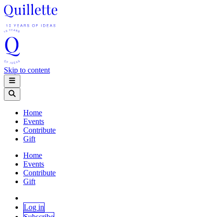
Skip to content
Home
Events
Contribute
Gift
Home
Events
Contribute
Gift
Log in
Subscribe