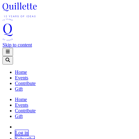
Skip to content
Home
Events
Contribute
Gift
Home
Events
Contribute
Gift
Log in
Subscribe