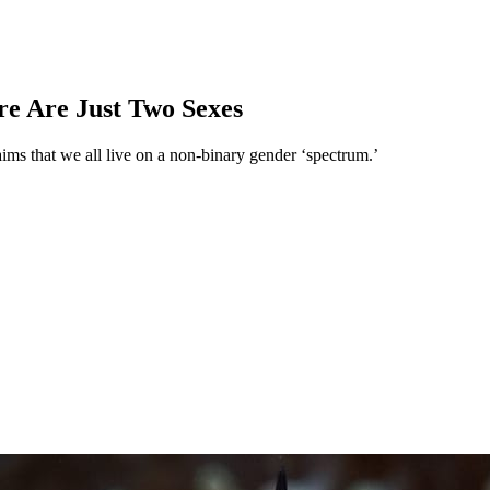
e Are Just Two Sexes
aims that we all live on a non-binary gender ‘spectrum.’