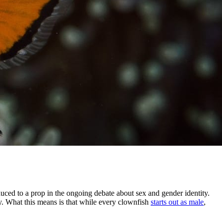
ed to a prop in the ongoing debate about sex and gender identity.
y. What this means is that while every clownfish
starts out as male
,