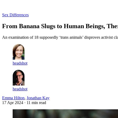
Log in
Subscribe
Sex Differences
From Banana Slugs to Human Beings, Ther
An examination of 18 supposedly ‘trans animals’ disproves activist cl
headshot
headshot
Emma Hilton
,
Jonathan Kay
17 Apr 2024
· 11 min read