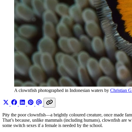
A clownfish photographed in Indonesian waters by 
Christian G
Pity the poor clownfish—a brightly coloured creature, once made fa
That’s because, unlike mammals (including humans), clownfish are what
some switch sexes if a female is needed by the school.