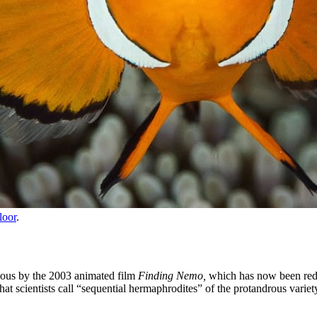
loor
.
mous by the 2003 animated film
Finding Nemo,
which has now been reduc
 scientists call “sequential hermaphrodites” of the protandrous variet