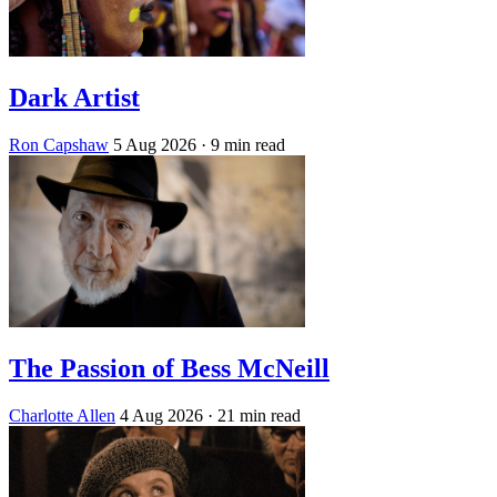
Dark Artist
Ron Capshaw
5 Aug 2026
· 9 min read
The Passion of Bess McNeill
Charlotte Allen
4 Aug 2026
· 21 min read