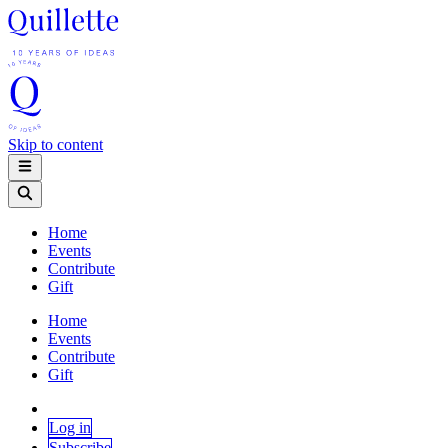
Skip to content
Home
Events
Contribute
Gift
Home
Events
Contribute
Gift
Log in
Subscribe