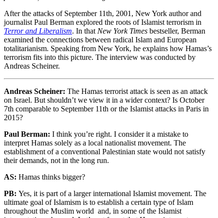
After the attacks of September 11th, 2001, New York author and
journalist Paul Berman explored the roots of Islamist terrorism in
Terror and Liberalism
. In that
New York Times
bestseller, Berman
examined the connections between radical Islam and European
totalitarianism. Speaking from New York, he explains how Hamas’s
terrorism fits into this picture. The interview was conducted by
Andreas Scheiner.
Andreas Scheiner:
The Hamas terrorist attack is seen as an attack
on Israel. But shouldn’t we view it in a wider context? Is October
7th comparable to September 11th or the Islamist attacks in Paris in
2015?
Paul Berman:
I think you’re right. I consider it a mistake to
interpret Hamas solely as a local nationalist movement. The
establishment of a conventional Palestinian state would not satisfy
their demands, not in the long run.
AS:
Hamas thinks bigger?
PB:
Yes, it is part of a larger international Islamist movement. The
ultimate goal of Islamism is to establish a certain type of Islam
throughout the Muslim world and, in some of the Islamist