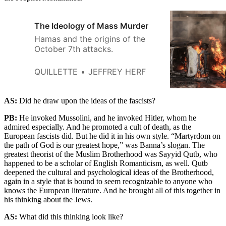
The Ideology of Mass Murder
Hamas and the origins of the
October 7th attacks.
QUILLETTE
JEFFREY HERF
AS:
Did he draw upon the ideas of the fascists?
PB:
He invoked Mussolini, and he invoked Hitler, whom he
admired especially. And he promoted a cult of death, as the
European fascists did. But he did it in his own style. “Martyrdom on
the path of God is our greatest hope,” was Banna’s slogan. The
greatest theorist of the Muslim Brotherhood was Sayyid Qutb, who
happened to be a scholar of English Romanticism, as well. Qutb
deepened the cultural and psychological ideas of the Brotherhood,
again in a style that is bound to seem recognizable to anyone who
knows the European literature. And he brought all of this together in
his thinking about the Jews.
AS:
What did this thinking look like?