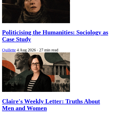
Politicising the Humanities: Sociology as
Case Study
Quillette
4 Aug 2026
· 27 min read
Claire's Weekly Letter: Truths About
Men and Women