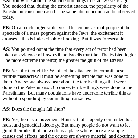
AS:
You wrote about the suicide bombings in Israel 20 years ago.
You noticed that, during the terrorist attacks, the popularity of the
Palestinian cause increased. The same phenomenon can be observed
today.
PB:
On a much larger scale, yes. This enthusiasm of people at the
spectacle of a mass pogrom against the Jews, the excitement it
arouses—this is indescribably shocking. But it was foreseeable.
AS:
You pointed out at the time that every act of terror had been
taken as evidence of how evil the Israelis must be. The twisted logic:
The more extreme the terror, the greater the guilt of the Israelis.
PB:
Yes, the thought is: What led the attackers to commit these
terrible massacres? It must be something terrible that was done to
them. And so we always hear about the terrible things that were
done to the Palestinians. Of course, terrible things were done to the
Palestinians. But many populations have undergone terrible things
without responding by committing massacres.
AS:
Does the thought fall short?
PB:
Yes, here is a movement, Hamas, that is openly committed to a
racist and genocidal ideology. But many people do not want to let
go of their idea that the world is a place where there are simple
causes and effects, and the causes are always material, and doctrines