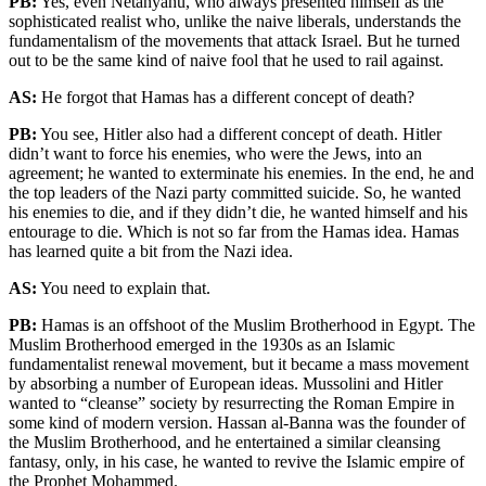
PB:
Yes, even Netanyahu, who always presented himself as the
sophisticated realist who, unlike the naive liberals, understands the
fundamentalism of the movements that attack Israel. But he turned
out to be the same kind of naive fool that he used to rail against.
AS:
He forgot that Hamas has a different concept of death?
PB:
You see, Hitler also had a different concept of death. Hitler
didn’t want to force his enemies, who were the Jews, into an
agreement; he wanted to exterminate his enemies. In the end, he and
the top leaders of the Nazi party committed suicide. So, he wanted
his enemies to die, and if they didn’t die, he wanted himself and his
entourage to die. Which is not so far from the Hamas idea. Hamas
has learned quite a bit from the Nazi idea.
AS:
You need to explain that.
PB:
Hamas is an offshoot of the Muslim Brotherhood in Egypt. The
Muslim Brotherhood emerged in the 1930s as an Islamic
fundamentalist renewal movement, but it became a mass movement
by absorbing a number of European ideas. Mussolini and Hitler
wanted to “cleanse” society by resurrecting the Roman Empire in
some kind of modern version. Hassan al-Banna was the founder of
the Muslim Brotherhood, and he entertained a similar cleansing
fantasy, only, in his case, he wanted to revive the Islamic empire of
the Prophet Mohammed.