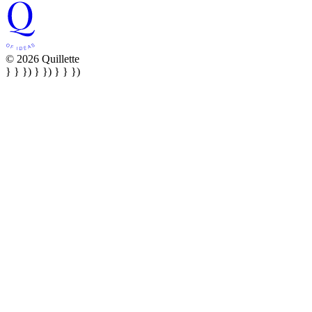
© 2026 Quillette
} } }) } }) } } })