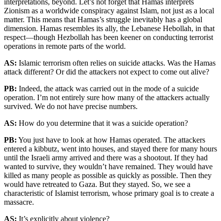
interpretations, beyond.
Let’s not forget that Hamas interprets
Zionism as a worldwide conspiracy against Islam, not just as a local
matter. This means that Hamas’s struggle inevitably has a global
dimension. Hamas resembles its ally, the Lebanese Hebollah, in that
respect—though Hezbollah has been keener on conducting terrorist
operations in remote parts of the world.
AS:
Islamic terrorism often relies on suicide attacks. Was the Hamas
attack different? Or did the attackers not expect to come out alive?
PB:
Indeed, the attack was carried out in the mode of a suicide
operation. I’m not entirely sure how many of the attackers actually
survived. We do not have precise numbers.
AS:
How do you determine that it was a suicide operation?
PB:
You just have to look at how Hamas operated. The attackers
entered a kibbutz, went into houses, and stayed there for many hours
until the Israeli army arrived and there was a shootout. If they had
wanted to survive, they wouldn’t have remained. They would have
killed as many people as possible as quickly as possible. Then they
would have retreated to Gaza. But they stayed. So, we see a
characteristic of Islamist terrorism, whose primary goal is to create a
massacre.
AS:
It’s explicitly about violence?