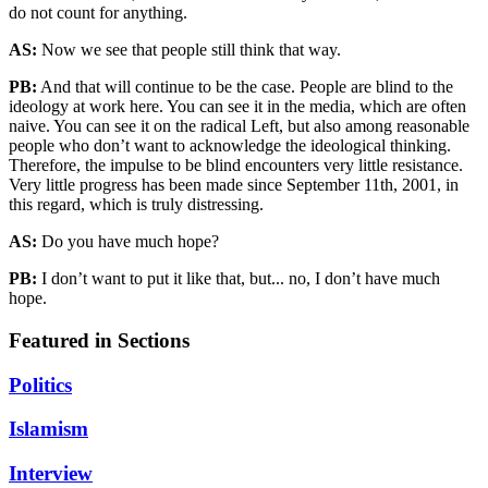
do not count for anything.
AS:
Now we see that people still think that way.
PB:
And that will continue to be the case. People are blind to the
ideology at work here. You can see it in the media, which are often
naive. You can see it on the radical Left, but also among reasonable
people who don’t want to acknowledge the ideological thinking.
Therefore, the impulse to be blind encounters very little resistance.
Very little progress has been made since September 11th, 2001, in
this regard, which is truly distressing.
AS:
Do you have much hope?
PB:
I don’t want to put it like that, but... no, I don’t have much
hope.
Featured in Sections
Politics
Islamism
Interview