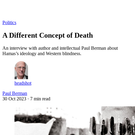
Log in
Subscribe
Politics
A Different Concept of Death
An interview with author and intellectual Paul Berman about
Hamas’s ideology and Western blindness.
headshot
Paul Berman
30 Oct 2023
· 7 min read