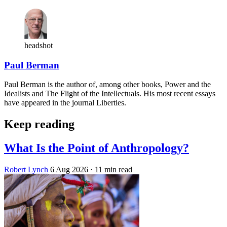
headshot
Paul Berman
Paul Berman is the author of, among other books, Power and the
Idealists and The Flight of the Intellectuals. His most recent essays
have appeared in the journal Liberties.
Keep reading
What Is the Point of Anthropology?
Robert Lynch
6 Aug 2026
· 11 min read