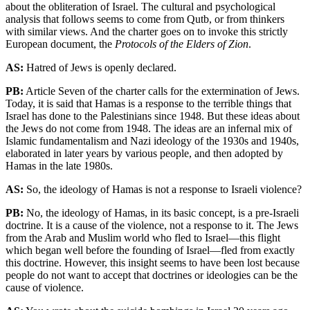
about the obliteration of Israel. The cultural and psychological
analysis that follows seems to come from Qutb, or from thinkers
with similar views. And the charter goes on to invoke this strictly
European document, the
Protocols of the Elders of Zion
.
AS:
Hatred of Jews is openly declared.
PB:
Article Seven of the charter calls for the extermination of Jews.
Today, it is said that Hamas is a response to the terrible things that
Israel has done to the Palestinians since 1948. But these ideas about
the Jews do not come from 1948. The ideas are an infernal mix of
Islamic fundamentalism and Nazi ideology of the 1930s and 1940s,
elaborated in later years by various people, and then adopted by
Hamas in the late 1980s.
AS:
So, the ideology of Hamas is not a response to Israeli violence?
PB:
No, the ideology of Hamas, in its basic concept, is a pre-Israeli
doctrine. It is a cause of the violence, not a response to it. The Jews
from the Arab and Muslim world who fled to Israel—this flight
which began well before the founding of Israel—fled from exactly
this doctrine. However, this insight seems to have been lost because
people do not want to accept that doctrines or ideologies can be the
cause of violence.