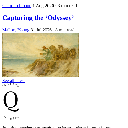
Claire Lehmann
1 Aug 2026
· 3 min read
Capturing the ‘Odyssey’
Mallory Young
31 Jul 2026
· 8 min read
See all latest
Join the newsletter to receive the latest updates in your inbox.