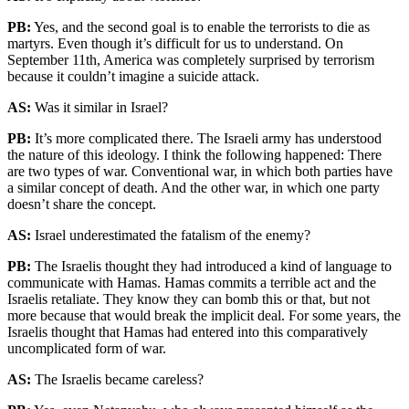
PB:
Yes, and the second goal is to enable the terrorists to die as
martyrs. Even though it’s difficult for us to understand. On
September 11th, America was completely surprised by terrorism
because it couldn’t imagine a suicide attack.
AS:
Was it similar in Israel?
PB:
It’s more complicated there. The Israeli army has understood
the nature of this ideology. I think the following happened: There
are two types of war. Conventional war, in which both parties have
a similar concept of death. And the other war, in which one party
doesn’t share the concept.
AS:
Israel underestimated the fatalism of the enemy?
PB:
The Israelis thought they had introduced a kind of language to
communicate with Hamas. Hamas commits a terrible act and the
Israelis retaliate. They know they can bomb this or that, but not
more because that would break the implicit deal. For some years, the
Israelis thought that Hamas had entered into this comparatively
uncomplicated form of war.
AS:
The Israelis became careless?