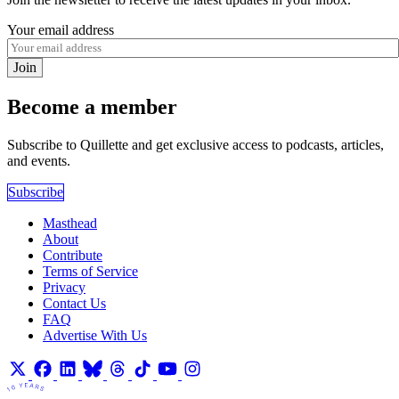
Your email address
Join
Become a member
Subscribe to Quillette and get exclusive access to podcasts, articles,
and events.
Subscribe
Masthead
About
Contribute
Terms of Service
Privacy
Contact Us
FAQ
Advertise With Us