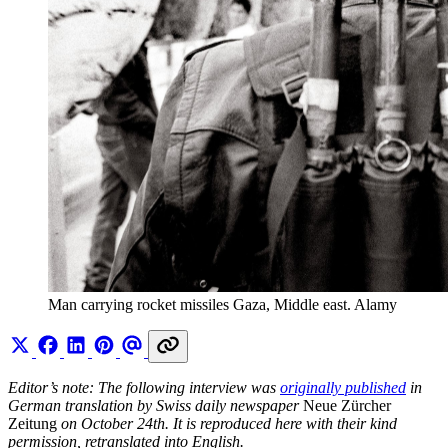
Man carrying rocket missiles Gaza, Middle east. Alamy
Editor’s note: The following interview was
originally published
in
German translation by Swiss daily newspaper
Neue Zürcher
Zeitung
on October 24th. It is reproduced here with their kind
permission, retranslated into English.