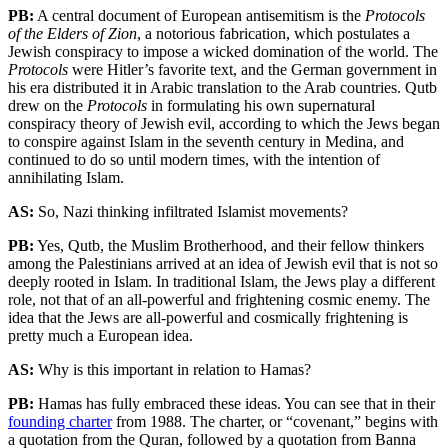
PB:
A central document of European antisemitism is the
Protocols
of the Elders of Zion
, a notorious fabrication, which postulates a
Jewish conspiracy to impose a wicked domination of the world. The
Protocols
were Hitler’s favorite text, and the German government in
his era distributed it in Arabic translation to the Arab countries. Qutb
drew on the
Protocols
in formulating his own supernatural
conspiracy theory of Jewish evil, according to which the Jews began
to conspire against Islam in the seventh century in Medina, and
continued to do so until modern times, with the intention of
annihilating Islam.
AS:
So, Nazi thinking infiltrated Islamist movements?
PB:
Yes, Qutb, the Muslim Brotherhood, and their fellow thinkers
among the Palestinians arrived at an idea of Jewish evil that is not so
deeply rooted in Islam. In traditional Islam, the Jews play a different
role, not that of an all-powerful and frightening cosmic enemy. The
idea that the Jews are all-powerful and cosmically frightening is
pretty much a European idea.
AS:
Why is this important in relation to Hamas?
PB:
Hamas has fully embraced these ideas. You can see that in their
founding charter
from 1988. The charter, or “covenant,” begins with
a quotation from the Quran, followed by a quotation from Banna