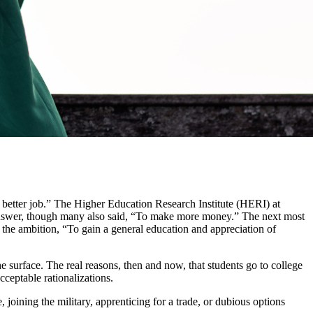
etter job.” The Higher Education Research Institute (HERI) at
 answer, though many also said, “To make more money.” The next most
 the ambition, “To gain a general education and appreciation of
e surface. The real reasons, then and now, that students go to college
cceptable rationalizations.
joining the military, apprenticing for a trade, or dubious options