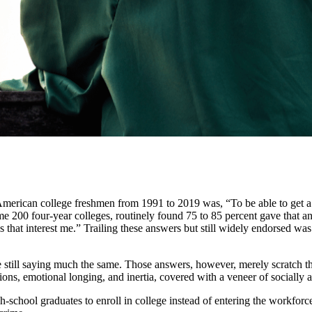
erican college freshmen from 1991 to 2019 was, “To be able to get a b
e 200 four-year colleges, routinely found 75 to 85 percent gave that
that interest me.” Trailing these answers but still widely endorsed was
are still saying much the same. Those answers, however, merely scratch th
ons, emotional longing, and inertia, covered with a veneer of socially a
chool graduates to enroll in college instead of entering the workforce, 