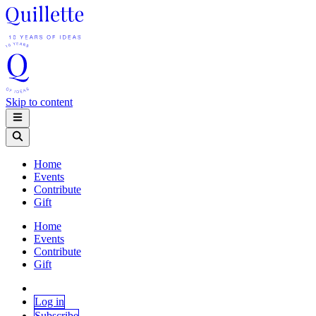
Skip to content
Home
Events
Contribute
Gift
Home
Events
Contribute
Gift
Log in
Subscribe