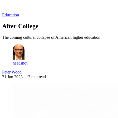
Log in
Subscribe
Education
After College
The coming cultural collapse of American higher education.
headshot
Peter Wood
21 Jun 2023
· 12 min read