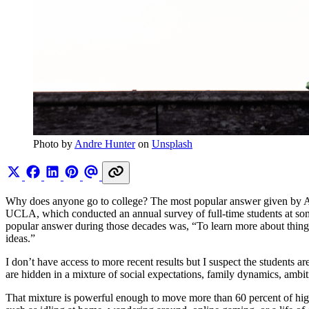
Photo by 
Andre Hunter
 on 
Unsplash
Why does anyone go to college? The most popular answer given by Am
UCLA, which conducted an annual survey of full-time students at som
popular answer during those decades was, “To learn more about things 
ideas.”
I don’t have access to more recent results but I suspect the students 
are hidden in a mixture of social expectations, family dynamics, ambiti
That mixture is powerful enough to move more than 60 percent of high-s