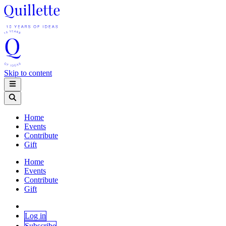
Skip to content
Home
Events
Contribute
Gift
Home
Events
Contribute
Gift
Log in
Subscribe