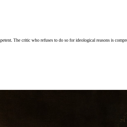
mpetent. The critic who refuses to do so for ideological reasons is comp