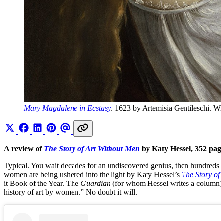
Mary Magdalene in Ecstasy
, 1623 by Artemisia Gentileschi. 
A review of
The Story of Art Without Men
by Katy Hessel, 352 pa
Typical. You wait decades for an undiscovered genius, then hundreds a
women are being ushered into the light by Katy Hessel’s
The Story of
it Book of the Year. The
Guardian
(for whom Hessel writes a column) wa
history of art by women.” No doubt it will.