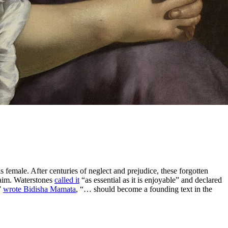
female. After centuries of neglect and prejudice, these forgotten
claim. Waterstones
called it
“as essential as it is enjoyable” and declared
”
wrote Bidisha Mamata
, “… should become a founding text in the