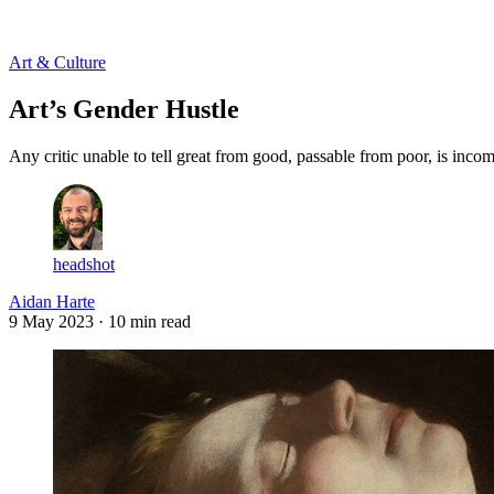
Log in
Subscribe
Art & Culture
Art’s Gender Hustle
Any critic unable to tell great from good, passable from poor, is inco
headshot
Aidan Harte
9 May 2023
· 10 min read