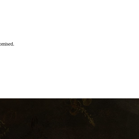
romised.