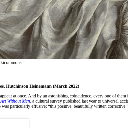
Wikicommons.
ges, Hutchinson Heinemann (March 2022)
ppear at once. And by an astonishing coincidence, every one of them is 
 Art Without Men
, a cultural survey published last year to universal ac
s particularly effusive: “this positive, beautifully written corrective,