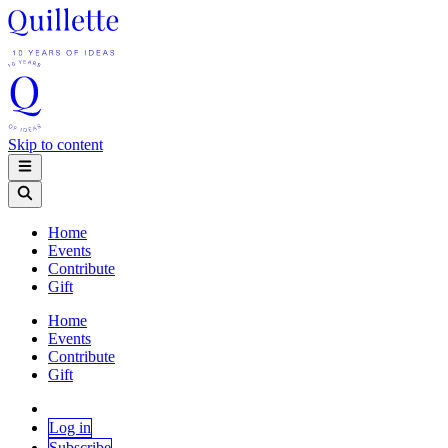
Skip to content
Home
Events
Contribute
Gift
Home
Events
Contribute
Gift
Log in
Subscribe