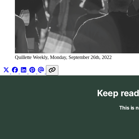
Quillette Weekly, Monday, September 26th, 2022
Keep read
This is 