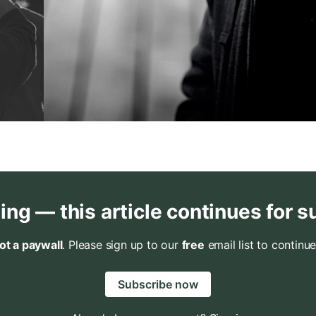
ing — this article continues for s
not a paywall
. Please sign up to our
free
email list to continue
Subscribe now