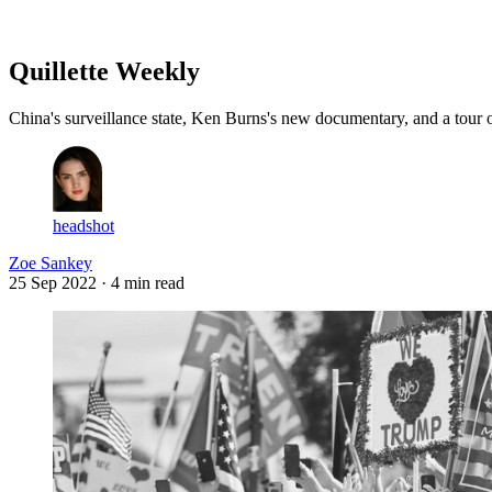
Log in
Subscribe
Quillette Weekly
China's surveillance state, Ken Burns's new documentary, and a tour
headshot
Zoe Sankey
25 Sep 2022
· 4 min read