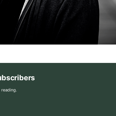
ubscribers
 reading.