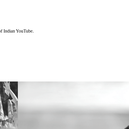
 of Indian YouTube.