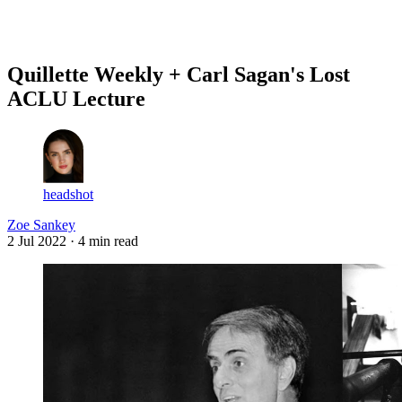
Log in
Subscribe
Quillette Weekly + Carl Sagan's Lost
ACLU Lecture
headshot
Zoe Sankey
2 Jul 2022
· 4 min read