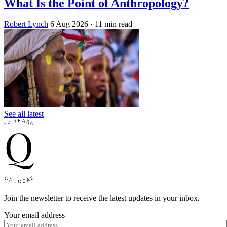
What Is the Point of Anthropology?
Robert Lynch
6 Aug 2026
· 11 min read
See all latest
Join the newsletter to receive the latest updates in your inbox.
Your email address