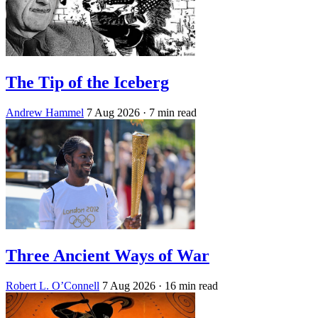
The Tip of the Iceberg
Andrew Hammel
7 Aug 2026
· 7 min read
Three Ancient Ways of War
Robert L. O’Connell
7 Aug 2026
· 16 min read