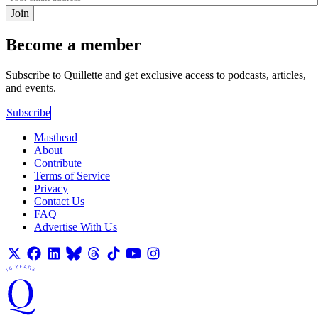
Join
Become a member
Subscribe to Quillette and get exclusive access to podcasts, articles,
and events.
Subscribe
Masthead
About
Contribute
Terms of Service
Privacy
Contact Us
FAQ
Advertise With Us