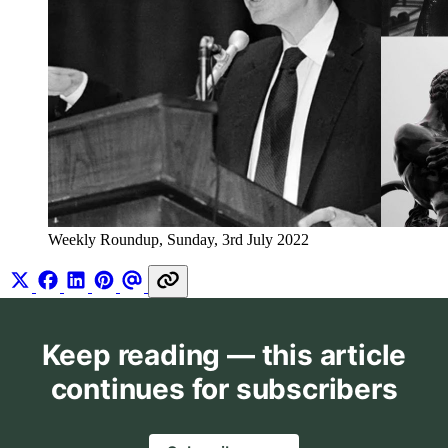
Weekly Roundup, Sunday, 3rd July 2022
Keep reading — this article
continues for subscribers