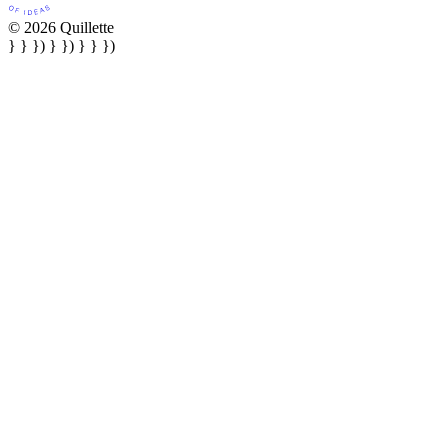
© 2026 Quillette
} } }) } }) } } })