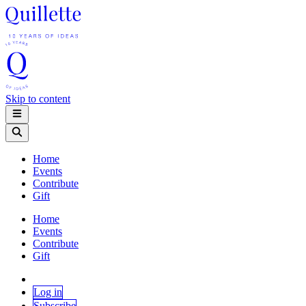
Skip to content
Home
Events
Contribute
Gift
Home
Events
Contribute
Gift
Log in
Subscribe