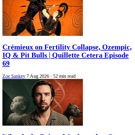
Crémieux on Fertility Collapse, Ozempic,
IQ & Pit Bulls | Quillette Cetera Episode
69
Zoe Sankey
7 Aug 2026
· 52 min read