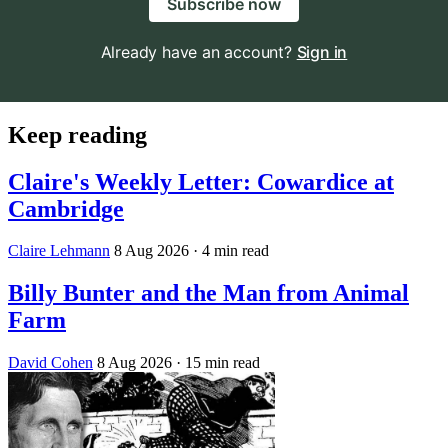
Subscribe now
Already have an account?
Sign in
Keep reading
Claire's Weekly Letter: Cowardice at
Cambridge
Claire Lehmann
8 Aug 2026
· 4 min read
Billy Bunter and the Man from Animal
Farm
David Cohen
8 Aug 2026
· 15 min read