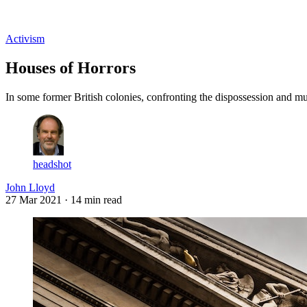
Log in
Subscribe
Activism
Houses of Horrors
In some former British colonies, confronting the dispossession and mur
headshot
John Lloyd
27 Mar 2021
· 14 min read