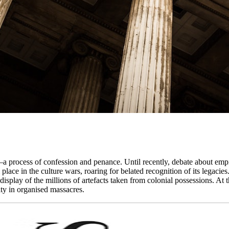
a process of confession and penance. Until recently, debate about emp
l place in the culture wars, roaring for belated recognition of its lega
the display of the millions of artefacts taken from colonial possessions. A
ty in organised massacres.