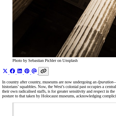
Photo by Sebastian Pichler on Unsplash
In country after country, museums are now undergoing an
épuration
—
historians’ squabbles. Now, the West’s colonial past occupies a centra
their own radicalised staffs, is for greater sensitivity and respect in 
posture to that taken by Holocaust museums, acknowledging complici