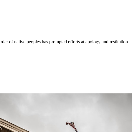
der of native peoples has prompted efforts at apology and restitution.