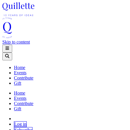
Skip to content
Home
Events
Contribute
Gift
Home
Events
Contribute
Gift
Log in
Subscribe