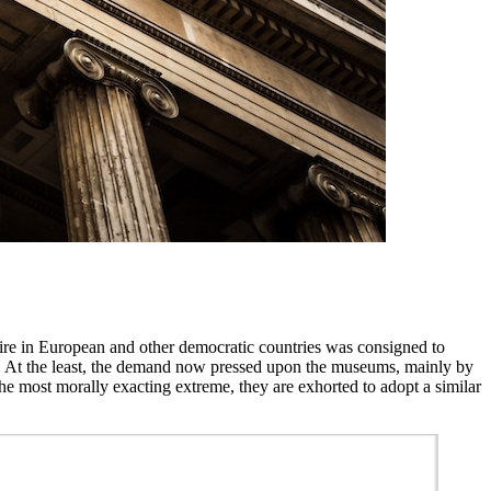
ire in European and other democratic countries was consigned to
cies. At the least, the demand now pressed upon the museums, mainly by
t the most morally exacting extreme, they are exhorted to adopt a similar