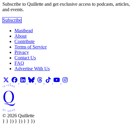
Subscribe to Quillette and get exclusive access to podcasts, articles,
and events.
Subscribe
Masthead
About
Contribute
Terms of Service
Privacy
Contact Us
FAQ
Advertise With Us
© 2026 Quillette
} } }) } }) } } })