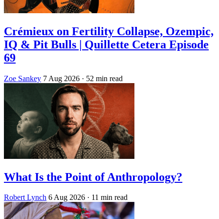
Crémieux on Fertility Collapse, Ozempic,
IQ & Pit Bulls | Quillette Cetera Episode
69
Zoe Sankey
7 Aug 2026
· 52 min read
What Is the Point of Anthropology?
Robert Lynch
6 Aug 2026
· 11 min read