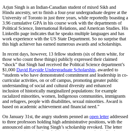
Arjun Singh is an Indian-Canadian student of mixed Sikh and
Hindu ancestry, set to finish a four-year undergraduate degree at the
University of Toronto in just three years, while reportedly boasting a
3.96 cumulative GPA in his course work with the departments of
Political Science, International Relations, and American Studies. His
LinkedIn page indicates that he speaks multiple languages and has
work experience with the US State Department. So no surprise that
this high achiever has earned numerous awards and scholarships.
In recent days, however, 13 fellow students (six of them white, for
those who count these things) publicly expressed their claimed
“shock” that Singh had received the Political Science department’s
$1,000
David Rayside Undergraduate Scholarship
, awarded to
“students who have demonstrated commitment and leadership in co-
curricular activities, on or off campus, promoting greater public
understanding of social and cultural diversity and enhanced
inclusion of historically marginalized populations: for example
racialized minorities, women, Indigenous communities, immigrants
and refugees, people with disabilities, sexual minorities. Award is
based on academic achievement and financial need.”
On January 31st, the angry students penned an
open letter
addressed
to three professors holding high administrative positions, with the
announced aim of having Singh’s scholarship revoked. The letter