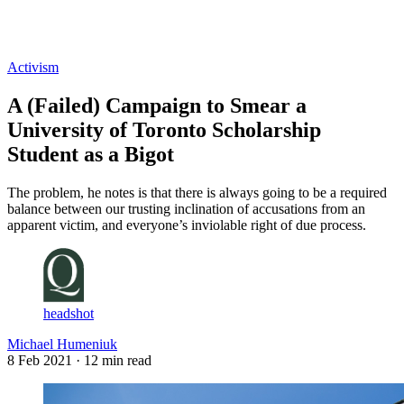
Log in
Subscribe
Activism
A (Failed) Campaign to Smear a
University of Toronto Scholarship
Student as a Bigot
The problem, he notes is that there is always going to be a required
balance between our trusting inclination of accusations from an
apparent victim, and everyone’s inviolable right of due process.
headshot
Michael Humeniuk
8 Feb 2021
· 12 min read