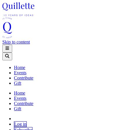
Skip to content
Home
Events
Contribute
Gift
Home
Events
Contribute
Gift
Log in
Subscribe