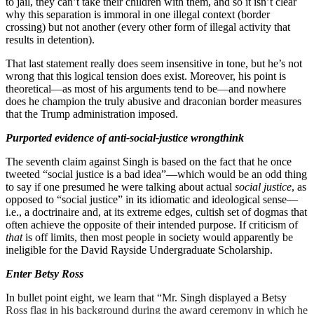
to jail, they can’t take their children with them, and so it isn’t clear
why this separation is immoral in one illegal context (border
crossing) but not another (every other form of illegal activity that
results in detention).
That last statement really does seem insensitive in tone, but he’s not
wrong that this logical tension does exist. Moreover, his point is
theoretical—as most of his arguments tend to be—and nowhere
does he champion the truly abusive and draconian border measures
that the Trump administration imposed.
Purported evidence of anti-social-justice wrongthink
The seventh claim against Singh is based on the fact that he once
tweeted “social justice is a bad idea”—which would be an odd thing
to say if one presumed he were talking about actual
social justice
, as
opposed to “social justice” in its idiomatic and ideological sense—
i.e., a doctrinaire and, at its extreme edges, cultish set of dogmas that
often achieve the opposite of their intended purpose. If criticism of
that
is off limits, then most people in society would apparently be
ineligible for the David Rayside Undergraduate Scholarship.
Enter Betsy Ross
In bullet point eight, we learn that “Mr. Singh displayed a Betsy
Ross flag in his background during the award ceremony in which he