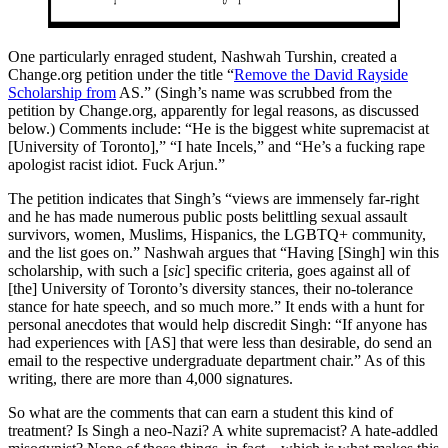
One particularly enraged student, Nashwah Turshin, created a
Change.org
petition under the title “
Remove the David Rayside
Scholarship from
AS.” (Singh’s name was scrubbed from the
petition by
Change.org
, apparently for legal reasons, as discussed
below.) Comments include: “He is the biggest white supremacist at
[University of Toronto],” “I hate Incels,” and “He’s a fucking rape
apologist racist idiot. Fuck Arjun.”
The petition indicates that Singh’s “views are immensely far-right
and he has made numerous public posts belittling sexual assault
survivors, women, Muslims, Hispanics, the LGBTQ+ community,
and the list goes on.” Nashwah argues that “Having [Singh] win this
scholarship, with such a [
sic
] specific criteria, goes against all of
[the] University of Toronto’s diversity stances, their no-tolerance
stance for hate speech, and so much more.” It ends with a hunt for
personal anecdotes that would help discredit Singh: “If anyone has
had experiences with [AS] that were less than desirable, do send an
email to the respective undergraduate department chair.” As of this
writing, there are more than 4,000 signatures.
So what are the comments that can earn a student this kind of
treatment? Is Singh a neo-Nazi? A white supremacist? A hate-addled