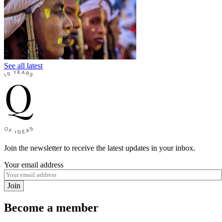
See all latest
Join the newsletter to receive the latest updates in your inbox.
Your email address
Join
Become a member