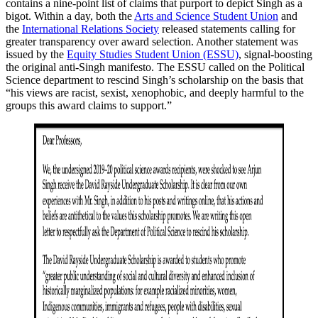
contains a nine-point list of claims that purport to depict Singh as a
bigot. Within a day, both the
Arts and Science Student Union
and
the
International Relations Society
released statements calling for
greater transparency over award selection. Another statement was
issued by the
Equity Studies Student Union (ESSU)
, signal-boosting
the original anti-Singh manifesto. The ESSU called on the Political
Science department to rescind Singh’s scholarship on the basis that
“his views are racist, sexist, xenophobic, and deeply harmful to the
groups this award claims to support.”