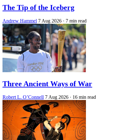
The Tip of the Iceberg
Andrew Hammel
7 Aug 2026
· 7 min read
Three Ancient Ways of War
Robert L. O’Connell
7 Aug 2026
· 16 min read