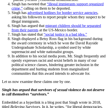
Singh has tweeted that
“illegal immigrants support organized
crime,”
calling on them to be deported.
Singh has
advertised hotlines for border service agencies
,
asking his followers to report people whom they suspect to be
illegal immigrants.
Singh has argued that
migrant children should be separated
from their parents
at the US-Mexico border.
Singh has stated that
“social justice is a bad idea.”
Singh displayed a Betsy Ross flag in his background during
the award ceremony in which he won the David Rayside
Undergraduate Scholarship, a symbol used by white
supremacist and white nationalist groups.
In addition to his social media posts, Mr. Singh frequently and
openly expresses racist and sexist beliefs in many of our
political science classes, hindering greater inclusion in the
department and hurting students from marginalized
communities that this award intends to advocate for.
Let us now examine these claims one by one.
Singh has argued that survivors of sexual violence do not deserve
to call themselves “survivors.”
Embedded as a hyperlink is a blog post that Singh wrote in 2018,
titled
Believing Survivors
. In it, he writes, “for liberal democracies,