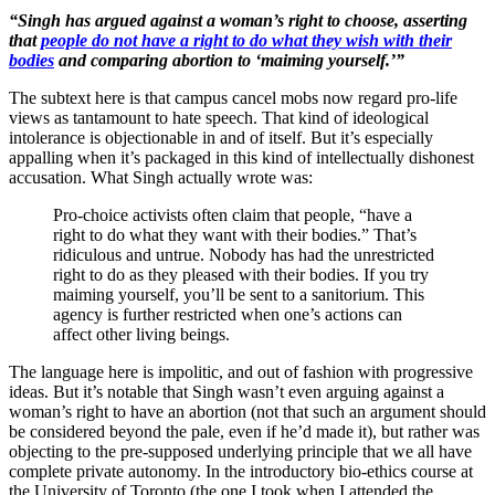
“Singh has argued against a woman’s right to choose, asserting
that
people do not have a right to do what they wish with their
bodies
and comparing abortion to ‘maiming yourself.’”
The subtext here is that campus cancel mobs now regard pro-life
views as tantamount to hate speech. That kind of ideological
intolerance is objectionable in and of itself. But it’s especially
appalling when it’s packaged in this kind of intellectually dishonest
accusation. What Singh actually wrote was:
Pro-choice activists often claim that people, “have a
right to do what they want with their bodies.” That’s
ridiculous and untrue. Nobody has had the unrestricted
right to do as they pleased with their bodies. If you try
maiming yourself, you’ll be sent to a sanitorium. This
agency is further restricted when one’s actions can
affect other living beings.
The language here is impolitic, and out of fashion with progressive
ideas. But it’s notable that Singh wasn’t even arguing against a
woman’s right to have an abortion (not that such an argument should
be considered beyond the pale, even if he’d made it), but rather was
objecting to the pre-supposed underlying principle that we all have
complete private autonomy. In the introductory bio-ethics course at
the University of Toronto (the one I took when I attended the