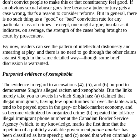
don’t convict people to make this or that constituency feel good. If
an obvious sexual abuser goes free because a judge or jury gets a
case wrong, that’s a reason to consider reforms. But in general, there
is no such thing as a “good” or “bad” conviction rate for any
particular class of crimes—except, one might argue, insofar as it
indicates, on average, the strength of the cases being brought to
court by prosecutors.
By now, readers can see the pattern of intellectual dishonesty and
smearing at play, and there is no need to go through the other claims
against Singh in the same detailed way—though some brief
discussion is warranted.
Purported evidence of xenophobia
The evidence in regard to accusations (4), (5), and (6) purport to
demonstrate Singh’s alleged racism and xenophobia. But the links
merely take you to tweets in which Singh has: (a) claimed that
illegal immigrants, having few opportunities for over-the-table-work,
tend to be preyed upon in the grey- or black-market economy, and
so become victimized by organized crime; (b) repeated the toll-free
illegal-immigrant phone number at the Canadian Border Service
Agency (which, to my knowledge, marks the first time that the
repetition of a publicly available government
phone number
has
been classified as hate speech); and (c) noted that when criminals go