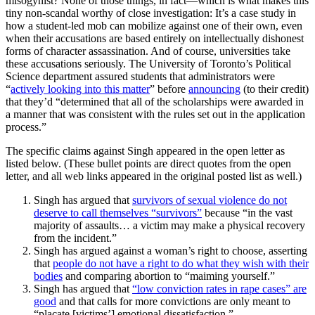
misogynist? None of those things, in fact—which is what makes this
tiny non-scandal worthy of close investigation: It’s a case study in
how a student-led mob can mobilize against one of their own, even
when their accusations are based entirely on intellectually dishonest
forms of character assassination. And of course, universities take
these accusations seriously. The University of Toronto’s Political
Science department assured students that administrators were
“
actively looking into this matter
” before
announcing
(to their credit)
that they’d “determined that all of the scholarships were awarded in
a manner that was consistent with the rules set out in the application
process.”
The specific claims against Singh appeared in the open letter as
listed below. (These bullet points are direct quotes from the open
letter, and all web links appeared in the original posted list as well.)
Singh has argued that
survivors of sexual violence do not
deserve to call themselves “survivors”
because “in the vast
majority of assaults… a victim may make a physical recovery
from the incident.”
Singh has argued against a woman’s right to choose, asserting
that
people do not have a right to do what they wish with their
bodies
and comparing abortion to “maiming yourself.”
Singh has argued that
“low conviction rates in rape cases” are
good
and that calls for more convictions are only meant to
“placate [victims’] emotional dissatisfaction.”