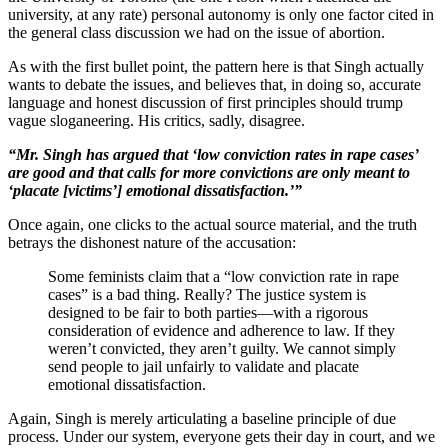
university, at any rate) personal autonomy is only one factor cited in
the general class discussion we had on the issue of abortion.
As with the first bullet point, the pattern here is that Singh actually
wants to debate the issues, and believes that, in doing so, accurate
language and honest discussion of first principles should trump
vague sloganeering. His critics, sadly, disagree.
“Mr. Singh has argued that ‘low conviction rates in rape cases’
are good and that calls for more convictions are only meant to
‘placate [victims’] emotional dissatisfaction.’”
Once again, one clicks to the actual source material, and the truth
betrays the dishonest nature of the accusation:
Some feminists claim that a “low conviction rate in rape
cases” is a bad thing. Really? The justice system is
designed to be fair to both parties—with a rigorous
consideration of evidence and adherence to law. If they
weren’t convicted, they aren’t guilty. We cannot simply
send people to jail unfairly to validate and placate
emotional dissatisfaction.
Again, Singh is merely articulating a baseline principle of due
process. Under our system, everyone gets their day in court, and we