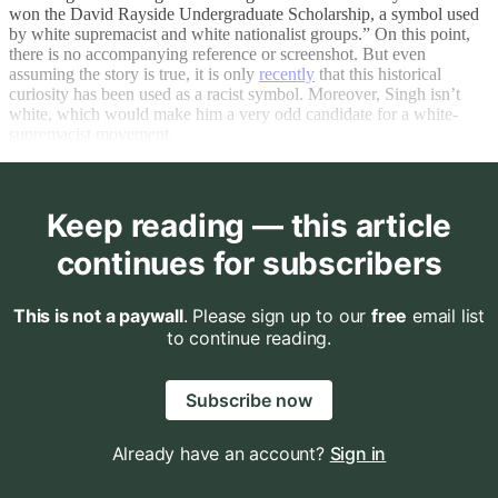
won the David Rayside Undergraduate Scholarship, a symbol used
by white supremacist and white nationalist groups.” On this point,
there is no accompanying reference or screenshot. But even
assuming the story is true, it is only
recently
that this historical
curiosity has been used as a racist symbol. Moreover, Singh isn’t
white, which would make him a very odd candidate for a white-
supremacist movement.
Keep reading — this article
continues for subscribers
This is not a paywall
. Please sign up to our
free
email list
to continue reading.
Subscribe now
Already have an account?
Sign in