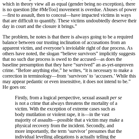
which in theory view all as equal (gender being no exception), there
is no question [the #MeToo] movement is overdue. Abuses of power
—first to assault, then to conceal—have impacted victims in ways
that are difficult to quantify. These victims undoubtedly deserve their
day in court and the closure it brings.”
The problem, he notes is that there is always going to be a required
balance between our trusting inclination of accusations from an
apparent victim, and everyone’s inviolable right of due process. As
others have noted, the slogan “believe survivors” implicitly suggests
that no such due process is owed to the accused—as does the
baseline presumption that they have “survived” an as-yet-unproven
crime. “Before anything else,” he writes, “it is necessary to make a
correction in terminology—from ‘survivors’ to ‘accusers.’ While this
may appear pedantic or even insensitive, it does not intend to be.”
He goes on:
Firstly, from a logical perspective, sexual assault
per se
is not a crime that always threatens the mortality of a
victim. With the exception of extreme cases such as
body mutilation or violent rape, it is—in the vast
majority of assaults—possible that a victim may make a
physical recovery from the incident. Secondly, and
more importantly, the term ‘survivor’ presumes that the
individual levelling allegations is actually telling the