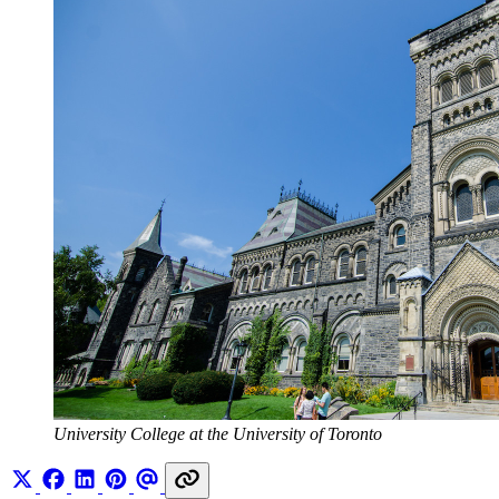
University College at the University of Toronto