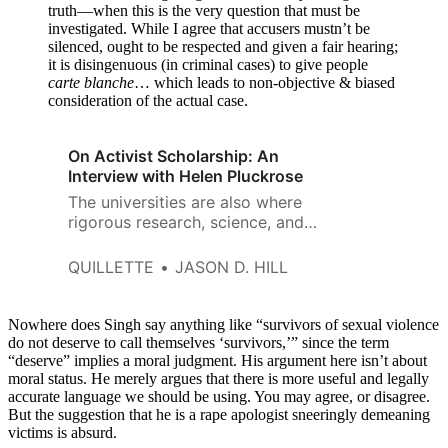
truth—when this is the very question that must be
investigated. While I agree that accusers mustn’t be
silenced, ought to be respected and given a fair hearing;
it is disingenuous (in criminal cases) to give people
carte blanche
… which leads to non-objective & biased
consideration of the actual case.
On Activist Scholarship: An
Interview with Helen Pluckrose
The universities are also where
rigorous research, science, and
valuable knowledge production
continues to happen, and it is
QUILLETTE
JASON D. HILL
the universities we will need to
push back at this and self-
correct.
Nowhere does Singh say anything like “survivors of sexual violence
do not deserve to call themselves ‘survivors,’” since the term
“deserve” implies a moral judgment. His argument here isn’t about
moral status. He merely argues that there is more useful and legally
accurate language we should be using. You may agree, or disagree.
But the suggestion that he is a rape apologist sneeringly demeaning
victims is absurd.