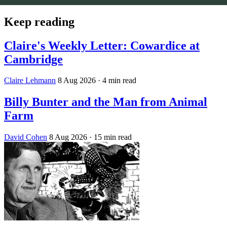
Keep reading
Claire's Weekly Letter: Cowardice at
Cambridge
Claire Lehmann
8 Aug 2026
· 4 min read
Billy Bunter and the Man from Animal
Farm
David Cohen
8 Aug 2026
· 15 min read