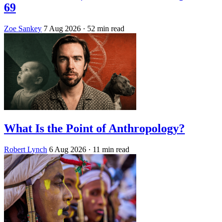
69
Zoe Sankey
7 Aug 2026
· 52 min read
What Is the Point of Anthropology?
Robert Lynch
6 Aug 2026
· 11 min read