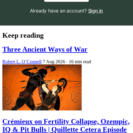
Already have an account?
Sign in
Keep reading
Three Ancient Ways of War
Robert L. O’Connell
7 Aug 2026
· 16 min read
Crémieux on Fertility Collapse, Ozempic,
IQ & Pit Bulls | Quillette Cetera Episode