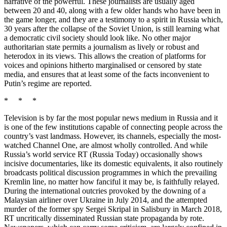
narrative of the powerful. These journalists are usually aged
between 20 and 40, along with a few older hands who have been in
the game longer, and they are a testimony to a spirit in Russia which,
30 years after the collapse of the Soviet Union, is still learning what
a democratic civil society should look like. No other major
authoritarian state permits a journalism as lively or robust and
heterodox in its views. This allows the creation of platforms for
voices and opinions hitherto marginalised or censored by state
media, and ensures that at least some of the facts inconvenient to
Putin’s regime are reported.
* * *
Television is by far the most popular news medium in Russia and it
is one of the few institutions capable of connecting people across the
country’s vast landmass. However, its channels, especially the most-
watched Channel One, are almost wholly controlled. And while
Russia’s world service RT (Russia Today) occasionally shows
incisive documentaries, like its domestic equivalents, it also routinely
broadcasts political discussion programmes in which the prevailing
Kremlin line, no matter how fanciful it may be, is faithfully relayed.
During the international outcries provoked by the downing of a
Malaysian airliner over Ukraine in July 2014, and the attempted
murder of the former spy Sergei Skripal in Salisbury in March 2018,
RT uncritically disseminated Russian state propaganda by rote.