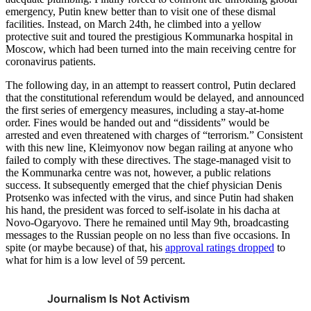
emergency, Putin knew better than to visit one of these dismal
facilities. Instead, on March 24th, he climbed into a yellow
protective suit and toured the prestigious Kommunarka hospital in
Moscow, which had been turned into the main receiving centre for
coronavirus patients.
The following day, in an attempt to reassert control, Putin declared
that the constitutional referendum would be delayed, and announced
the first series of emergency measures, including a stay-at-home
order. Fines would be handed out and “dissidents” would be
arrested and even threatened with charges of “terrorism.” Consistent
with this new line, Kleimyonov now began railing at anyone who
failed to comply with these directives. The stage-managed visit to
the Kommunarka centre was not, however, a public relations
success. It subsequently emerged that the chief physician Denis
Protsenko was infected with the virus, and since Putin had shaken
his hand, the president was forced to self-isolate in his dacha at
Novo-Ogaryovo. There he remained until May 9th, broadcasting
messages to the Russian people on no less than five occasions. In
spite (or maybe because) of that, his
approval ratings dropped
to
what for him is a low level of 59 percent.
Journalism Is Not Activism