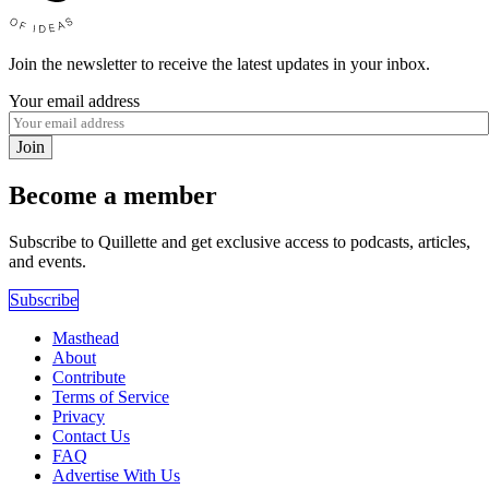
Join the newsletter to receive the latest updates in your inbox.
Your email address
Join
Become a member
Subscribe to Quillette and get exclusive access to podcasts, articles,
and events.
Subscribe
Masthead
About
Contribute
Terms of Service
Privacy
Contact Us
FAQ
Advertise With Us