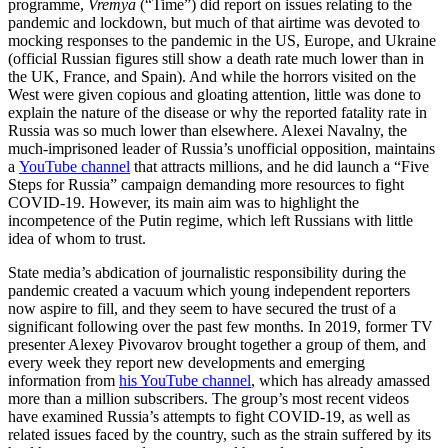
programme,
Vremya
(“Time”) did report on issues relating to the
pandemic and lockdown, but much of that airtime was devoted to
mocking responses to the pandemic in the US, Europe, and Ukraine
(official Russian figures still show a death rate much lower than in
the UK, France, and Spain). And while the horrors visited on the
West were given copious and gloating attention, little was done to
explain the nature of the disease or why the reported fatality rate in
Russia was so much lower than elsewhere. Alexei Navalny, the
much-imprisoned leader of Russia’s unofficial opposition, maintains
a
YouTube channel
that attracts millions, and he did launch a “Five
Steps for Russia” campaign demanding more resources to fight
COVID-19. However, its main aim was to highlight the
incompetence of the Putin regime, which left Russians with little
idea of whom to trust.
State media’s abdication of journalistic responsibility during the
pandemic created a vacuum which young independent reporters
now aspire to fill, and they seem to have secured the trust of a
significant following over the past few months. In 2019, former TV
presenter Alexey Pivovarov brought together a group of them, and
every week they report new developments and emerging
information from
his YouTube channel
, which has already amassed
more than a million subscribers. The group’s most recent videos
have examined Russia’s attempts to fight COVID-19, as well as
related issues faced by the country, such as the strain suffered by its