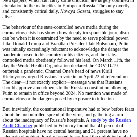
Newspapers, which can carry some criticism, are largely confined in
circulation to the main cities in European Russia. The only overtly
and consistently critical daily,
Novaya Gazeta
, struggles to stay
alive.
The behaviour of the state-controlled news media during the
coronavirus crisis has shown how deeply irresponsible journalism
can be when it is constrained by the need to serve political power.
Like Donald Trump and Brazilian President Jair Bolsonaro, Putin
was initially exceedingly reluctant to acknowledge the danger the
pandemic posed to his country or his citizens, and the state-
controlled media obediently followed his lead. On March 11th, the
day the World Health Organisation declared the COVID-19
outbreak a pandemic, Channel One’s head of news Kirill
Kleimyonov urged Russians to vote in an April 22nd referendum.
The clear—if not exactly explicit—message was that Russians
should approve amendments to the Russian constitution allowing
Putin to remain in office beyond 2024. No mention was made of
coronavirus or the dangers posed by exposure to infection.
But, inevitably, the constitutional imperative had to bow before fears
about the uncontrolled spread of the virus, and gathering alarm
about the inadequacy of Russia’s hospitals. A
study by the Russian
Audit Chamber
published in February found that 41 percent of
Russian hospitals have no central heating and 31 percent have no
adequate plumbing. Finally forced to confront the unfolding global