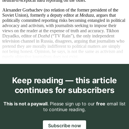
neutral-if-sceptical hard reporting on the other.
Alexander Gorbachev (no relation of the former president of the
Soviet Union), formerly a deputy editor at
Meduza
, argues that
politically committed reporting risks becoming entangled in political
advocacy and activism, with journalists seeking to impose their
views on the reader at the expense of truth and accuracy. Tikhon
Dzyadko, editor of
Dozhd
(“TV Rain”), the only independent
television channel in Russia, disagrees, arguing that journalists who
pretend they are morally indifferent to political matters are simply
not being honest. Opinion, he says, is not the same as activism and
purely objective journalism does not exist.
Keep reading — this article
continues for subscribers
This is not a paywall
. Please sign up to our
free
email list
to continue reading.
Subscribe now