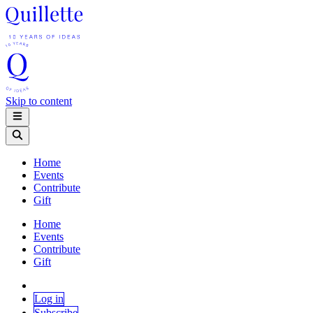
Skip to content
Home
Events
Contribute
Gift
Home
Events
Contribute
Gift
Log in
Subscribe