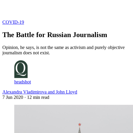
Log in
Subscribe
COVID-19
The Battle for Russian Journalism
Opinion, he says, is not the same as activism and purely objective
journalism does not exist.
headshot
Alexandra Vladimirova and John Lloyd
7 Jun 2020
· 12 min read