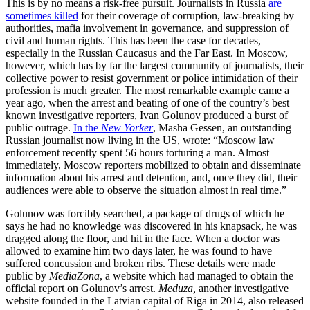
This is by no means a risk-free pursuit. Journalists in Russia
are
sometimes killed
for their coverage of corruption, law-breaking by
authorities, mafia involvement in governance, and suppression of
civil and human rights. This has been the case for decades,
especially in the Russian Caucasus and the Far East. In Moscow,
however, which has by far the largest community of journalists, their
collective power to resist government or police intimidation of their
profession is much greater. The most remarkable example came a
year ago, when the arrest and beating of one of the country’s best
known investigative reporters, Ivan Golunov produced a burst of
public outrage.
In the
New Yorker
, Masha Gessen, an outstanding
Russian journalist now living in the US, wrote: “Moscow law
enforcement recently spent 56 hours torturing a man. Almost
immediately, Moscow reporters mobilized to obtain and disseminate
information about his arrest and detention, and, once they did, their
audiences were able to observe the situation almost in real time.”
Golunov was forcibly searched, a package of drugs of which he
says he had no knowledge was discovered in his knapsack, he was
dragged along the floor, and hit in the face. When a doctor was
allowed to examine him two days later, he was found to have
suffered concussion and broken ribs. These details were made
public by
MediaZona
, a website which had managed to obtain the
official report on Golunov’s arrest.
Meduza,
another investigative
website founded in the Latvian capital of Riga in 2014, also released