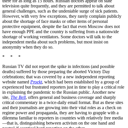
there for as long as 15 hours. Russian doctors appear on state
television quite frequently, and they are permitted to talk about
general challenges, such as the undeniable surge of sick patients.
However, with very few exceptions, they rarely complain publicly
about the shortage of face masks or other items of personal
protective equipment, despite the fact that even Moscow does not
have enough PPE and the country is suffering from a nationwide
shortage of working ventilators. Some doctors will talk to the
independent media about such problems, but most insist on
anonymity when they do so.
* * *
Russian TV did not report the spike in infections (and possible
deaths) suffered by those preparing the aborted Victory Day
celebrations; that was covered by a new independent reporting
website named
Proekt
, which had been established by a group of
experienced but frustrated reporters just in time to play a critical role
in explaining the pandemic to the Russian public. Another new
site,
The Bell
, offers general and business coverage and sharply
critical commentary in a twice-daily email format. But as these sites
and their journalists are growing into their vital roles as a check on
regime power and propaganda, they are having to grapple with a
dilemma familiar to reporters in countries with relatively free media
—that is, distinguishing between activism on the one hand and