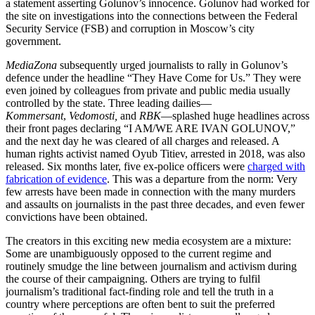
a statement asserting Golunov’s innocence. Golunov had worked for
the site on investigations into the connections between the Federal
Security Service (FSB) and corruption in Moscow’s city
government.
MediaZona
subsequently urged journalists to rally in Golunov’s
defence under the headline “They Have Come for Us.” They were
even joined by colleagues from private and public media usually
controlled by the state. Three leading dailies—
Kommersant
,
Vedomosti,
and
RBK
—splashed huge headlines across
their front pages declaring “I AM/WE ARE IVAN GOLUNOV,”
and the next day he was cleared of all charges and released. A
human rights activist named Oyub Titiev, arrested in 2018, was also
released. Six months later, five ex-police officers were
charged with
fabrication of evidence
. This was a departure from the norm: Very
few arrests have been made in connection with the many murders
and assaults on journalists in the past three decades, and even fewer
convictions have been obtained.
The creators in this exciting new media ecosystem are a mixture:
Some are unambiguously opposed to the current regime and
routinely smudge the line between journalism and activism during
the course of their campaigning. Others are trying to fulfil
journalism’s traditional fact-finding role and tell the truth in a
country where perceptions are often bent to suit the preferred