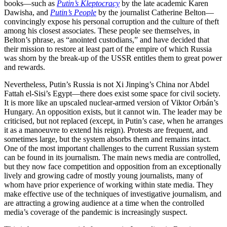
books—such as
Putin’s Kleptocracy
by the late academic Karen
Dawisha, and
Putin’s People
by the journalist Catherine Belton—
convincingly expose his personal corruption and the culture of theft
among his closest associates. These people see themselves, in
Belton’s phrase, as “anointed custodians,” and have decided that
their mission to restore at least part of the empire of which Russia
was shorn by the break-up of the USSR entitles them to great power
and rewards.
Nevertheless, Putin’s Russia is not Xi Jinping’s China nor Abdel
Fattah el-Sisi’s Egypt—there does exist some space for civil society.
It is more like an upscaled nuclear-armed version of Viktor Orbán’s
Hungary. An opposition exists, but it cannot win. The leader may be
criticised, but not replaced (except, in Putin’s case, when he arranges
it as a manoeuvre to extend his reign). Protests are frequent, and
sometimes large, but the system absorbs them and remains intact.
One of the most important challenges to the current Russian system
can be found in its journalism. The main news media are controlled,
but they now face competition and opposition from an exceptionally
lively and growing cadre of mostly young journalists, many of
whom have prior experience of working within state media. They
make effective use of the techniques of investigative journalism, and
are attracting a growing audience at a time when the controlled
media’s coverage of the pandemic is increasingly suspect.