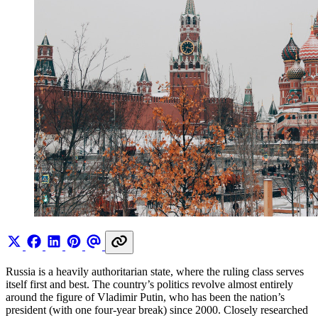
Russia is a heavily authoritarian state, where the ruling class serves
itself first and best. The country’s politics revolve almost entirely
around the figure of Vladimir Putin, who has been the nation’s
president (with one four-year break) since 2000. Closely researched