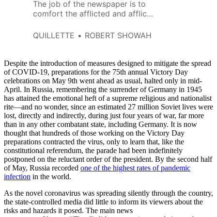
The job of the newspaper is to
comfort the afflicted and afflict
the comfortable.
QUILLETTE
ROBERT SHOWAH
Despite the introduction of measures designed to mitigate the spread
of COVID-19, preparations for the 75th annual Victory Day
celebrations on May 9th went ahead as usual, halted only in mid-
April. In Russia, remembering the surrender of Germany in 1945
has attained the emotional heft of a supreme religious and nationalist
rite—and no wonder, since an estimated 27 million Soviet lives were
lost, directly and indirectly, during just four years of war, far more
than in any other combatant state, including Germany. It is now
thought that hundreds of those working on the Victory Day
preparations contracted the virus, only to learn that, like the
constitutional referendum, the parade had been indefinitely
postponed on the reluctant order of the president. By the second half
of May, Russia recorded
one of the highest rates of pandemic
infection
in the world.
As the novel coronavirus was spreading silently through the country,
the state-controlled media did little to inform its viewers about the
risks and hazards it posed. The main news