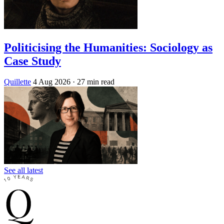
Politicising the Humanities: Sociology as
Case Study
Quillette
4 Aug 2026
· 27 min read
See all latest