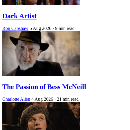
Dark Artist
Ron Capshaw
5 Aug 2026
· 9 min read
The Passion of Bess McNeill
Charlotte Allen
4 Aug 2026
· 21 min read