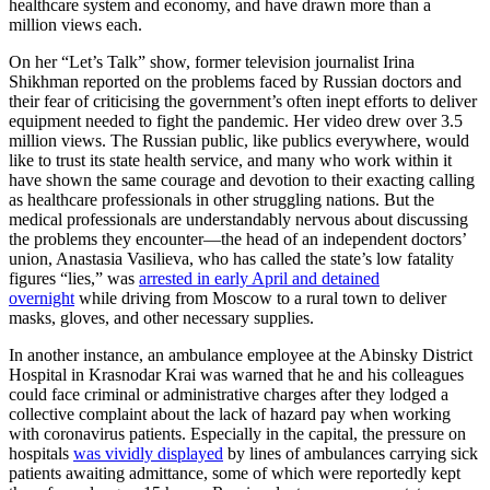
healthcare system and economy, and have drawn more than a
million views each.
On her “Let’s Talk” show, former television journalist Irina
Shikhman reported on the problems faced by Russian doctors and
their fear of criticising the government’s often inept efforts to deliver
equipment needed to fight the pandemic. Her video drew over 3.5
million views. The Russian public, like publics everywhere, would
like to trust its state health service, and many who work within it
have shown the same courage and devotion to their exacting calling
as healthcare professionals in other struggling nations. But the
medical professionals are understandably nervous about discussing
the problems they encounter—the head of an independent doctors’
union, Anastasia Vasilieva, who has called the state’s low fatality
figures “lies,” was
arrested in early April and detained
overnight
while driving from Moscow to a rural town to deliver
masks, gloves, and other necessary supplies.
In another instance, an ambulance employee at the Abinsky District
Hospital in Krasnodar Krai was warned that he and his colleagues
could face criminal or administrative charges after they lodged a
collective complaint about the lack of hazard pay when working
with coronavirus patients. Especially in the capital, the pressure on
hospitals
was vividly displayed
by lines of ambulances carrying sick
patients awaiting admittance, some of which were reportedly kept