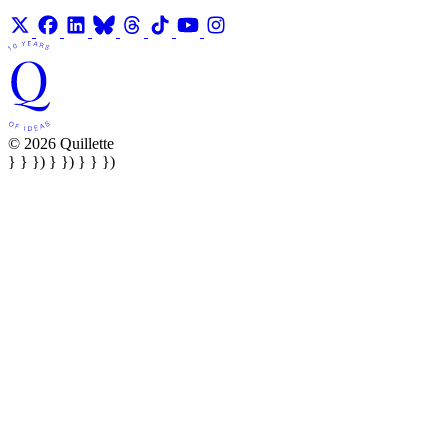
© 2026 Quillette
} } }) } }) } } })