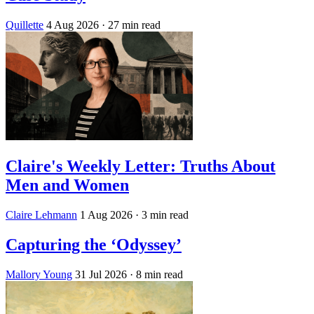
Quillette
4 Aug 2026
· 27 min read
Claire's Weekly Letter: Truths About
Men and Women
Claire Lehmann
1 Aug 2026
· 3 min read
Capturing the ‘Odyssey’
Mallory Young
31 Jul 2026
· 8 min read