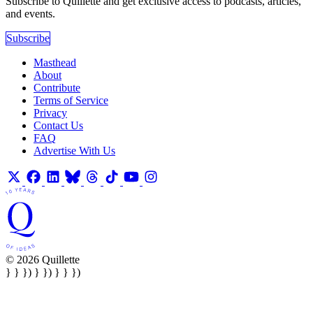
Subscribe to Quillette and get exclusive access to podcasts, articles,
and events.
Subscribe
Masthead
About
Contribute
Terms of Service
Privacy
Contact Us
FAQ
Advertise With Us
© 2026 Quillette
} } }) } }) } } })