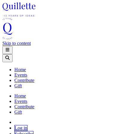
Skip to content
Home
Events
Contribute
Gift
Home
Events
Contribute
Gift
Log in
Subscribe