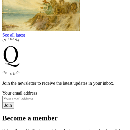
See all latest
Join the newsletter to receive the latest updates in your inbox.
Your email address
Join
Become a member