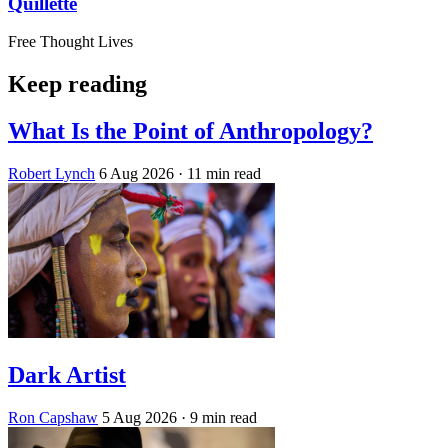
Quillette
Free Thought Lives
Keep reading
What Is the Point of Anthropology?
Robert Lynch
6 Aug 2026
· 11 min read
Dark Artist
Ron Capshaw
5 Aug 2026
· 9 min read