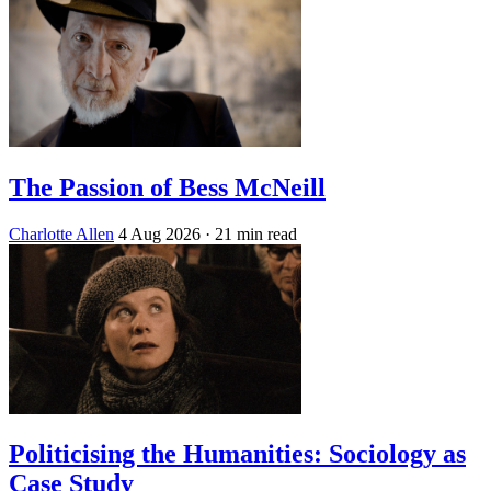
The Passion of Bess McNeill
Charlotte Allen
4 Aug 2026
· 21 min read
Politicising the Humanities: Sociology as
Case Study