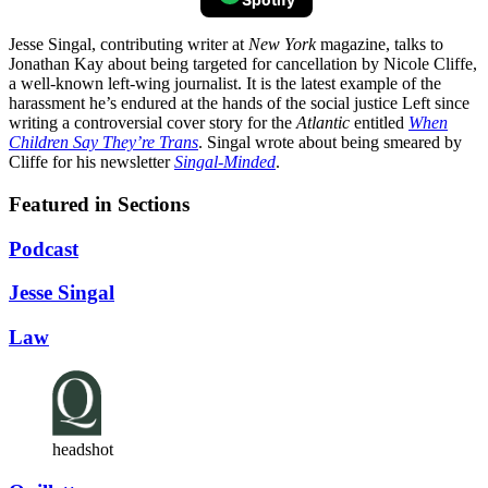
Jesse Singal, contributing writer at
New York
magazine, talks to
Jonathan Kay about being targeted for cancellation by Nicole Cliffe,
a well-known left-wing journalist. It is the latest example of the
harassment he’s endured at the hands of the social justice Left since
writing a controversial cover story for the
Atlantic
entitled
When
Children Say They’re Trans
. Singal wrote about being smeared by
Cliffe for his newsletter
Singal-Minded
.
Featured in Sections
Podcast
Jesse Singal
Law
headshot