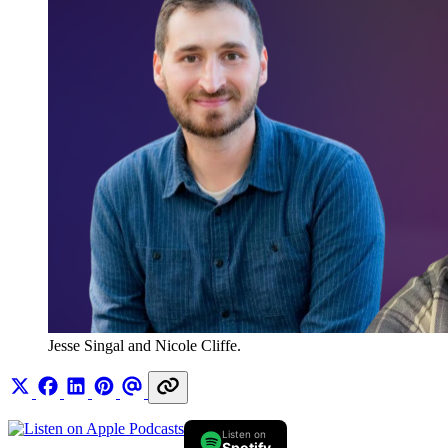
Jesse Singal and Nicole Cliffe.
Listen on
Spotify