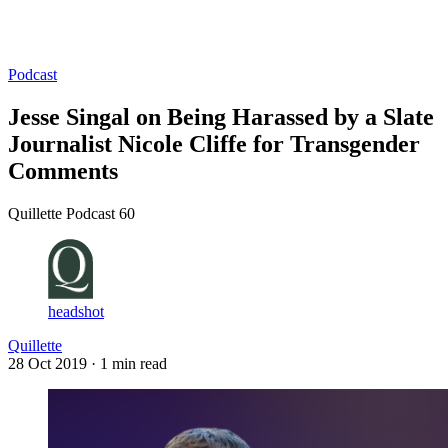
Log in
Subscribe
Podcast
Jesse Singal on Being Harassed by a Slate
Journalist Nicole Cliffe for Transgender
Comments
Quillette Podcast 60
headshot
Quillette
28 Oct 2019
· 1 min read