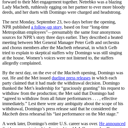
forward to their Met engagement together. Netrebko was a blazing
Lady Macbeth, ruthlessly egging on her partner to ever more bloody
deeds, and her duets with Domingo were charged and headstrong.
The next Monday, September 23, two days before the opening,
NPR published
a follow-up story
, based on four “long-time
Metropolitan employees”—presumably the same four anonymous
sources for NPR’s story three days earlier. They described a heated
meeting between Met General Manager Peter Gelb and orchestra
and chorus members after the Macbeth rehearsal, in which Gelb
tried to explain to skeptical staffers why Domingo was still singing
at the house. Women’s voices were not listened to, the staffers
allegedly complained.
By the next day, on the eve of the
Macbeth
opening, Domingo was
out. He and the Met issued
dueling press releases
in which each
party claimed that it had made the withdrawal decision. Domingo
thanked the Met’s leadership for “graciously granting” his request to
withdraw from the production; the Met said that Domingo had
“agreed to withdraw from all future performances . . . , effective
immediately.” Lest there were any ambiguity about the scope of his
withdrawal, Domingo’s press release said that he considered the
Macbeth
dress rehearsal his “last performance on the Met stage.”
A week later, Domingo’s entire U.S. career was over.
He announced