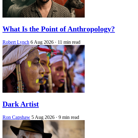
What Is the Point of Anthropology?
Robert Lynch
6 Aug 2026
· 11 min read
Dark Artist
Ron Capshaw
5 Aug 2026
· 9 min read