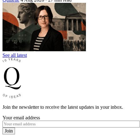
See all latest
Join the newsletter to receive the latest updates in your inbox.
Your email address
Join