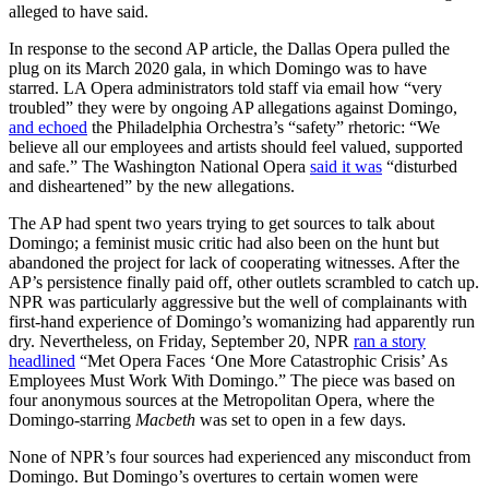
alleged to have said.
In response to the second AP article, the Dallas Opera pulled the
plug on its March 2020 gala, in which Domingo was to have
starred. LA Opera administrators told staff via email how “very
troubled” they were by ongoing AP allegations against Domingo,
and echoed
the Philadelphia Orchestra’s “safety” rhetoric: “We
believe all our employees and artists should feel valued, supported
and safe.” The Washington National Opera
said it was
“disturbed
and disheartened” by the new allegations.
The AP had spent two years trying to get sources to talk about
Domingo; a feminist music critic had also been on the hunt but
abandoned the project for lack of cooperating witnesses. After the
AP’s persistence finally paid off, other outlets scrambled to catch up.
NPR was particularly aggressive but the well of complainants with
first-hand experience of Domingo’s womanizing had apparently run
dry. Nevertheless, on Friday, September 20, NPR
ran a story
headlined
“Met Opera Faces ‘One More Catastrophic Crisis’ As
Employees Must Work With Domingo.” The piece was based on
four anonymous sources at the Metropolitan Opera, where the
Domingo-starring
Macbeth
was set to open in a few days.
None of NPR’s four sources had experienced any misconduct from
Domingo. But Domingo’s overtures to certain women were