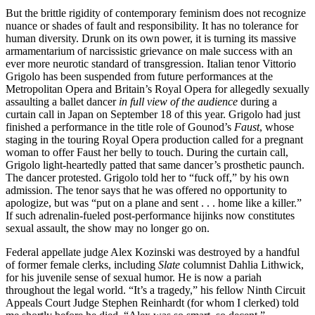
But the brittle rigidity of contemporary feminism does not recognize
nuance or shades of fault and responsibility. It has no tolerance for
human diversity. Drunk on its own power, it is turning its massive
armamentarium of narcissistic grievance on male success with an
ever more neurotic standard of transgression. Italian tenor Vittorio
Grigolo has been suspended from future performances at the
Metropolitan Opera and Britain’s Royal Opera for allegedly sexually
assaulting a ballet dancer
in full view of the audience
during a
curtain call in Japan on September 18 of this year. Grigolo had just
finished a performance in the title role of Gounod’s
Faust
, whose
staging in the touring Royal Opera production called for a pregnant
woman to offer Faust her belly to touch. During the curtain call,
Grigolo light-heartedly patted that same dancer’s prosthetic paunch.
The dancer protested. Grigolo told her to “fuck off,” by his own
admission. The tenor says that he was offered no opportunity to
apologize, but was “put on a plane and sent . . . home like a killer.”
If such adrenalin-fueled post-performance hijinks now constitutes
sexual assault, the show may no longer go on.
Federal appellate judge Alex Kozinski was destroyed by a handful
of former female clerks, including
Slate
columnist Dahlia Lithwick,
for his juvenile sense of sexual humor. He is now a pariah
throughout the legal world. “It’s a tragedy,” his fellow Ninth Circuit
Appeals Court Judge Stephen Reinhardt (for whom I clerked) told