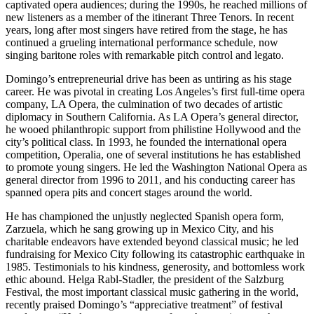
captivated opera audiences; during the 1990s, he reached millions of
new listeners as a member of the itinerant Three Tenors. In recent
years, long after most singers have retired from the stage, he has
continued a grueling international performance schedule, now
singing baritone roles with remarkable pitch control and legato.
Domingo’s entrepreneurial drive has been as untiring as his stage
career. He was pivotal in creating Los Angeles’s first full-time opera
company, LA Opera, the culmination of two decades of artistic
diplomacy in Southern California. As LA Opera’s general director,
he wooed philanthropic support from philistine Hollywood and the
city’s political class. In 1993, he founded the international opera
competition, Operalia, one of several institutions he has established
to promote young singers. He led the Washington National Opera as
general director from 1996 to 2011, and his conducting career has
spanned opera pits and concert stages around the world.
He has championed the unjustly neglected Spanish opera form,
Zarzuela, which he sang growing up in Mexico City, and his
charitable endeavors have extended beyond classical music; he led
fundraising for Mexico City following its catastrophic earthquake in
1985. Testimonials to his kindness, generosity, and bottomless work
ethic abound. Helga Rabl-Stadler, the president of the Salzburg
Festival, the most important classical music gathering in the world,
recently praised Domingo’s “appreciative treatment” of festival