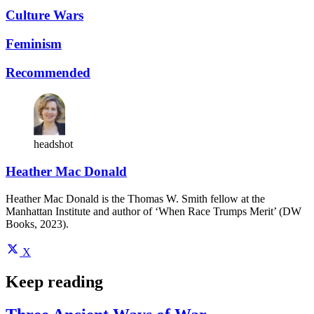
Culture Wars
Feminism
Recommended
headshot
Heather Mac Donald
Heather Mac Donald is the Thomas W. Smith fellow at the
Manhattan Institute and author of ‘When Race Trumps Merit’ (DW
Books, 2023).
X
Keep reading