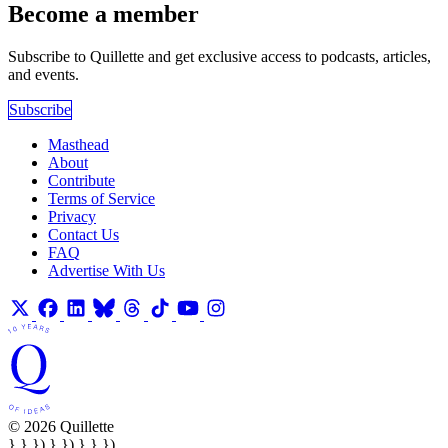
Become a member
Subscribe to Quillette and get exclusive access to podcasts, articles,
and events.
Subscribe
Masthead
About
Contribute
Terms of Service
Privacy
Contact Us
FAQ
Advertise With Us
© 2026 Quillette
} } }) } }) } } })