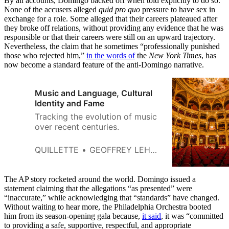
By all accounts, Domingo backed off when told explicitly to do so.
None of the accusers alleged
quid pro quo
pressure to have sex in
exchange for a role. Some alleged that their careers plateaued after
they broke off relations, without providing any evidence that he was
responsible or that their careers were still on an upward trajectory.
Nevertheless, the claim that he sometimes “professionally punished
those who rejected him,”
in the words of
the
New York Times
, has
now become a standard feature of the anti-Domingo narrative.
Music and Language, Cultural
Identity and Fame
Tracking the evolution of music
over recent centuries.
QUILLETTE
GEOFFREY LEHMANN
The AP story rocketed around the world. Domingo issued a
statement claiming that the allegations “as presented” were
“inaccurate,” while acknowledging that “standards” have changed.
Without waiting to hear more, the Philadelphia Orchestra booted
him from its season-opening gala because,
it said
, it was “committed
to providing a safe, supportive, respectful, and appropriate