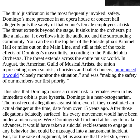
The third justification is the most frequently invoked: safety.
Domingo’s mere presence in an opera house or concert hall
allegedly puts the safety of that venue’s female employees at risk.
The threat extends beyond the stage. It sinks into the orchestra pit
like a miasma. It overflows into the audience and the surrounding
community. You can be in the top tier of the Philadelphia’s Kimmel
Hall or miles out on the Main Line, and still at risk of the toxic
effects of Domingo’s masculinity, according to the Philadelphia
Orchestra. The threat extends across the entire music world. In
August, the American Guild of Musical Artists, the union
representing opera soloists, choristers and ballet dancers,
announced
it would
“closely monitor the situation,” and was “making the safety
of our members our first priority.”
This idea that Domingo poses a current risk to females even in his
immediate orbit is pure hysteria. Domingo is a near-octogenarian.
The most recent allegations against him, even if they constituted an
actual danger at the time, date from over 15 years ago. After those
allegations belatedly surfaced, his every movement would have been
under a microscope. Were Domingo still inclined at his age to make
advances, it would have taken a suicidal recklessness to engage in
any behavior that could be massaged into a harassment incident.
But, for the sake of argument, let us assume that he let slip, even