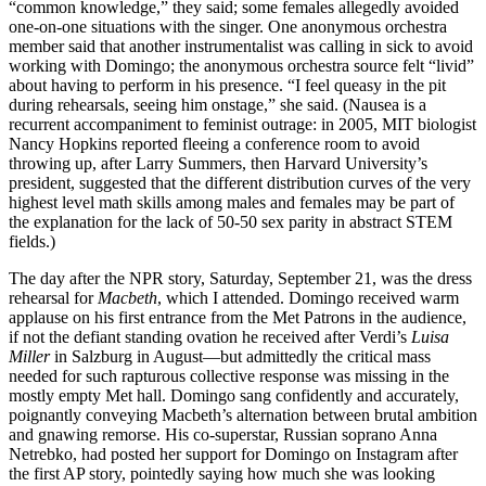
“common knowledge,” they said; some females allegedly avoided
one-on-one situations with the singer. One anonymous orchestra
member said that another instrumentalist was calling in sick to avoid
working with Domingo; the anonymous orchestra source felt “livid”
about having to perform in his presence. “I feel queasy in the pit
during rehearsals, seeing him onstage,” she said. (Nausea is a
recurrent accompaniment to feminist outrage: in 2005, MIT biologist
Nancy Hopkins reported fleeing a conference room to avoid
throwing up, after Larry Summers, then Harvard University’s
president, suggested that the different distribution curves of the very
highest level math skills among males and females may be part of
the explanation for the lack of 50-50 sex parity in abstract STEM
fields.)
The day after the NPR story, Saturday, September 21, was the dress
rehearsal for
Macbeth
, which I attended. Domingo received warm
applause on his first entrance from the Met Patrons in the audience,
if not the defiant standing ovation he received after Verdi’s
Luisa
Miller
in Salzburg in August—but admittedly the critical mass
needed for such rapturous collective response was missing in the
mostly empty Met hall. Domingo sang confidently and accurately,
poignantly conveying Macbeth’s alternation between brutal ambition
and gnawing remorse. His co-superstar, Russian soprano Anna
Netrebko, had posted her support for Domingo on Instagram after
the first AP story, pointedly saying how much she was looking