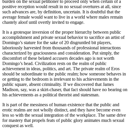
burden on the sexual petitioner to proceed only when certain of a
positive reception would result in no sexual overtures at all, since
such advances are, by definition, uncertain. It is doubtful that the
average female would want to live in a world where males remain
chastely aloof until overtly invited to engage.
It is a grotesque inversion of the proper hierarchy between public
accomplishment and private sexual behavior to sacrifice an artist of
Domingo’s stature for the sake of 20 disgruntled bit players,
laboriously harvested from thousands of professional interactions
characterized by graciousness and consideration. Put simply, the
discomfort of these belated accusers decades ago is not worth
Domingo’s head. Civilization rests on the realm of public
achievement in ideas, politics, and art. The private realm of Eros
should be subordinate to the public realm; how someone behaves in
or getting to the bedroom is irrelevant to his achievements in the
public square, absent criminality. If we discovered that James
Madison, say, was a skirt-chaser, that fact should have no bearing on
his achievements as a political theorist and statesman.
It is part of the messiness of human existence that the public and
erotic realms are not wholly distinct, and they have become even
less so with the sexual integration of the workplace. The same drive
for mastery that propels feats of public glory animates much sexual
conquest as well.