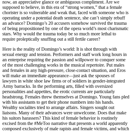
now, an appreciative glance or ambiguous compliment. Are we
supposed to believe, in this era of “strong women,” that a female
chorister is so vulnerable and weak that, faced with someone who is
operating under a potential death sentence, she can’t simply rebuff
an advance? Domingo’s 20 accusers somehow survived the trauma
of being propositioned by one of the opera world’s most charismatic
stars. Why would the trauma today be so much more lethal to
require proleptically snuffing out a still fertile career?
Here is the reality of Domingo’s world: It is shot through with
sexual energy and tension. Performers and staff work long hours in
an enterprise requiring the passion and willpower to conquer some
of the most challenging works in the musical repertoire. Put males
and females in any high-pressure, close-contact situation, and Eros
will make an immediate appearance—just ask the spouses of
lawyers in white shoe law firms or of soldiers in gender-integrated
Army barracks. In the performing arts, filled with oversized
personalities and appetites, the erotic currents are particularly
headstrong. Females threw themselves at Domingo. Young fans pled
with his assistants to get their phone numbers into his hands.
Wealthy socialites tried to arrange affairs. Singers sought out
liaisons. Many of their advances were unwelcome. Does that make
his suitors harassers? This kind of female behavior is routinely
excised from the #MeToo narrative that presents a world apparently
composed exclusively of male rapists and female victims, and which