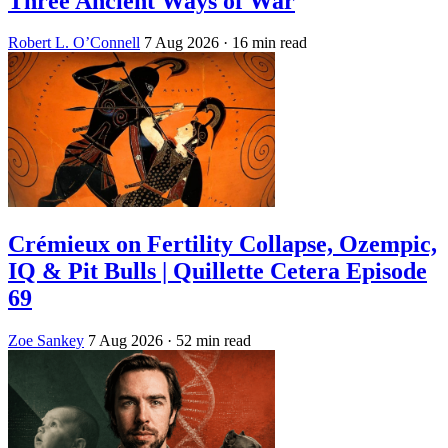
Three Ancient Ways of War
Robert L. O’Connell
7 Aug 2026
· 16 min read
Crémieux on Fertility Collapse, Ozempic,
IQ & Pit Bulls | Quillette Cetera Episode
69
Zoe Sankey
7 Aug 2026
· 52 min read