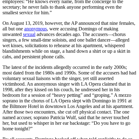
employees: “He knows every name, from the concierge to the
secretary; he never fails to thank anyone performing even the
smallest service for him.”
On August 13, 2019, however, the AP announced that nine females,
all but one
anonymous
, were accusing Domingo of making
unwanted
sexual
advances decades ago. The accusers—chorus
singers, a few small-time soloists, and one ballet dancer—alleged
wet kisses, solicitations to rehearse at his apartment, whispered
blandishments while on stage, a hand down a shirt or up a skirt in
cabs, and persistent phone calls.
The latest of the incidents allegedly occurred in the early 2000s;
most dated from the 1980s and 1990s. Some of the accusers had had
voluntary sexual liaisons with the singer, yet still asserted
victimhood. An anonymous singer with LA Opera claimed that in
1998, after they kissed on his couch, he undressed her in his
bedroom for a session of “heavy petting” and “groping.” A mezzo
soprano in the chorus of LA Opera slept with Domingo in 1991 at
the Biltmore Hotel in downtown Los Angeles and at his apartment.
After those two encounters, she cut off physical contact. The one
named accuser, soprano Patricia Wulf, said that he never touched
her, but used to whisper in her ear backstage: “Do you have to go
home tonight?”