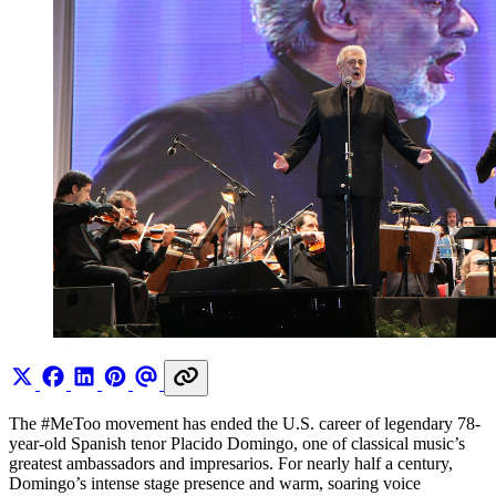
The #MeToo movement has ended the U.S. career of legendary 78-
year-old Spanish tenor Placido Domingo, one of classical music’s
greatest ambassadors and impresarios. For nearly half a century,
Domingo’s intense stage presence and warm, soaring voice