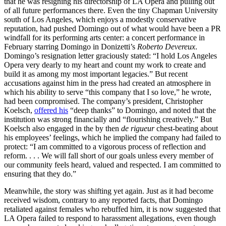
that he was resigning his directorship of LA Opera and pulling out
of all future performances there. Even the tiny Chapman University
south of Los Angeles, which enjoys a modestly conservative
reputation, had pushed Domingo out of what would have been a PR
windfall for its performing arts center: a concert performance in
February starring Domingo in Donizetti’s
Roberto Devereux
.
Domingo’s resignation letter graciously stated: “I hold Los Angeles
Opera very dearly to my heart and count my work to create and
build it as among my most important legacies.” But recent
accusations against him in the press had created an atmosphere in
which his ability to serve “this company that I so love,” he wrote,
had been compromised. The company’s president, Christopher
Koelsch,
offered his
“deep thanks” to Domingo, and noted that the
institution was strong financially and “flourishing creatively.” But
Koelsch also engaged in the by then
de rigueur
chest-beating about
his employees’ feelings, which he implied the company had failed to
protect: “I am committed to a vigorous process of reflection and
reform. . . . We will fall short of our goals unless every member of
our community feels heard, valued and respected. I am committed to
ensuring that they do.”
Meanwhile, the story was shifting yet again. Just as it had become
received wisdom, contrary to any reported facts, that Domingo
retaliated against females who rebuffed him, it is now suggested that
LA Opera failed to respond to harassment allegations, even though