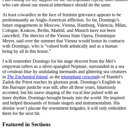
who care about our musical inheritance should do the same.
At least cowardice in the face of feminist grievance appears to be
predominantly an Anglo-American affliction. So far, Domingo’s
future engagements in Moscow, Vienna, Hamburg, Valencia, Milan,
Cologne, Krakow, Berlin, Madrid, and Munich have not been
cancelled. The director of the Vienna State Opera, Dominique
Meyer, said over the summer that Vienna would honor its contracts
with Domingo, who is “valued both artistically and as a human
being by all in this house.”
I will remember Domingo for his stage descent from the Met’s
empyrean rafters as a silver-spangled Neptune, surrounded in a sea
of cerulean blue by undulating mermaids and glittering sea creatures
in
The Enchanted Island
, as the
triumphant crescend
o of Handel’s
Zadok the Priest reaches its glorious peak. Domingo’s English in
this Baroque pastiche was still, after all these years, hilariously
accented, but his suave shaping of the vocal line pulsed with an
inner rhythm. Domingo brought beauty into the world. He inspired
and helped thousands of female singers and instrumentalists. His
demise won’t placate the resentment brigades; it will only embolden
them for the next hit.
Featured in Sections