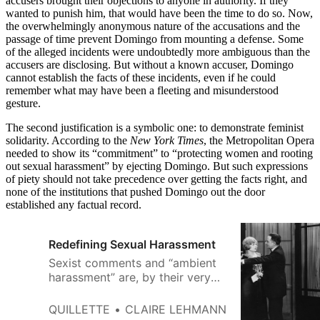
accusers brought their objections to anyone in authority. If they
wanted to punish him, that would have been the time to do so. Now,
the overwhelmingly anonymous nature of the accusations and the
passage of time prevent Domingo from mounting a defense. Some
of the alleged incidents were undoubtedly more ambiguous than the
accusers are disclosing. But without a known accuser, Domingo
cannot establish the facts of these incidents, even if he could
remember what may have been a fleeting and misunderstood
gesture.
The second justification is a symbolic one: to demonstrate feminist
solidarity. According to the
New York Times
, the Metropolitan Opera
needed to show its “commitment” to “protecting women and rooting
out sexual harassment” by ejecting Domingo. But such expressions
of piety should not take precedence over getting the facts right, and
none of the institutions that pushed Domingo out the door
established any factual record.
Redefining Sexual Harassment
Sexist comments and “ambient
harassment” are, by their very
nature, more ambiguous than a
boss’s groping or demands for
QUILLETTE
CLAIRE LEHMANN
sexual favours.