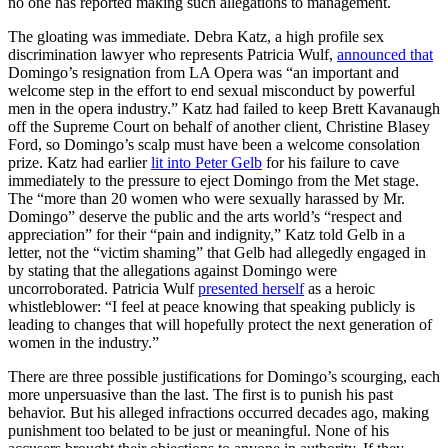
no one has reported making such allegations to management.
The gloating was immediate. Debra Katz, a high profile sex
discrimination lawyer who represents Patricia Wulf,
announced that
Domingo’s resignation from LA Opera was “an important and
welcome step in the effort to end sexual misconduct by powerful
men in the opera industry.” Katz had failed to keep Brett Kavanaugh
off the Supreme Court on behalf of another client, Christine Blasey
Ford, so Domingo’s scalp must have been a welcome consolation
prize. Katz had earlier
lit into Peter Gelb
for his failure to cave
immediately to the pressure to eject Domingo from the Met stage.
The “more than 20 women who were sexually harassed by Mr.
Domingo” deserve the public and the arts world’s “respect and
appreciation” for their “pain and indignity,” Katz told Gelb in a
letter, not the “victim shaming” that Gelb had allegedly engaged in
by stating that the allegations against Domingo were
uncorroborated. Patricia Wulf
presented herself
as a heroic
whistleblower: “I feel at peace knowing that speaking publicly is
leading to changes that will hopefully protect the next generation of
women in the industry.”
There are three possible justifications for Domingo’s scourging, each
more unpersuasive than the last. The first is to punish his past
behavior. But his alleged infractions occurred decades ago, making
punishment too belated to be just or meaningful. None of his