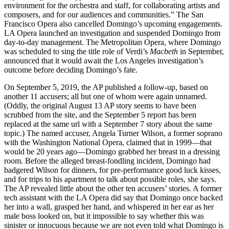
environment for the orchestra and staff, for collaborating artists and
composers, and for our audiences and communities.” The San
Francisco Opera also cancelled Domingo’s upcoming engagements.
LA Opera launched an investigation and suspended Domingo from
day-to-day management. The Metropolitan Opera, where Domingo
was scheduled to sing the title role of Verdi’s
Macbeth
in September,
announced that it would await the Los Angeles investigation’s
outcome before deciding Domingo’s fate.
On September 5, 2019, the AP published a follow-up, based on
another 11 accusers; all but one of whom were again unnamed.
(Oddly, the original August 13 AP story seems to have been
scrubbed from the site, and the September 5 report has been
replaced at the same url with a September 7 story about the same
topic.) The named accuser, Angela Turner Wilson, a former soprano
with the Washington National Opera, claimed that in 1999—that
would be 20 years ago—Domingo grabbed her breast in a dressing
room. Before the alleged breast-fondling incident, Domingo had
badgered Wilson for dinners, for pre-performance good luck kisses,
and for trips to his apartment to talk about possible roles, she says.
The AP revealed little about the other ten accusers’ stories. A former
tech assistant with the LA Opera did say that Domingo once backed
her into a wall, grasped her hand, and whispered in her ear as her
male boss looked on, but it impossible to say whether this was
sinister or innocuous because we are not even told what Domingo is