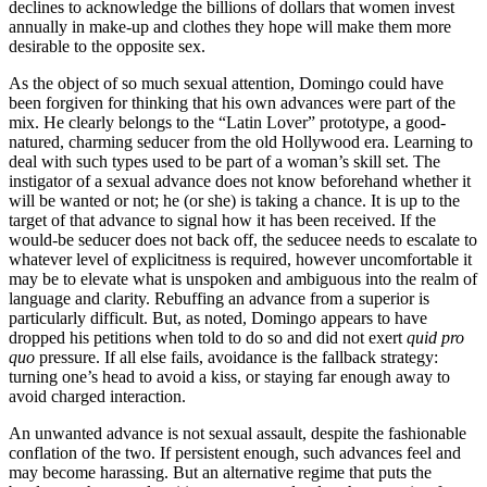
declines to acknowledge the billions of dollars that women invest
annually in make-up and clothes they hope will make them more
desirable to the opposite sex.
As the object of so much sexual attention, Domingo could have
been forgiven for thinking that his own advances were part of the
mix. He clearly belongs to the “Latin Lover” prototype, a good-
natured, charming seducer from the old Hollywood era. Learning to
deal with such types used to be part of a woman’s skill set. The
instigator of a sexual advance does not know beforehand whether it
will be wanted or not; he (or she) is taking a chance. It is up to the
target of that advance to signal how it has been received. If the
would-be seducer does not back off, the seducee needs to escalate to
whatever level of explicitness is required, however uncomfortable it
may be to elevate what is unspoken and ambiguous into the realm of
language and clarity. Rebuffing an advance from a superior is
particularly difficult. But, as noted, Domingo appears to have
dropped his petitions when told to do so and did not exert
quid pro
quo
pressure. If all else fails, avoidance is the fallback strategy:
turning one’s head to avoid a kiss, or staying far enough away to
avoid charged interaction.
An unwanted advance is not sexual assault, despite the fashionable
conflation of the two. If persistent enough, such advances feel and
may become harassing. But an alternative regime that puts the