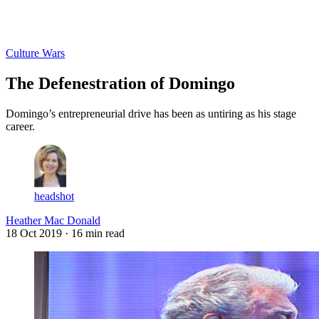
Log in
Subscribe
Culture Wars
The Defenestration of Domingo
Domingo’s entrepreneurial drive has been as untiring as his stage
career.
headshot
Heather Mac Donald
18 Oct 2019
· 16 min read