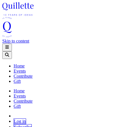
Skip to content
Home
Events
Contribute
Gift
Home
Events
Contribute
Gift
Log in
Subscribe