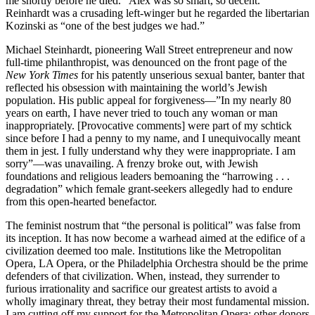
me shortly before he died. “Alex was so smart, so decent.”
Reinhardt was a crusading left-winger but he regarded the libertarian
Kozinski as “one of the best judges we had.”
Michael Steinhardt, pioneering Wall Street entrepreneur and now
full-time philanthropist, was denounced on the front page of the
New York Times
for his patently unserious sexual banter, banter that
reflected his obsession with maintaining the world’s Jewish
population. His public appeal for forgiveness—”In my nearly 80
years on earth, I have never tried to touch any woman or man
inappropriately. [Provocative comments] were part of my schtick
since before I had a penny to my name, and I unequivocally meant
them in jest. I fully understand why they were inappropriate. I am
sorry”—was unavailing. A frenzy broke out, with Jewish
foundations and religious leaders bemoaning the “harrowing . . .
degradation” which female grant-seekers allegedly had to endure
from this open-hearted benefactor.
The feminist nostrum that “the personal is political” was false from
its inception. It has now become a warhead aimed at the edifice of a
civilization deemed too male. Institutions like the Metropolitan
Opera, LA Opera, or the Philadelphia Orchestra should be the prime
defenders of that civilization. When, instead, they surrender to
furious irrationality and sacrifice our greatest artists to avoid a
wholly imaginary threat, they betray their most fundamental mission.
I am cutting off my support for the Metropolitan Opera; other donors