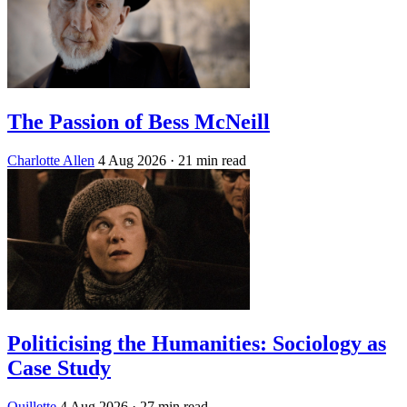
The Passion of Bess McNeill
Charlotte Allen
4 Aug 2026
· 21 min read
Politicising the Humanities: Sociology as
Case Study
Quillette
4 Aug 2026
· 27 min read