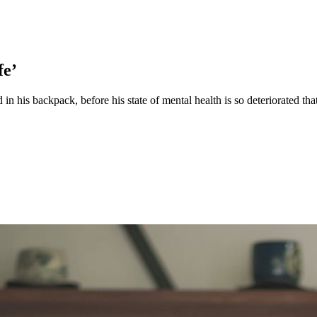
fe’
 in his backpack, before his state of mental health is so deteriorated 