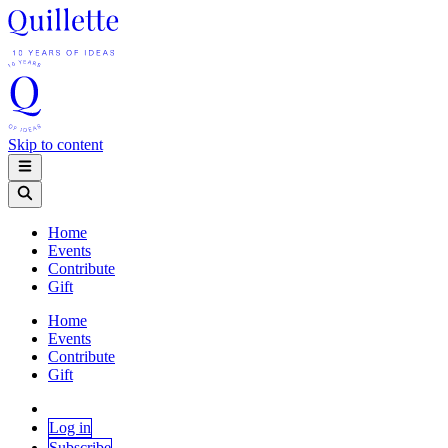
Skip to content
Home
Events
Contribute
Gift
Home
Events
Contribute
Gift
Log in
Subscribe