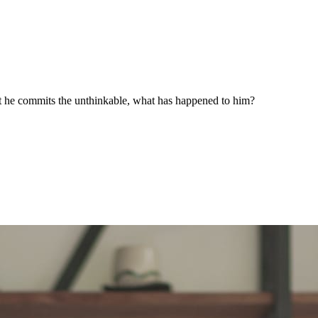
that he commits the unthinkable, what has happened to him?