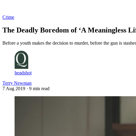
Log in
Subscribe
Crime
The Deadly Boredom of ‘A Meaningless Li
Before a youth makes the decision to murder, before the gun is stashed
headshot
Terry Newman
7 Aug 2019
· 9 min read