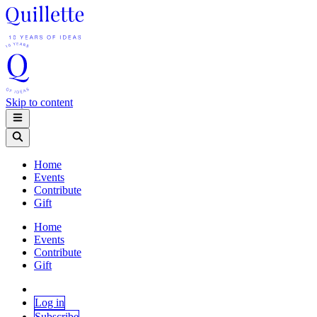
Skip to content
Home
Events
Contribute
Gift
Home
Events
Contribute
Gift
Log in
Subscribe