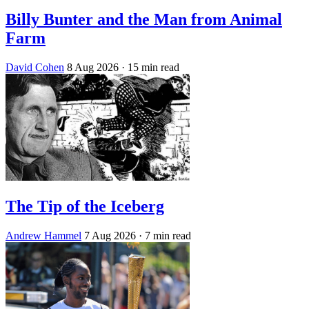
Billy Bunter and the Man from Animal
Farm
David Cohen
8 Aug 2026
· 15 min read
The Tip of the Iceberg
Andrew Hammel
7 Aug 2026
· 7 min read