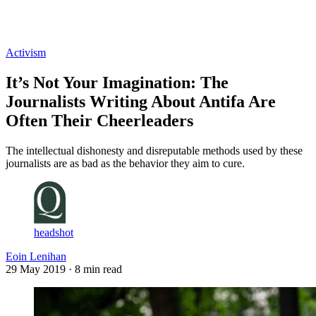
Log in
Subscribe
Activism
It’s Not Your Imagination: The
Journalists Writing About Antifa Are
Often Their Cheerleaders
The intellectual dishonesty and disreputable methods used by these
journalists are as bad as the behavior they aim to cure.
headshot
Eoin Lenihan
29 May 2019
· 8 min read