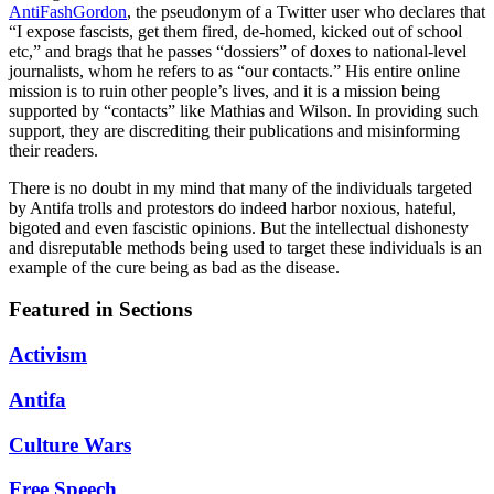
AntiFashGordon
, the pseudonym of a Twitter user who declares that
“I expose fascists, get them fired, de-homed, kicked out of school
etc,” and brags that he passes “dossiers” of doxes to national-level
journalists, whom he refers to as “our contacts.” His entire online
mission is to ruin other people’s lives, and it is a mission being
supported by “contacts” like Mathias and Wilson. In providing such
support, they are discrediting their publications and misinforming
their readers.
There is no doubt in my mind that many of the individuals targeted
by Antifa trolls and protestors do indeed harbor noxious, hateful,
bigoted and even fascistic opinions. But the intellectual dishonesty
and disreputable methods being used to target these individuals is an
example of the cure being as bad as the disease.
Featured in Sections
Activism
Antifa
Culture Wars
Free Speech