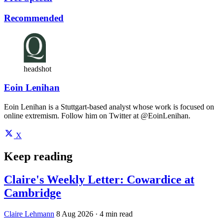
Recommended
headshot
Eoin Lenihan
Eoin Lenihan is a Stuttgart-based analyst whose work is focused on
online extremism. Follow him on Twitter at @EoinLenihan.
X
Keep reading
Claire's Weekly Letter: Cowardice at
Cambridge
Claire Lehmann
8 Aug 2026
· 4 min read