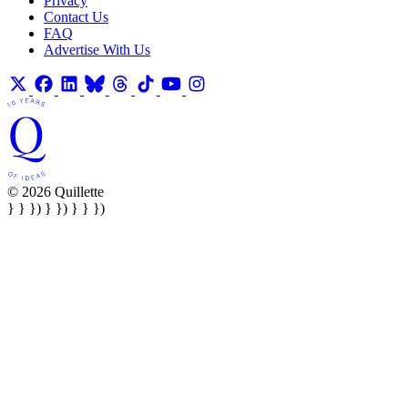
Privacy
Contact Us
FAQ
Advertise With Us
© 2026 Quillette
} } }) } }) } } })