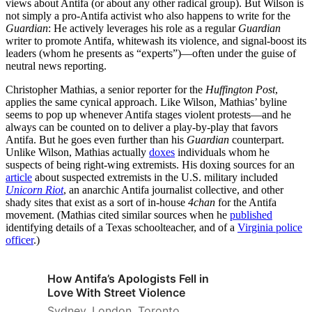
views about Antifa (or about any other radical group). But Wilson is
not simply a pro-Antifa activist who also happens to write for the
Guardian
: He actively leverages his role as a regular
Guardian
writer to promote Antifa, whitewash its violence, and signal-boost its
leaders (whom he presents as “experts”)—often under the guise of
neutral news reporting.
Christopher Mathias, a senior reporter for the
Huffington Post
,
applies the same cynical approach. Like Wilson, Mathias’ byline
seems to pop up whenever Antifa stages violent protests—and he
always can be counted on to deliver a play-by-play that favors
Antifa. But he goes even further than his
Guardian
counterpart.
Unlike Wilson, Mathias actually
doxes
individuals whom he
suspects of being right-wing extremists. His doxing sources for an
article
about suspected extremists in the U.S. military included
Unicorn Riot
, an anarchic Antifa journalist collective, and other
shady sites that exist as a sort of in-house
4chan
for the Antifa
movement. (Mathias cited similar sources when he
published
identifying details of a Texas schoolteacher, and of a
Virginia police
officer
.)
How Antifa’s Apologists Fell in
Love With Street Violence
Sydney. London. Toronto.