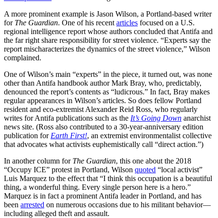
A more prominent example is Jason Wilson, a Portland-based writer
for
The Guardian
. One of his recent
articles
focused on a U.S.
regional intelligence report whose authors concluded that Antifa and
the far right share responsibility for street violence. “Experts say the
report mischaracterizes the dynamics of the street violence,” Wilson
complained.
One of Wilson’s main “experts” in the piece, it turned out, was none
other than Antifa handbook author Mark Bray, who, predictably,
denounced the report’s contents as “ludicrous.” In fact, Bray makes
regular appearances in Wilson’s articles. So does fellow Portland
resident and eco-extremist Alexander Reid Ross, who regularly
writes for Antifa publications such as the
It’s Going Down
anarchist
news site. (Ross also contributed to a 30-year-anniversary edition
publication for
Earth First!
, an extremist environmentalist collective
that advocates what activists euphemistically call “direct action.”)
In another column for
The Guardian
, this one about the 2018
“Occupy ICE” protest in Portland, Wilson
quoted
“local activist”
Luis Marquez to the effect that “I think this occupation is a beautiful
thing, a wonderful thing. Every single person here is a hero.”
Marquez is in fact a prominent Antifa leader in Portland, and has
been
arrested
on numerous occasions due to his militant behavior—
including alleged theft and assault.