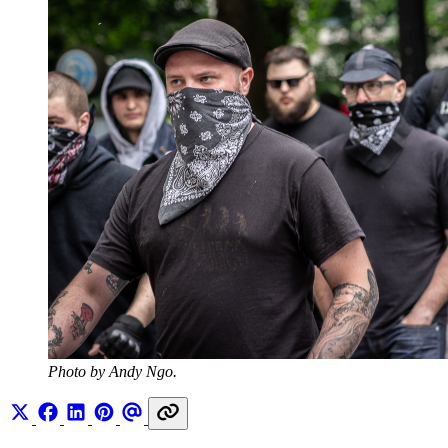
Photo by Andy Ngo.