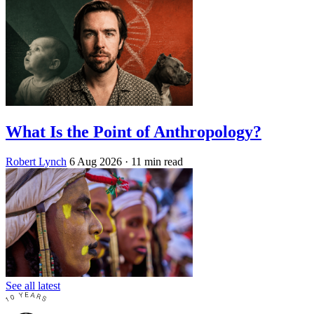
What Is the Point of Anthropology?
Robert Lynch
6 Aug 2026
· 11 min read
See all latest