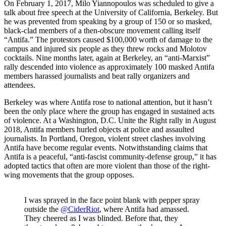
On February 1, 2017, Milo Yiannopoulos was scheduled to give a
talk about free speech at the University of California, Berkeley. But
he was prevented from speaking by a group of 150 or so masked,
black-clad members of a then-obscure movement calling itself
“Antifa.” The protestors caused $100,000 worth of damage to the
campus and injured six people as they threw rocks and Molotov
cocktails. Nine months later, again at Berkeley, an “anti-Marxist”
rally descended into violence as approximately 100 masked Antifa
members harassed journalists and beat rally organizers and
attendees.
Berkeley was where Antifa rose to national attention, but it hasn’t
been the only place where the group has engaged in sustained acts
of violence. At a Washington, D.C. Unite the Right rally in August
2018, Antifa members hurled objects at police and assaulted
journalists. In Portland, Oregon, violent street clashes involving
Antifa have become regular events. Notwithstanding claims that
Antifa is a peaceful, “anti-fascist community-defense group,” it has
adopted tactics that often are more violent than those of the right-
wing movements that the group opposes.
I was sprayed in the face point blank with pepper spray
outside the
@CiderRiot
, where Antifa had amassed.
They cheered as I was blinded. Before that, they