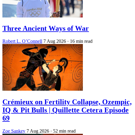
Three Ancient Ways of War
Robert L. O’Connell
7 Aug 2026
· 16 min read
Crémieux on Fertility Collapse, Ozempic,
IQ & Pit Bulls | Quillette Cetera Episode
69
Zoe Sankey
7 Aug 2026
· 52 min read