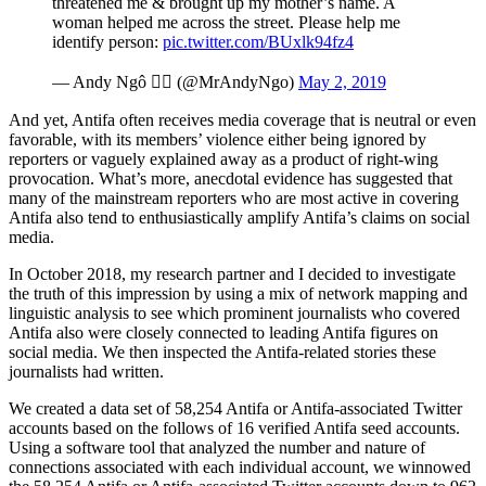
threatened me & brought up my mother’s name. A
woman helped me across the street. Please help me
identify person:
pic.twitter.com/BUxlk94fz4
— Andy Ngô 🏳️‍🌈 (@MrAndyNgo)
May 2, 2019
And yet, Antifa often receives media coverage that is neutral or even
favorable, with its members’ violence either being ignored by
reporters or vaguely explained away as a product of right-wing
provocation. What’s more, anecdotal evidence has suggested that
many of the mainstream reporters who are most active in covering
Antifa also tend to enthusiastically amplify Antifa’s claims on social
media.
In October 2018, my research partner and I decided to investigate
the truth of this impression by using a mix of network mapping and
linguistic analysis to see which prominent journalists who covered
Antifa also were closely connected to leading Antifa figures on
social media. We then inspected the Antifa-related stories these
journalists had written.
We created a data set of 58,254 Antifa or Antifa-associated Twitter
accounts based on the follows of 16 verified Antifa seed accounts.
Using a software tool that analyzed the number and nature of
connections associated with each individual account, we winnowed