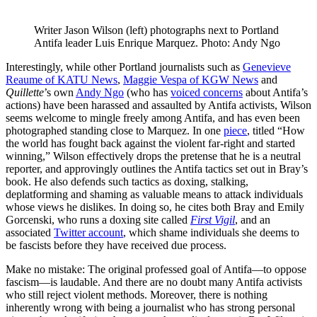
Writer Jason Wilson (left) photographs next to Portland 
Antifa leader Luis Enrique Marquez. Photo: Andy Ngo
Interestingly, while other Portland journalists such as
Genevieve
Reaume of KATU News
,
Maggie Vespa of KGW News
and
Quillette
’s own
Andy Ngo
(who has
voiced concerns
about Antifa’s
actions) have been harassed and assaulted by Antifa activists, Wilson
seems welcome to mingle freely among Antifa, and has even been
photographed standing close to Marquez. In one
piece
, titled “How
the world has fought back against the violent far-right and started
winning,” Wilson effectively drops the pretense that he is a neutral
reporter, and approvingly outlines the Antifa tactics set out in Bray’s
book. He also defends such tactics as doxing, stalking,
deplatforming and shaming as valuable means to attack individuals
whose views he dislikes. In doing so, he cites both Bray and Emily
Gorcenski, who runs a doxing site called
First Vigil
, and an
associated
Twitter account
, which shame individuals she deems to
be fascists before they have received due process.
Make no mistake: The original professed goal of Antifa—to oppose
fascism—is laudable. And there are no doubt many Antifa activists
who still reject violent methods. Moreover, there is nothing
inherently wrong with being a journalist who has strong personal