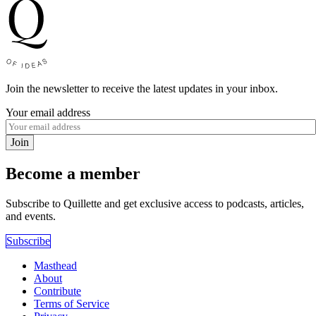
Join the newsletter to receive the latest updates in your inbox.
Your email address
Join
Become a member
Subscribe to Quillette and get exclusive access to podcasts, articles,
and events.
Subscribe
Masthead
About
Contribute
Terms of Service