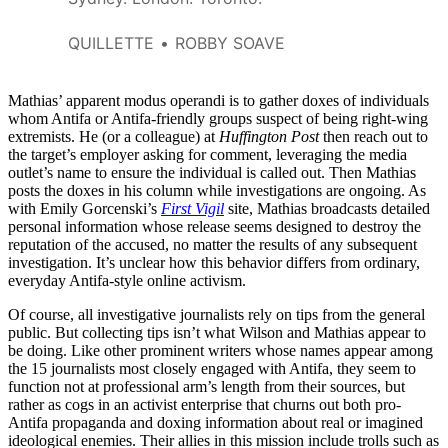
QUILLETTE
ROBBY SOAVE
Mathias’ apparent modus operandi is to gather doxes of individuals
whom Antifa or Antifa-friendly groups suspect of being right-wing
extremists. He (or a colleague) at
Huffington Post
then reach out to
the target’s employer asking for comment, leveraging the media
outlet’s name to ensure the individual is called out. Then Mathias
posts the doxes in his column while investigations are ongoing. As
with Emily Gorcenski’s
First Vigil
site, Mathias broadcasts detailed
personal information whose release seems designed to destroy the
reputation of the accused, no matter the results of any subsequent
investigation. It’s unclear how this behavior differs from ordinary,
everyday Antifa-style online activism.
Of course, all investigative journalists rely on tips from the general
public. But collecting tips isn’t what Wilson and Mathias appear to
be doing. Like other prominent writers whose names appear among
the 15 journalists most closely engaged with Antifa, they seem to
function not at professional arm’s length from their sources, but
rather as cogs in an activist enterprise that churns out both pro-
Antifa propaganda and doxing information about real or imagined
ideological enemies. Their allies in this mission include trolls such as