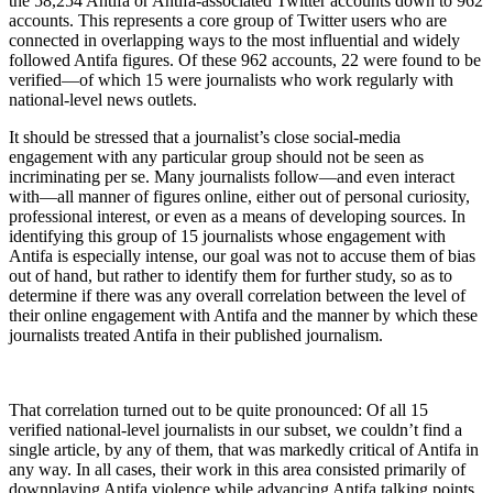
the 58,254 Antifa or Antifa-associated Twitter accounts down to 962
accounts. This represents a core group of Twitter users who are
connected in overlapping ways to the most influential and widely
followed Antifa figures. Of these 962 accounts, 22 were found to be
verified—of which 15 were journalists who work regularly with
national-level news outlets.
It should be stressed that a journalist’s close social-media
engagement with any particular group should not be seen as
incriminating per se. Many journalists follow—and even interact
with—all manner of figures online, either out of personal curiosity,
professional interest, or even as a means of developing sources. In
identifying this group of 15 journalists whose engagement with
Antifa is especially intense, our goal was not to accuse them of bias
out of hand, but rather to identify them for further study, so as to
determine if there was any overall correlation between the level of
their online engagement with Antifa and the manner by which these
journalists treated Antifa in their published journalism.
That correlation turned out to be quite pronounced: Of all 15
verified national-level journalists in our subset, we couldn’t find a
single article, by any of them, that was markedly critical of Antifa in
any way. In all cases, their work in this area consisted primarily of
downplaying Antifa violence while advancing Antifa talking points,