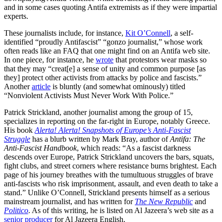
and in some cases quoting Antifa extremists as if they were impartial
experts.
These journalists include, for instance,
Kit O’Connell
, a self-
identified “proudly Antifascist” “gonzo journalist,” whose work
often reads like an FAQ that one might find on an Antifa web site.
In one piece, for instance, he
wrote
that protestors wear masks so
that they may “creat[e] a sense of unity and common purpose [as
they] protect other activists from attacks by police and fascists.”
Another
article
is bluntly (and somewhat ominously) titled
“Nonviolent Activists Must Never Work With Police.”
Patrick Strickland, another journalist among the group of 15,
specializes in reporting on the far-right in Europe, notably Greece.
His book
Alerta! Alerta! Snapshots of Europe’s Anti-Fascist
Struggle
has a blurb written by Mark Bray, author of
Antifa: The
Anti-Fascist Handbook
, which reads: “As a fascist darkness
descends over Europe, Patrick Strickland uncovers the bars, squats,
fight clubs, and street corners where resistance burns brightest. Each
page of his journey breathes with the tumultuous struggles of brave
anti-fascists who risk imprisonment, assault, and even death to take a
stand.” Unlike O’Connell, Strickland presents himself as a serious
mainstream journalist, and has written for
The New Republic
and
Politico
. As of this writing, he is listed on Al Jazeera’s web site as a
senior producer
for Al Jazeera English.