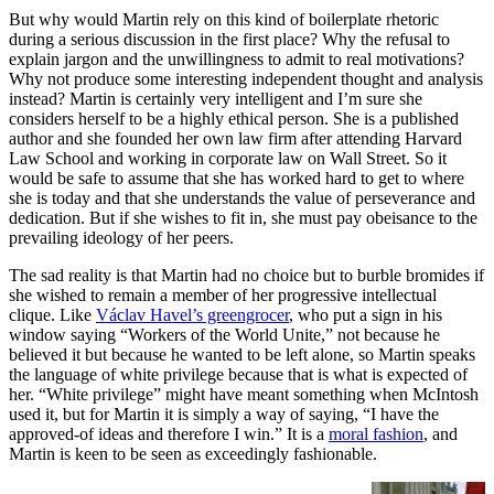
But why would Martin rely on this kind of boilerplate rhetoric
during a serious discussion in the first place? Why the refusal to
explain jargon and the unwillingness to admit to real motivations?
Why not produce some interesting independent thought and analysis
instead? Martin is certainly very intelligent and I’m sure she
considers herself to be a highly ethical person. She is a published
author and she founded her own law firm after attending Harvard
Law School and working in corporate law on Wall Street. So it
would be safe to assume that she has worked hard to get to where
she is today and that she understands the value of perseverance and
dedication. But if she wishes to fit in, she must pay obeisance to the
prevailing ideology of her peers.
The sad reality is that Martin had no choice but to burble bromides if
she wished to remain a member of her progressive intellectual
clique. Like
Václav Havel’s greengrocer
, who put a sign in his
window saying “Workers of the World Unite,” not because he
believed it but because he wanted to be left alone, so Martin speaks
the language of white privilege because that is what is expected of
her. “White privilege” might have meant something when McIntosh
used it, but for Martin it is simply a way of saying, “I have the
approved-of ideas and therefore I win.”
It is a
moral fashion
, and
Martin is keen to be seen as exceedingly fashionable.