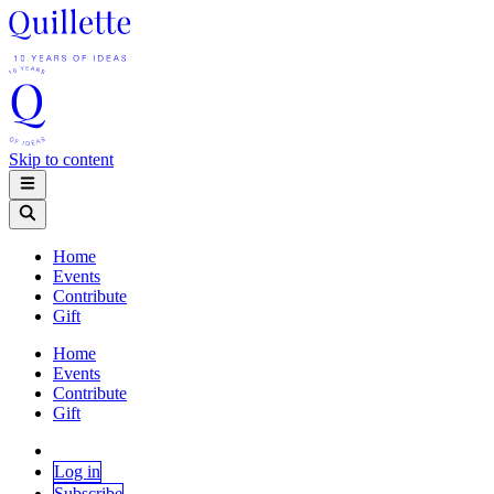
Skip to content
Home
Events
Contribute
Gift
Home
Events
Contribute
Gift
Log in
Subscribe