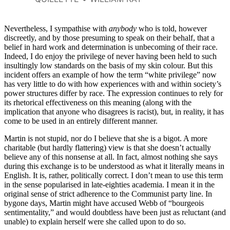
racial privilege with the financial
advantages she has always been
fortunate enough to enjoy.
Nevertheless, I sympathise with
anybody
who is told, however
discreetly, and by those presuming to speak on their behalf, that a
belief in hard work and determination is unbecoming of their race.
Indeed, I do enjoy the privilege of never having been held to such
insultingly low standards on the basis of my skin colour. But this
incident offers an example of how the term “white privilege” now
has very little to do with how experiences with and within society’s
power structures differ by race. The expression continues to rely for
its rhetorical effectiveness on this meaning (along with the
implication that anyone who disagrees is racist), but, in reality, it has
come to be used in an entirely different manner.
Martin is not stupid, nor do I believe that she is a bigot. A more
charitable (but hardly flattering) view is that she doesn’t actually
believe any of this nonsense at all. In fact, almost nothing she says
during this exchange is to be understood as what it literally means in
English. It is, rather, politically correct. I don’t mean to use this term
in the sense popularised in late-eighties academia. I mean it in the
original sense of strict adherence to the Communist party line. In
bygone days, Martin might have accused Webb of “bourgeois
sentimentality,” and would doubtless have been just as reluctant (and
unable) to explain herself were she called upon to do so.