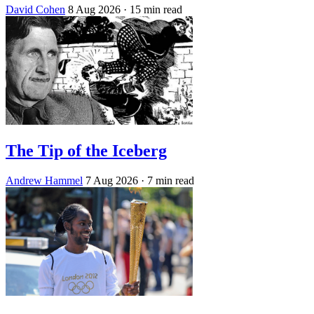
David Cohen
8 Aug 2026
· 15 min read
The Tip of the Iceberg
Andrew Hammel
7 Aug 2026
· 7 min read