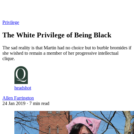
Log in
Subscribe
Privilege
The White Privilege of Being Black
The sad reality is that Martin had no choice but to burble bromides if
she wished to remain a member of her progressive intellectual
clique.
headshot
Allen Farrington
24 Jan 2019
· 7 min read