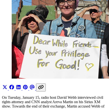
On Tuesday, January 15, radio host David Webb interviewed civil
rights attorney and CNN analyst Areva Martin on his Sirius XM
show. Towards the end of their exchange, Martin accused Webb of