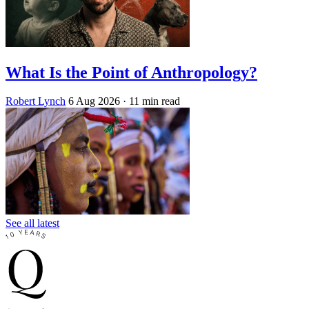
What Is the Point of Anthropology?
Robert Lynch
6 Aug 2026
· 11 min read
See all latest