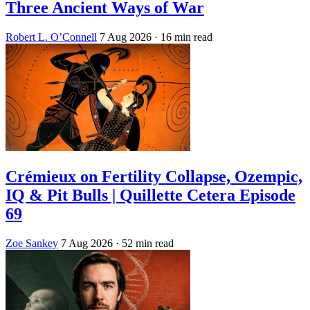
Three Ancient Ways of War
Robert L. O’Connell
7 Aug 2026
· 16 min read
Crémieux on Fertility Collapse, Ozempic,
IQ & Pit Bulls | Quillette Cetera Episode
69
Zoe Sankey
7 Aug 2026
· 52 min read