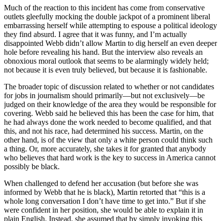
Much of the reaction to this incident has come from conservative
outlets gleefully mocking the double jackpot of a prominent liberal
embarrassing herself while attempting to espouse a political ideology
they find absurd. I agree that it was funny, and I’m actually
disappointed Webb didn’t allow Martin to dig herself an even deeper
hole before revealing his hand. But the interview also reveals an
obnoxious moral outlook that seems to be alarmingly widely held;
not because it is even truly believed, but because it is fashionable.
The broader topic of discussion related to whether or not candidates
for jobs in journalism should primarily—but not exclusively—be
judged on their knowledge of the area they would be responsible for
covering. Webb said he believed this has been the case for him, that
he had always done the work needed to become qualified, and that
this, and not his race, had determined his success. Martin, on the
other hand, is of the view that only a white person could think such
a thing. Or, more accurately, she takes it for granted that anybody
who believes that hard work is the key to success in America cannot
possibly be black.
When challenged to defend her accusation (but before she was
informed by Webb that he is black), Martin retorted that “this is a
whole long conversation I don’t have time to get into.” But if she
were confident in her position, she would be able to explain it in
plain English. Instead, she assumed that by simply invoking this