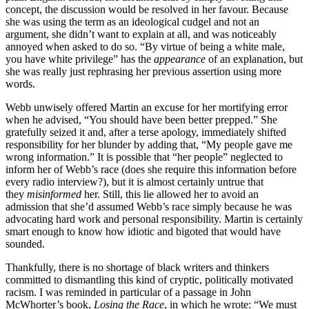
concept, the discussion would be resolved in her favour. Because
she was using the term as an ideological cudgel and not an
argument, she didn’t want
to explain at all, and was noticeably
annoyed when asked to do so. “By virtue of being a white male,
you have white privilege” has the
appearance
of an explanation, but
she was really just rephrasing her previous assertion using more
words.
Webb unwisely offered Martin an excuse for her mortifying error
when he advised, “You should have been better prepped.” She
gratefully seized it and, after a terse apology, immediately shifted
responsibility for her blunder by adding that, “My people gave me
wrong information.” It is possible that “her people” neglected to
inform her of Webb’s race (does she require this information before
every radio interview?), but it is almost certainly untrue that
they
misinformed
her. Still, this lie allowed her to avoid an
admission that she’d assumed Webb’s race simply because
he was
advocating hard work and personal responsibility. Martin is certainly
smart enough to know how idiotic and bigoted that would have
sounded.
Thankfully, there is no shortage of black writers and thinkers
committed to dismantling this kind of cryptic, politically motivated
racism. I was reminded in particular of a passage in John
McWhorter’s book,
Losing the Race
, in which he wrote: “We must