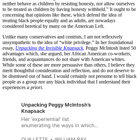
neither behave as children by resisting honesty, nor allow ourselves
to be treated as children by having honesty withheld.” It ought to be
concerning that opinions like these, which defend the idea of
treating black people equally and as adults, are nowadays
considered heretical by many on the American Left.
Unlike many conservatives and centrists, I am not reflexively
unsympathetic to the idea of “white privilege.” In her foundational
essay,
Unpacking the Invisible Knapsack
,
Peggy McIntosh listed 50
advantages which, she argued, her African American co-workers,
friends, and acquaintances do not share with American whites.
While some of these are more persuasive than others, I believe they
merit thoughtful consideration and reflection, and do not deserve to
be dismissed out of hand. I would certainly not presume to tell black
people as a group nor any black individual that I understand their
experiences
a priori
.
Unpacking Peggy McIntosh’s
Knapsack
Her ‘experiential’ list
enumerating the ways in which
she benefits from being born
with white skin simply confuses
QUILLETTE
WILLIAM RAY