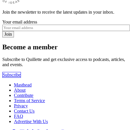
Join the newsletter to receive the latest updates in your inbox.
Your email address
Join
Become a member
Subscribe to Quillette and get exclusive access to podcasts, articles,
and events.
Subscribe
Masthead
About
Contribute
Terms of Service
Privacy
Contact Us
FAQ
Advertise With Us