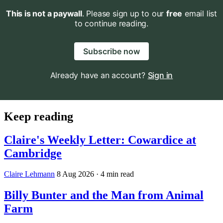
This is not a paywall
. Please sign up to our
free
email list
to continue reading.
Subscribe now
Already have an account?
Sign in
Keep reading
Claire's Weekly Letter: Cowardice at
Cambridge
Claire Lehmann
8 Aug 2026
· 4 min read
Billy Bunter and the Man from Animal
Farm