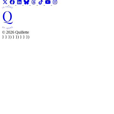
© 2026 Quillette
} } }) } }) } } })