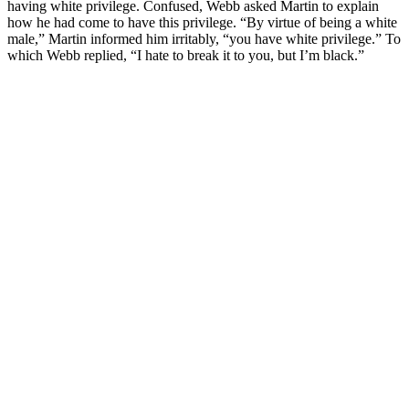
having white privilege. Confused, Webb asked Martin to explain
how he had come to have this privilege. “By virtue of being a white
male,” Martin informed him irritably, “you have white privilege.” To
which Webb replied, “I hate to break it to you, but I’m black.”