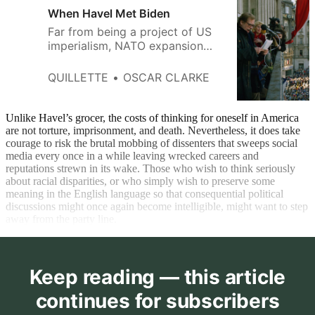
When Havel Met Biden
Far from being a project of US
imperialism, NATO expansion
has been a process driven by
small and vulnerable countries.
QUILLETTE
OSCAR CLARKE
Unlike Havel’s grocer, the costs of thinking for oneself in America
are not torture, imprisonment, and death. Nevertheless, it does take
courage to risk the brutal mobbing of dissenters that sweeps social
media every once in a while leaving wrecked careers and
reputations strewn in its wake. Those who wish to think seriously
about racial disparities, or who simply wish to preserve some
meaning in the English language so that consequential political
discussions might once again become intelligible, might want to step
away from the party line.
Keep reading — this article
continues for subscribers