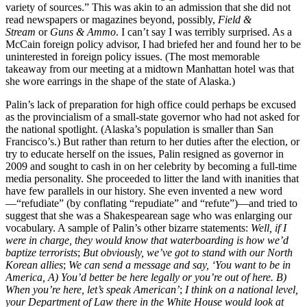
variety of sources.” This was akin to an admission that she did not
read newspapers or magazines beyond, possibly,
Field &
Stream
or
Guns & Ammo
. I can’t say I was terribly surprised. As a
McCain foreign policy advisor, I had briefed her and found her to be
uninterested in foreign policy issues. (The most memorable
takeaway from our meeting at a midtown Manhattan hotel was that
she wore earrings in the shape of the state of Alaska.)
Palin’s lack of preparation for high office could perhaps be excused
as the provincialism of a small-state governor who had not asked for
the national spotlight. (Alaska’s population is smaller than San
Francisco’s.) But rather than return to her duties after the election, or
try to educate herself on the issues, Palin resigned as governor in
2009 and sought to cash in on her celebrity by becoming a full-time
media personality. She proceeded to litter the land with inanities that
have few parallels in our history. She even invented a new word
—“refudiate” (by conflating “repudiate” and “refute”)—and tried to
suggest that she was a Shakespearean sage who was enlarging our
vocabulary. A sample of Palin’s other bizarre statements:
Well, if I
were in charge, they would know that waterboarding is how we’d
baptize terrorists
;
But obviously, we’ve got to stand with our North
Korean allies
;
We can send a message and say, ‘You want to be in
America, A) You’d better be here legally or you’re out of here. B)
When you’re here, let’s speak American’
;
I think on a national level,
your Department of Law there in the White House would look at