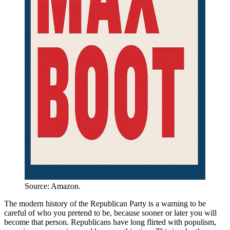
Source: Amazon.
The modern history of the Republican Party is a warning to be
careful of who you pretend to be, because sooner or later you will
become that person. Republicans have long flirted with populism,