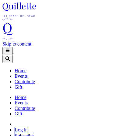
Skip to content
Home
Events
Contribute
Gift
Home
Events
Contribute
Gift
Log in
Subscribe