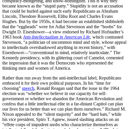
conspiracy-mongering, and know-nothingism. This is why they
became known as the “stupid party.” Stupidity is not an accusation
that could be hurled against such early Republicans as Abraham
Lincoln, Theodore Roosevelt, Elihu Root and Charles Evans
Hughes. But by the 1950s, it had become an established shibboleth
that the “eggheads” were for Adlai Stevenson and the “boobs” for
Dwight D. Eisenhower—a view endorsed by Richard Hofstadter’s
1963 book
Anti-Intellectualism in American Life
, which contrasted
Stevenson, “a politician of uncommon mind and style, whose appeal
to intellectuals overshadowed anything in recent history,” with
Eisenhower—“conventional in mind, relatively inarticulate.” The
Kennedy presidency, with its glittering court of Camelot, cemented
the impression that it was the Democrats who represented the
thinking men and women of America.
Rather than run away from the anti-intellectual label, Republicans
embraced it for their own political purposes. In his “time for
choosing”
speech
, Ronald Reagan said that the issue in the 1964
election was “whether we believe in our capacity for self-
government or whether we abandon the American Revolution and
confess that a little intellectual elite in a far-distant Capitol can plan
our lives for us better than we can plan them ourselves.” Richard M.
Nixon appealed to the “silent majority” and the “hard hats,” while
his vice president, Spiro T. Agnew, issued slashing attacks on an
“effete corps of impudent snobs who characterize themselves as