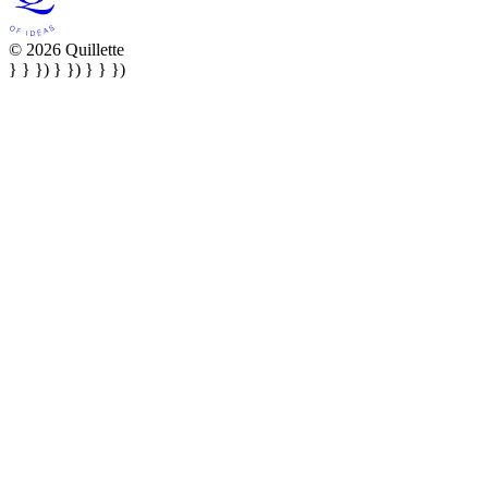
© 2026 Quillette
} } }) } }) } } })