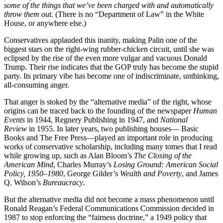
some of the things that we’ve been charged with and automatically
throw them out.
(There is no “Department of Law” in the White
House, or anywhere else.)
Conservatives applauded this inanity, making Palin one of the
biggest stars on the right-wing rubber-chicken circuit, until she was
eclipsed by the rise of the even more vulgar and vacuous Donald
Trump. Their rise indicates that the GOP truly has become the stupid
party. Its primary vibe has become one of indiscriminate, unthinking,
all-consuming anger.
That anger is stoked by the “alternative media” of the right, whose
origins can be traced back to the founding of the newspaper
Human
Events
in 1944, Regnery Publishing in 1947, and
National
Review
in 1955. In later years, two publishing houses— Basic
Books and The Free Press—played an important role in producing
works of conservative scholarship, including many tomes that I read
while growing up, such as Alan Bloom’s
The Closing of the
American Mind
, Charles Murray’s
Losing Ground: American Social
Policy, 1950–1980
, George Gilder’s
Wealth and Poverty
, and James
Q. Wilson’s
Bureaucracy
.
But the alternative media did not become a mass phenomenon until
Ronald Reagan’s Federal Communications Commission decided in
1987 to stop enforcing the “fairness doctrine,” a 1949 policy that