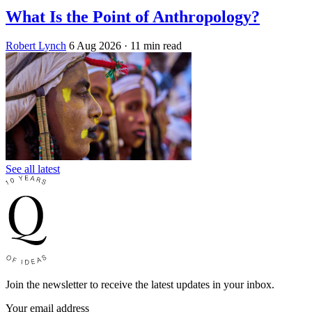
What Is the Point of Anthropology?
Robert Lynch
6 Aug 2026
· 11 min read
See all latest
Join the newsletter to receive the latest updates in your inbox.
Your email address