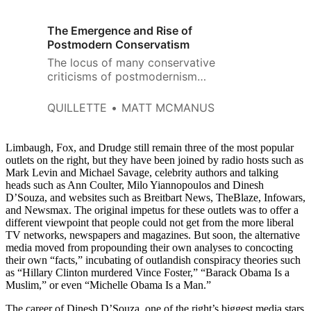
The Emergence and Rise of
Postmodern Conservatism
The locus of many conservative
criticisms of postmodernism
seems to be twofold.
QUILLETTE
MATT MCMANUS
Limbaugh, Fox, and Drudge still remain three of the most popular
outlets on the right, but they have been joined by radio hosts such as
Mark Levin and Michael Savage, celebrity authors and talking
heads such as Ann Coulter, Milo Yiannopoulos and Dinesh
D’Souza, and websites such as Breitbart News, TheBlaze, Infowars,
and Newsmax. The original impetus for these outlets was to offer a
different viewpoint that people could not get from the more liberal
TV networks, newspapers and magazines. But soon, the alternative
media moved from propounding their own analyses to concocting
their own “facts,” incubating of outlandish conspiracy theories such
as “Hillary Clinton murdered Vince Foster,” “Barack Obama Is a
Muslim,” or even “Michelle Obama Is a Man.”
The career of Dinesh D’Souza, one of the right’s biggest media stars