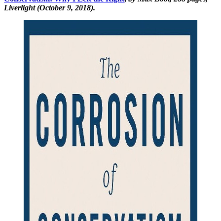
Liverlight (October 9, 2018).