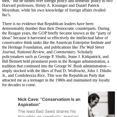
men,” but he turned over foreign policy and domestic policy to two
Harvard professors, Henry A. Kissinger and Daniel Patrick
Moynihan, while his own knowledge of foreign affairs rivalled
Ike’s.
There is no evidence that Republican leaders have been
demonstrably dumber than their Democratic counterparts. During
the Reagan years, the GOP briefly became known as the “party of
ideas” because it harvested so effectively the intellectual labor of
conservative think tanks like the American Enterprise Institute and
the Heritage Foundation, and publications like
The Wall Street
Journal
,
National Review
, and
Commentary
. Scholarly
policymakers such as George P. Shultz, Jeane J. Kirkpatrick, and
Bill Bennett held prominent posts in the Reagan administration, a
tradition that continued into the George W. Bush administration—
amply stocked with the likes of Paul D. Wolfowitz, John J. Dilulio
Jr., and Condoleezza Rice. This was the Republican Party that
attracted me as a teenager in the 1980s and maintained my loyalty
for decades to come.
Nick Cave: “Conservatism Is an
Aspiration”
The lead Bad Seed shares his
thoughts on creativity, marriage,