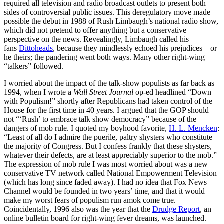
required all television and radio broadcast outlets to present both
sides of controversial public issues. This deregulatory move made
possible the debut in 1988 of Rush Limbaugh’s national radio show,
which did not pretend to offer anything but a conservative
perspective on the news. Revealingly, Limbaugh called his
fans
Dittoheads
, because they mindlessly echoed his prejudices—or
he theirs; the pandering went both ways. Many other right-wing
“talkers” followed.
I worried about the impact of the talk-show populists as far back as
1994, when I wrote a
Wall Street Journal
op-ed headlined “Down
with Populism!” shortly after Republicans had taken control of the
House for the first time in 40 years. I argued that the GOP should
not “‘Rush’ to embrace talk show democracy” because of the
dangers of mob rule. I quoted my boyhood favorite,
H. L. Mencken
:
“Least of all do I admire the puerile, paltry shysters who constitute
the majority of Congress. But I confess frankly that these shysters,
whatever their defects, are at least appreciably superior to the mob.”
The expression of mob rule I was most worried about was a new
conservative TV network called National Empowerment Television
(which has long since faded away). I had no idea that Fox News
Channel would be founded in two years’ time, and that it would
make my worst fears of populism run amok come true.
Coincidentally, 1996 also was the year that the
Drudge Report
, an
online bulletin board for right-wing fever dreams, was launched.