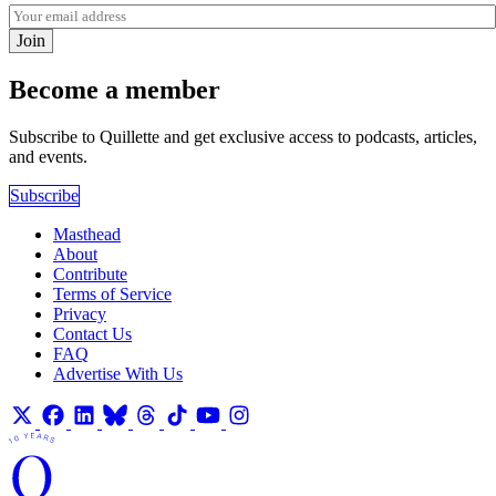
Join
Become a member
Subscribe to Quillette and get exclusive access to podcasts, articles,
and events.
Subscribe
Masthead
About
Contribute
Terms of Service
Privacy
Contact Us
FAQ
Advertise With Us