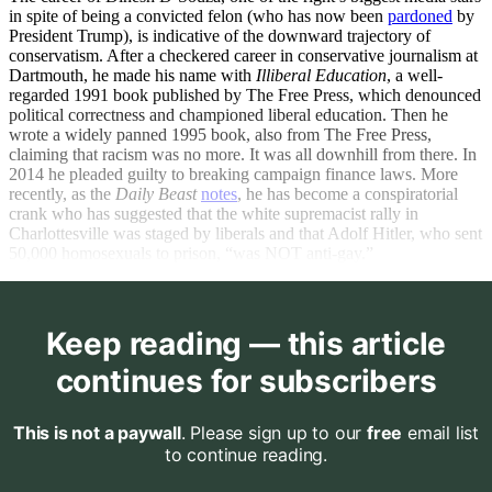
in spite of being a convicted felon (who has now been
pardoned
by
President Trump), is indicative of the downward trajectory of
conservatism. After a checkered career in conservative journalism at
Dartmouth, he made his name with
Illiberal Education
, a well-
regarded 1991 book published by The Free Press, which denounced
political correctness and championed liberal education. Then he
wrote a widely panned 1995 book, also from The Free Press,
claiming that racism was no more. It was all downhill from there. In
2014 he pleaded guilty to breaking campaign finance laws. More
recently, as the
Daily Beast
notes
, he has become a conspiratorial
crank who has suggested that the white supremacist rally in
Charlottesville was staged by liberals and that Adolf Hitler, who sent
50,000 homosexuals to prison, “was NOT anti-gay.”
Keep reading — this article
continues for subscribers
This is not a paywall
. Please sign up to our
free
email list
to continue reading.