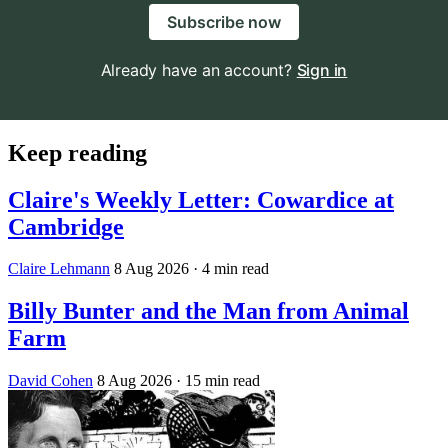
Subscribe now
Already have an account?
Sign in
Keep reading
Claire's Weekly Letter: Cowardice at
Cambridge
Claire Lehmann
8 Aug 2026
· 4 min read
Billy Bunter and the Man from Animal
Farm
David Cohen
8 Aug 2026
· 15 min read