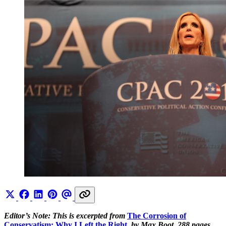
Editor’s Note: This is excerpted from
The Corrosion of
Conservatism: Why I Left the Right
,
by Max Boot, 288 pages,