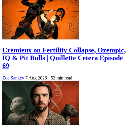
Crémieux on Fertility Collapse, Ozempic,
IQ & Pit Bulls | Quillette Cetera Episode
69
Zoe Sankey
7 Aug 2026
· 52 min read