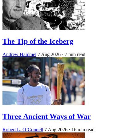
The Tip of the Iceberg
Andrew Hammel
7 Aug 2026
· 7 min read
Three Ancient Ways of War
Robert L. O’Connell
7 Aug 2026
· 16 min read