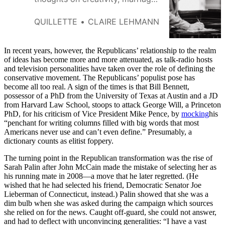
and having a conservative
temperament.
QUILLETTE
CLAIRE LEHMANN
In recent years, however, the Republicans’ relationship to the realm
of ideas has become more and more attenuated, as talk-radio hosts
and television personalities have taken over the role of defining the
conservative movement. The Republicans’ populist pose has
become all too real. A sign of the times is that Bill Bennett,
possessor of a PhD from the University of Texas at Austin and a JD
from Harvard Law School, stoops to attack George Will, a Princeton
PhD, for his criticism of Vice President Mike Pence, by
mocking
his
“penchant for writing columns filled with big words that most
Americans never use and can’t even define.” Presumably, a
dictionary counts as elitist foppery.
The turning point in the Republican transformation was the rise of
Sarah Palin after John McCain made the mistake of selecting her as
his running mate in 2008—a move that he later regretted. (He
wished that he had selected his friend, Democratic Senator Joe
Lieberman of Connecticut, instead.) Palin showed that she was a
dim bulb when she was asked during the campaign which sources
she relied on for the news. Caught off-guard, she could not answer,
and had to deflect with unconvincing generalities: “I have a vast