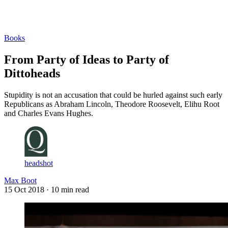
Log in
Subscribe
Books
From Party of Ideas to Party of
Dittoheads
Stupidity is not an accusation that could be hurled against such early
Republicans as Abraham Lincoln, Theodore Roosevelt, Elihu Root
and Charles Evans Hughes.
headshot
Max Boot
15 Oct 2018
· 10 min read