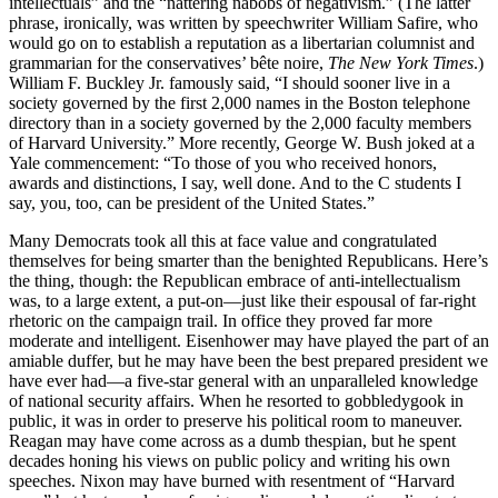
intellectuals” and the “nattering nabobs of negativism.” (The latter
phrase, ironically, was written by speechwriter William Safire, who
would go on to establish a reputation as a libertarian columnist and
grammarian for the conservatives’ bête noire,
The New York Times
.)
William F. Buckley Jr. famously said, “I should sooner live in a
society governed by the first 2,000 names in the Boston telephone
directory than in a society governed by the 2,000 faculty members
of Harvard University.” More recently, George W. Bush joked at a
Yale commencement: “To those of you who received honors,
awards and distinctions, I say, well done. And to the C students I
say, you, too, can be president of the United States.”
Many Democrats took all this at face value and congratulated
themselves for being smarter than the benighted Republicans. Here’s
the thing, though: the Republican embrace of anti-intellectualism
was, to a large extent, a put-on—just like their espousal of far-right
rhetoric on the campaign trail. In office they proved far more
moderate and intelligent. Eisenhower may have played the part of an
amiable duffer, but he may have been the best prepared president we
have ever had—a five-star general with an unparalleled knowledge
of national security affairs. When he resorted to gobbledygook in
public, it was in order to preserve his political room to maneuver.
Reagan may have come across as a dumb thespian, but he spent
decades honing his views on public policy and writing his own
speeches. Nixon may have burned with resentment of “Harvard