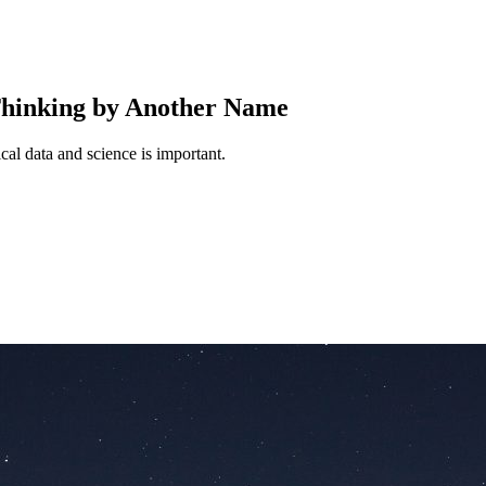
hinking by Another Name
cal data and science is important.