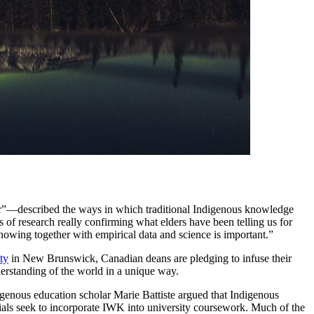
er”—described the ways in which traditional Indigenous knowledge
s of research really confirming what elders have been telling us for
nowing together with empirical data and science is important.”
ty
in New Brunswick, Canadian deans are pledging to infuse their
erstanding of the world in a unique way.
igenous education scholar Marie Battiste argued that Indigenous
icials seek to incorporate IWK into university coursework. Much of the