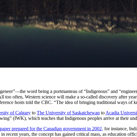
ndigeneer”—the word being a portmanteau of “Indigenous” and “engine
ll too often, Western science will make a so-called discovery after year
nference hosts told the CBC. “The idea of bringing traditional ways of k
rsity of Calgary
to
The University of Saskatchewan
to
Acadia Universi
wing” (IWK), which teaches that Indigenous peoples arrive at their und
 paper prepared for the Canadian government in 2002,
for instance, Ind
 in recent years, the concept has gained critical mass, as education off