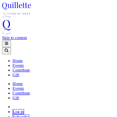
Skip to content
Home
Events
Contribute
Gift
Home
Events
Contribute
Gift
Log in
Subscribe