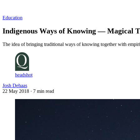
Log in
Subscribe
Education
Indigenous Ways of Knowing — Magical T
The idea of bringing traditional ways of knowing together with empiri
headshot
Josh Dehaas
22 May 2018
· 7 min read