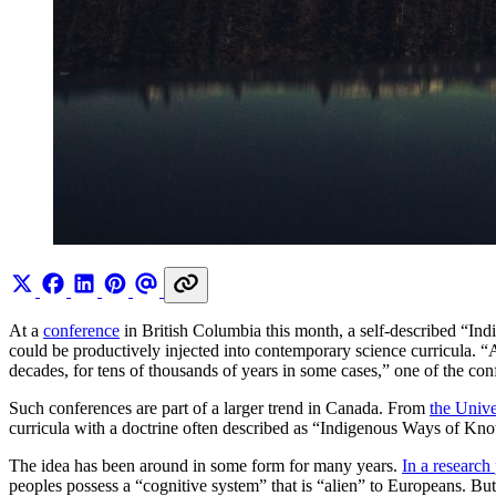
At a
conference
in British Columbia this month, a self-described “I
could be productively injected into contemporary science curricula. “A
decades, for tens of thousands of years in some cases,” one of the co
Such conferences are part of a larger trend in Canada. From
the Unive
curricula with a doctrine often described as “Indigenous Ways of Kno
The idea has been around in some form for many years.
In a research
peoples possess a “cognitive system” that is “alien” to Europeans. But