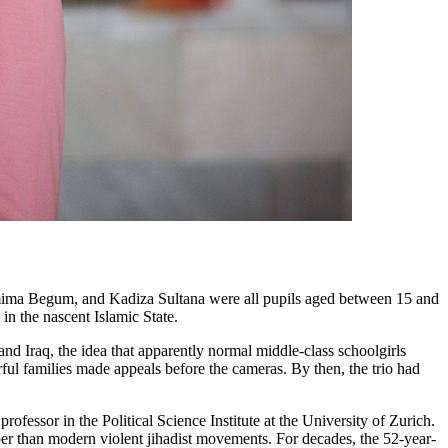
hamima Begum, and Kadiza Sultana were all pupils aged between 15 and
in the nascent Islamic State.
and Iraq, the idea that apparently normal middle-class schoolgirls
rful families made appeals before the cameras. By then, the trio had
fessor in the Political Science Institute at the University of Zurich.
eper than modern violent jihadist movements. For decades, the 52-year-