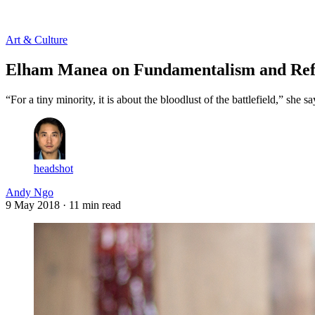
Log in
Subscribe
Art & Culture
Elham Manea on Fundamentalism and Re
“For a tiny minority, it is about the bloodlust of the battlefield,” she
headshot
Andy Ngo
9 May 2018
· 11 min read