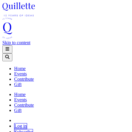
Skip to content
Home
Events
Contribute
Gift
Home
Events
Contribute
Gift
Log in
Subscribe