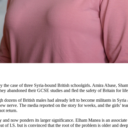
d by the case of three Syria-bound British schoolgirls. Amira Abase, S
 abandoned their GCSE studies and fled the safety of Britain for life 
h dozens of British males had already left to become militants in Syria 
 new nerve. The media reported on the story for weeks, and the girls’ tea
ot return.
and now ponders its larger significance. Elham Manea is an associate pro
at of I.S. but is convinced that the root of the problem is older and de