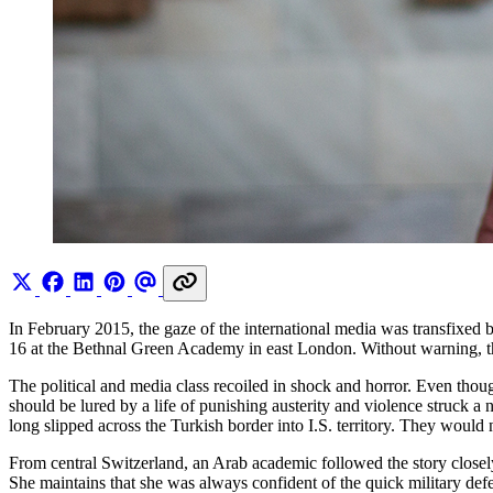
In February 2015, the gaze of the international media was transfixe
16 at the Bethnal Green Academy in east London. Without warning, they
The political and media class recoiled in shock and horror. Even thoug
should be lured by a life of punishing austerity and violence struck a
long slipped across the Turkish border into I.S. territory. They would n
From central Switzerland, an Arab academic followed the story closely 
She maintains that she was always confident of the quick military defe