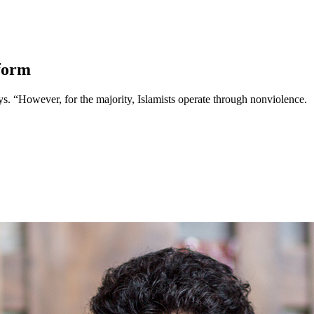
form
 says. “However, for the majority, Islamists operate through nonviolence.