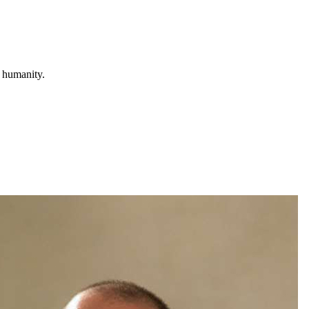
r humanity.