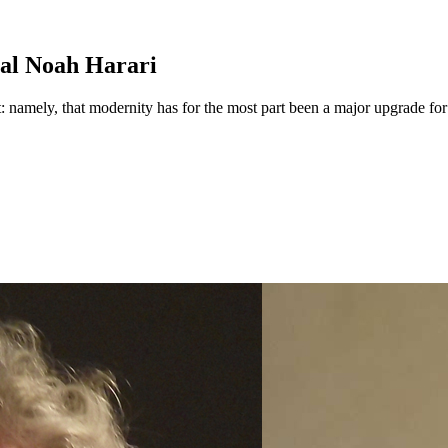
al Noah Harari
t: namely, that modernity has for the most part been a major upgrade fo