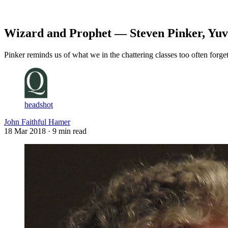
Log in
Subscribe
Wizard and Prophet — Steven Pinker, Yuv
Pinker reminds us of what we in the chattering classes too often forge
headshot
John Faithful Hamer
18 Mar 2018
· 9 min read