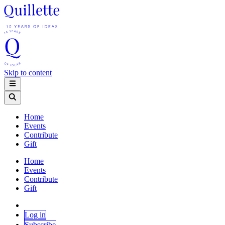
Skip to content
Home
Events
Contribute
Gift
Home
Events
Contribute
Gift
Log in
Subscribe