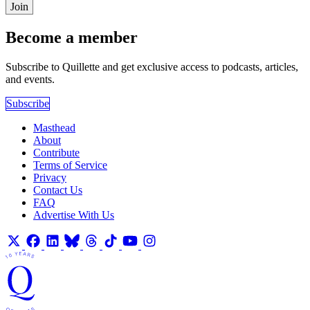
Join
Become a member
Subscribe to Quillette and get exclusive access to podcasts, articles,
and events.
Subscribe
Masthead
About
Contribute
Terms of Service
Privacy
Contact Us
FAQ
Advertise With Us