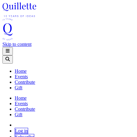
Skip to content
Home
Events
Contribute
Gift
Home
Events
Contribute
Gift
Log in
Subscribe