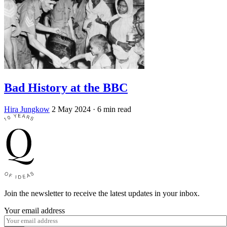
Bad History at the BBC
Hira Jungkow
2 May 2024
· 6 min read
Join the newsletter to receive the latest updates in your inbox.
Your email address