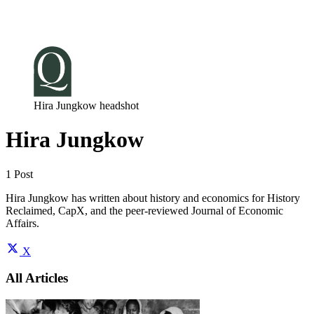
Log in
Subscribe
Hira Jungkow headshot
Hira Jungkow
1 Post
Hira Jungkow has written about history and economics for History
Reclaimed, CapX, and the peer-reviewed Journal of Economic
Affairs.
X
All Articles