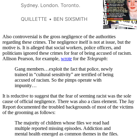
Sydney. London. Toronto.
QUILLETTE
BEN SIXSMITH
Also controversial is the gross negligence of the authorities
regarding these crimes. The negligence itself is not at issue, but the
motive is. It is alleged that social workers, police officers, and
politicians ignored these crimes for fear of being accused of racism.
Allison Pearson, for example,
wrote
for the
Telegraph
:
Gang members…exploit the fact that police, newly
trained in “cultural sensitivity” are terrified of being
accused of racism. So the pimps operate with
impunity…
It is reductive to suggest that the fear of seeming racist was the sole
cause of official negligence. There was also a class element. The Jay
Report documented the troubled backgrounds of most of the victims
of the grooming as follows:
The majority of children whose files we read had
multiple reported missing episodes. Addiction and
mental health emerged as common themes in the files.