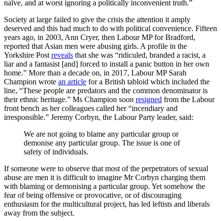
naïve, and at worst ignoring a politically inconvenient truth.”
Society at large failed to give the crisis the attention it amply
deserved and this had much to do with political convenience. Fifteen
years ago, in 2003, Ann Cryer, then Labour MP for Bradford,
reported that Asian men were abusing girls. A profile in the
Yorkshire Post
reveals
that she was “ridiculed, branded a racist, a
liar and a fantasist [and] forced to install a panic button in her own
home.” More than a decade on, in 2017, Labour MP Sarah
Champion wrote
an article
for a British tabloid which included the
line, “These people are predators and the common denominator is
their ethnic heritage.” Ms Champion soon
resigned
from the Labour
front bench as her colleagues called her “incendiary and
irresponsible.” Jeremy Corbyn, the Labour Party leader, said:
We are not going to blame any particular group or
demonise any particular group. The issue is one of
safety of individuals.
If someone were to observe that most of the perpetrators of sexual
abuse are men it is difficult to imagine Mr Corbyn charging them
with blaming or demonising a particular group. Yet somehow the
fear of being offensive or provocative, or of discouraging
enthusiasm for the multicultural project, has led leftists and liberals
away from the subject.