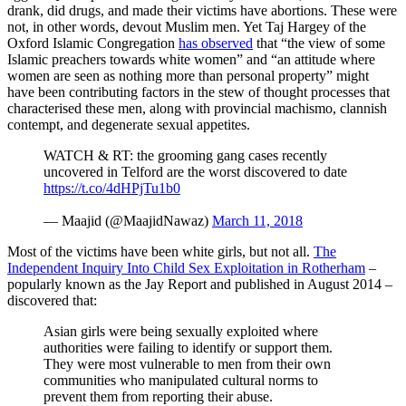
drank, did drugs, and made their victims have abortions. These were
not, in other words, devout Muslim men. Yet Taj Hargey of the
Oxford Islamic Congregation
has observed
that “the view of some
Islamic preachers towards white women” and “an attitude where
women are seen as nothing more than personal property” might
have been contributing factors in the stew of thought processes that
characterised these men, along with provincial machismo, clannish
contempt, and degenerate sexual appetites.
WATCH & RT: the grooming gang cases recently
uncovered in Telford are the worst discovered to date
https://t.co/4dHPjTu1b0
— Maajid (@MaajidNawaz)
March 11, 2018
Most of the victims have been white girls, but not all.
The
Independent Inquiry Into Child Sex Exploitation in Rotherham
–
popularly known as the Jay Report and published in August 2014 –
discovered that:
Asian girls were being sexually exploited where
authorities were failing to identify or support them.
They were most vulnerable to men from their own
communities who manipulated cultural norms to
prevent them from reporting their abuse.