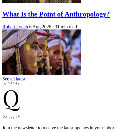
What Is the Point of Anthropology?
Robert Lynch
6 Aug 2026
· 11 min read
See all latest
Join the newsletter to receive the latest updates in your inbox.