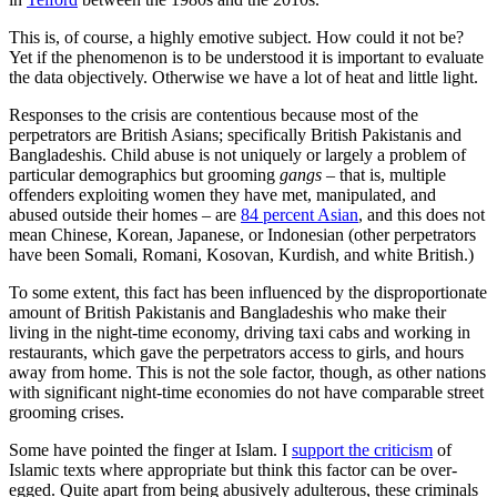
This is, of course, a highly emotive subject. How could it not be?
Yet if the phenomenon is to be understood it is important to evaluate
the data objectively. Otherwise we have a lot of heat and little light.
Responses to the crisis are contentious because most of the
perpetrators are British Asians; specifically British Pakistanis and
Bangladeshis. Child abuse is not uniquely or largely a problem of
particular demographics but grooming
gangs
– that is, multiple
offenders exploiting women they have met, manipulated, and
abused outside their homes – are
84 percent Asian
, and this does not
mean Chinese, Korean, Japanese, or Indonesian (other perpetrators
have been Somali, Romani, Kosovan, Kurdish, and white British.)
To some extent, this fact has been influenced by the disproportionate
amount of British Pakistanis and Bangladeshis who make their
living in the night-time economy, driving taxi cabs and working in
restaurants, which gave the perpetrators access to girls, and hours
away from home. This is not the sole factor, though, as other nations
with significant night-time economies do not have comparable street
grooming crises.
Some have pointed the finger at Islam. I
support the criticism
of
Islamic texts where appropriate but think this factor can be over-
egged. Quite apart from being abusively adulterous, these criminals