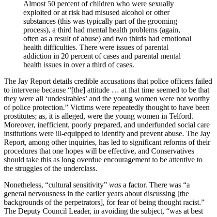
Almost 50 percent of children who were sexually
exploited or at risk had misused alcohol or other
substances (this was typically part of the grooming
process), a third had mental health problems (again,
often as a result of abuse) and two thirds had emotional
health difficulties. There were issues of parental
addiction in 20 percent of cases and parental mental
health issues in over a third of cases.
The Jay Report details credible accusations that police officers failed
to intervene because “[the] attitude … at that time seemed to be that
they were all ‘undesirables’ and the young women were not worthy
of police protection.” Victims were repeatedly thought to have been
prostitutes; as, it is alleged, were the young women in Telford.
Moreover, inefficient, poorly prepared, and underfunded social care
institutions were ill-equipped to identify and prevent abuse. The Jay
Report, among other inquiries, has led to significant reforms of their
procedures that one hopes will be effective, and Conservatives
should take this as long overdue encouragement to be attentive to
the struggles of the underclass.
Nonetheless, “cultural sensitivity”
was
a factor. There was “a
general nervousness in the earlier years about discussing [the
backgrounds of the perpetrators], for fear of being thought racist.”
The Deputy Council Leader, in avoiding the subject, “was at best