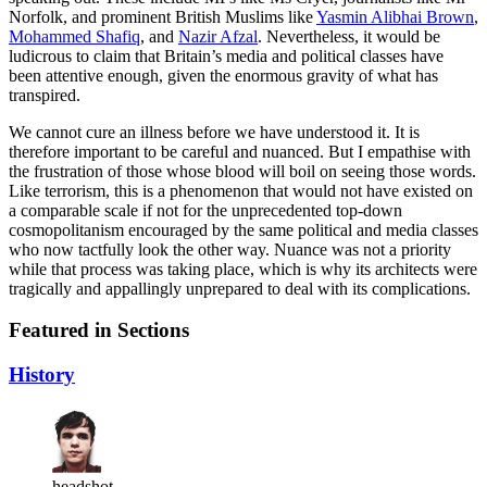
Norfolk, and prominent British Muslims like
Yasmin Alibhai Brown
,
Mohammed Shafiq
, and
Nazir Afzal
. Nevertheless, it would be
ludicrous to claim that Britain’s media and political classes have
been attentive enough, given the enormous gravity of what has
transpired.
We cannot cure an illness before we have understood it. It is
therefore important to be careful and nuanced. But I empathise with
the frustration of those whose blood will boil on seeing those words.
Like terrorism, this is a phenomenon that would not have existed on
a comparable scale if not for the unprecedented top-down
cosmopolitanism encouraged by the same political and media classes
who now tactfully look the other way. Nuance was not a priority
while that process was taking place, which is why its architects were
tragically and appallingly unprepared to deal with its complications.
Featured in Sections
History
headshot