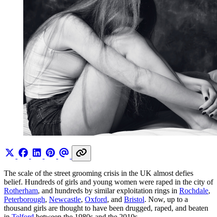
The scale of the street grooming crisis in the UK almost defies
belief. Hundreds of girls and young women were raped in the city of
Rotherham
, and hundreds by similar exploitation rings in
Rochdale
,
Peterborough
,
Newcastle
,
Oxford
, and
Bristol
. Now, up to a
thousand girls are thought to have been drugged, raped, and beaten
in
Telford
between the 1980s and the 2010s.