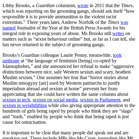
Libby Brooks, a
Guardian
columnist,
wrote
in 2011 that the
Times
,
which was reporting on the grooming gangs, should ask itself “how
responsible it is to provide ammunition to the violent racist
extremists.” Three years later, Andrew Norfolk of the
Times
was
named
Journalist of the Year at the British Press Awards for his
integral role in exposing years of abuse. Ms Brooks still
writes
on
matters such as “sexist behaviour online” but, as far as I can tell, she
has never returned to the subject of grooming gangs.
Brooks’s Guardian colleague Laurie Penny, meanwhile,
took
umbrage
at “the language of feminism [being] co-opted by
Islamophobes,” and she announced her refusal to make “aggressive
distinctions between nice, safe Western sexism and scary, heathen
Muslim sexism.” One assumes her fear that “horror stories about
Muslim misogyny [are] used by Western patriarchs to justify
imperialism abroad and sexism at home” prevents her from
appreciating that she could have written the same columns about
sexism in tech
,
sexism on social media
,
sexism in Parliament
, and
sexism in weightlifting
while
also
giving appropriate attention to the
hundreds of girls being raped by people who think they are “slags”
and “trash,” enabled by people who think that being raped is just
cause for ostracisation.
It is important to be clear that many people did speak out and are
speaking out. These include MPs like Ms Cryer, journalists like Mr