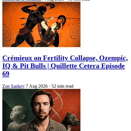
Crémieux on Fertility Collapse, Ozempic,
IQ & Pit Bulls | Quillette Cetera Episode
69
Zoe Sankey
7 Aug 2026
· 52 min read