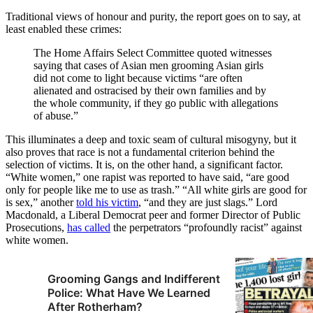
Traditional views of honour and purity, the report goes on to say, at
least enabled these crimes:
The Home Affairs Select Committee quoted witnesses
saying that cases of Asian men grooming Asian girls
did not come to light because victims “are often
alienated and ostracised by their own families and by
the whole community, if they go public with allegations
of abuse.”
This illuminates a deep and toxic seam of cultural misogyny, but it
also proves that race is not a fundamental criterion behind the
selection of victims. It is, on the other hand, a significant factor.
“White women,” one rapist was reported to have said, “are good
only for people like me to use as trash.” “All white girls are good for
is sex,” another
told his victim
, “and they are just slags.” Lord
Macdonald, a Liberal Democrat peer and former Director of Public
Prosecutions,
has called
the perpetrators “profoundly racist” against
white women.
Grooming Gangs and Indifferent
Police: What Have We Learned
After Rotherham?