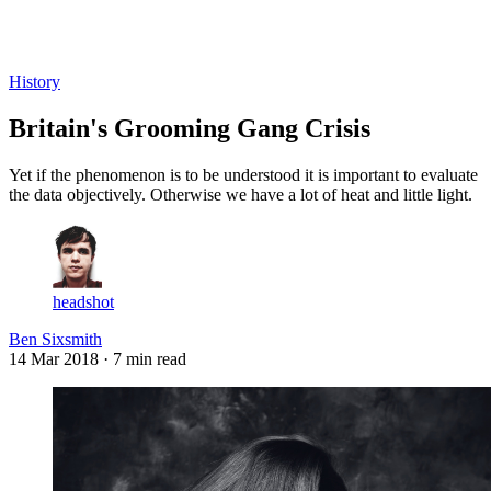
Log in
Subscribe
History
Britain's Grooming Gang Crisis
Yet if the phenomenon is to be understood it is important to evaluate
the data objectively. Otherwise we have a lot of heat and little light.
headshot
Ben Sixsmith
14 Mar 2018
· 7 min read