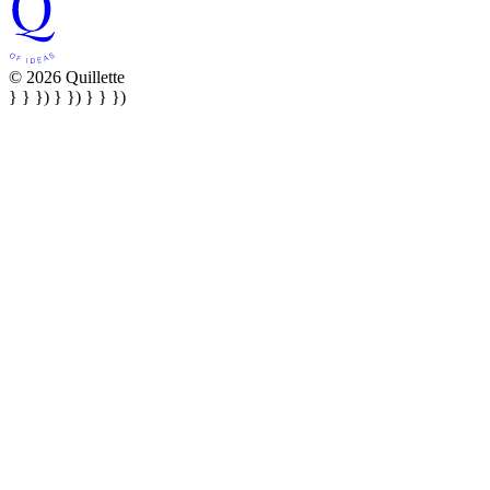
© 2026 Quillette
} } }) } }) } } })