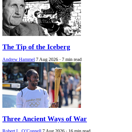
The Tip of the Iceberg
Andrew Hammel
7 Aug 2026
· 7 min read
Three Ancient Ways of War
Robert L. O’Connell
7 Aug 2026
· 16 min read