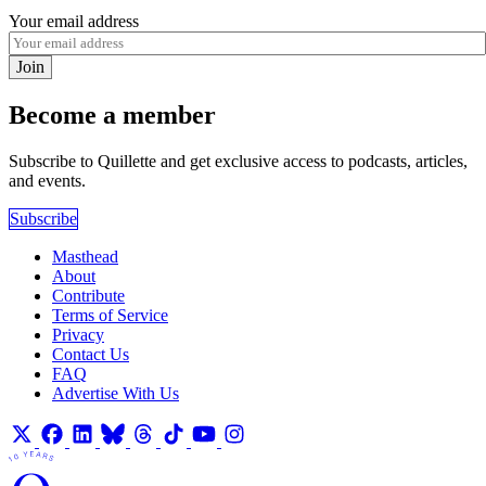
Your email address
Join
Become a member
Subscribe to Quillette and get exclusive access to podcasts, articles,
and events.
Subscribe
Masthead
About
Contribute
Terms of Service
Privacy
Contact Us
FAQ
Advertise With Us