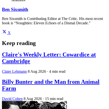
Ben Sixsmith
Ben Sixsmith is Contributing Editor at The Critic. His most recent
book is “Noughties: Eleven Echoes of a Dismal Decade.”
X
Keep reading
Claire's Weekly Letter: Cowardice at
Cambridge
Claire Lehmann
8 Aug 2026
· 4 min read
Billy Bunter and the Man from Animal
Farm
David Cohen
8 Aug 2026
· 15 min read