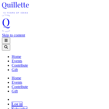
Skip to content
Home
Events
Contribute
Gift
Home
Events
Contribute
Gift
Log in
Subscribe