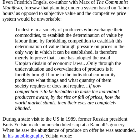
Even Friedrich Engels, co-author with Marx of
The Communist
Manifesto
, foresaw that planning under a system based on ‘labor
hours’ as opposed to subjective value and the competitive price
system would be unworkable:
To desire in a society of producers who exchange their
commodities, to establish the determination of value by
labour time, by forbidding competition to establish this
determination of value through pressure on prices in the
only way in which it can be established, is therefore
merely to prove that…one has adopted the usual
Utopian disdain of economic laws…Only through the
undervaluation and overvaluation of products is it
forcibly brought home to the individual commodity
producers what things and what quantity of them
society requires or does not require…
If now
competition is to be forbidden to make the individual
producers aware, by the rise or fall of prices, how the
world market stands, then their eyes are completely
blinded
.
During a state visit to the US in 1989, former Russian president
Boris Yeltsin made an unscheduled stop at a Randall’s grocery.
When he saw the abundance of produce on offer he was astounded.
In
his autobiography
, Yeltsin wrote: