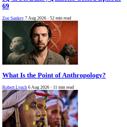
69
Zoe Sankey
7 Aug 2026
· 52 min read
What Is the Point of Anthropology?
Robert Lynch
6 Aug 2026
· 11 min read