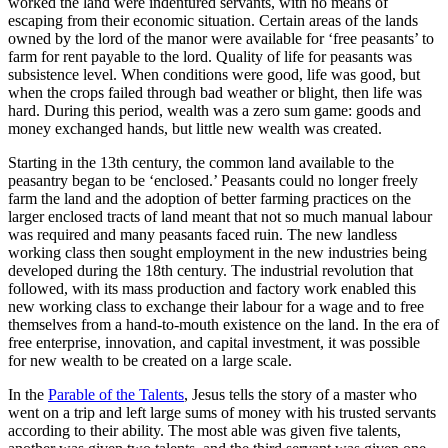
worked the land were indentured servants, with no means of
escaping from their economic situation. Certain areas of the lands
owned by the lord of the manor were available for ‘free peasants’ to
farm for rent payable to the lord. Quality of life for peasants was
subsistence level. When conditions were good, life was good, but
when the crops failed through bad weather or blight, then life was
hard. During this period, wealth was a zero sum game: goods and
money exchanged hands, but little new wealth was created.
Starting in the 13th century, the common land available to the
peasantry began to be ‘enclosed.’ Peasants could no longer freely
farm the land and the adoption of better farming practices on the
larger enclosed tracts of land meant that not so much manual labour
was required and many peasants faced ruin. The new landless
working class then sought employment in the new industries being
developed during the 18th century. The industrial revolution that
followed, with its mass production and factory work enabled this
new working class to exchange their labour for a wage and to free
themselves from a hand-to-mouth existence on the land. In the era of
free enterprise, innovation, and capital investment, it was possible
for new wealth to be created on a large scale.
In the
Parable of the Talents
, Jesus tells the story of a master who
went on a trip and left large sums of money with his trusted servants
according to their ability. The most able was given five talents,