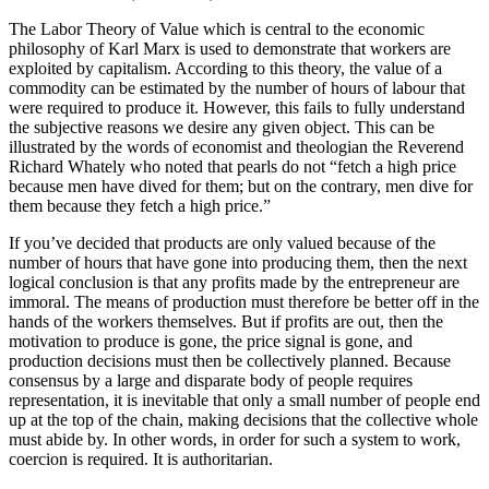
The Labor Theory of Value which is central to the economic
philosophy of Karl Marx is used to demonstrate that workers are
exploited by capitalism. According to this theory, the value of a
commodity can be estimated by the number of hours of labour that
were required to produce it. However, this fails to fully understand
the subjective reasons we desire any given object. This can be
illustrated by the words of economist and theologian the Reverend
Richard Whately who noted that pearls do not “fetch a high price
because men have dived for them; but on the contrary, men dive for
them because they fetch a high price.”
If you’ve decided that products are only valued because of the
number of hours that have gone into producing them, then the next
logical conclusion is that any profits made by the entrepreneur are
immoral. The means of production must therefore be better off in the
hands of the workers themselves. But if profits are out, then the
motivation to produce is gone, the price signal is gone, and
production decisions must then be collectively planned. Because
consensus by a large and disparate body of people requires
representation, it is inevitable that only a small number of people end
up at the top of the chain, making decisions that the collective whole
must abide by. In other words, in order for such a system to work,
coercion is required. It is authoritarian.