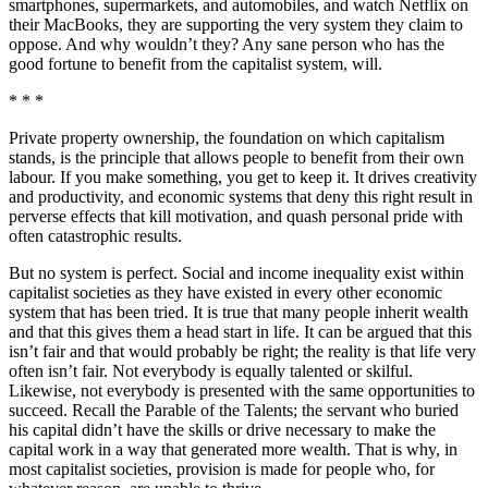
smartphones, supermarkets, and automobiles, and watch Netflix on
their MacBooks, they are supporting the very system they claim to
oppose. And why wouldn’t they? Any sane person who has the
good fortune to benefit from the capitalist system, will.
* * *
Private property ownership, the foundation on which capitalism
stands, is the principle that allows people to benefit from their own
labour. If you make something, you get to keep it. It drives creativity
and productivity, and economic systems that deny this right result in
perverse effects that kill motivation, and quash personal pride with
often catastrophic results.
But no system is perfect. Social and income inequality exist within
capitalist societies as they have existed in every other economic
system that has been tried. It is true that many people inherit wealth
and that this gives them a head start in life. It can be argued that this
isn’t fair and that would probably be right; the reality is that life very
often isn’t fair. Not everybody is equally talented or skilful.
Likewise, not everybody is presented with the same opportunities to
succeed. Recall the Parable of the Talents; the servant who buried
his capital didn’t have the skills or drive necessary to make the
capital work in a way that generated more wealth. That is why, in
most capitalist societies, provision is made for people who, for