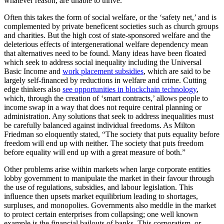
whatever reason, are unable to thrive.
Often this takes the form of social welfare, or the ‘safety net,’ and is
complemented by private beneficent societies such as church groups
and charities. But the high cost of state-sponsored welfare and the
deleterious effects of intergenerational welfare dependency mean
that alternatives need to be found. Many ideas have been floated
which seek to address social inequality including the Universal
Basic Income and
work placement subsidies
, which are said to be
largely self-financed by reductions in welfare and crime. Cutting
edge thinkers also
see opportunities in blockchain technology
,
which, through the creation of ‘smart contracts,’ allows people to
income swap in a way that does not require central planning or
administration. Any solutions that seek to address inequalities must
be carefully balanced against individual freedoms. As Milton
Friedman so eloquently stated, “The society that puts equality before
freedom will end up with neither. The society that puts freedom
before equality will end up with a great measure of both.”
Other problems arise within markets when large corporate entities
lobby government to manipulate the market in their favour through
the use of regulations, subsidies, and labour legislation. This
influence then upsets market equilibrium leading to shortages,
surpluses, and monopolies. Governments also meddle in the market
to protect certain enterprises from collapsing; one well known
example is the financial bailouts of banks. This corporatism, or