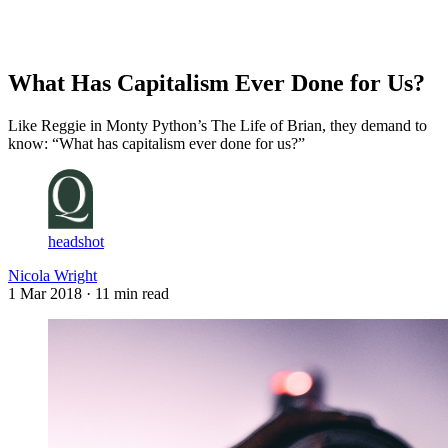
Log in
Subscribe
What Has Capitalism Ever Done for Us?
Like Reggie in Monty Python’s The Life of Brian, they demand to
know: “What has capitalism ever done for us?”
headshot
Nicola Wright
1 Mar 2018
· 11 min read