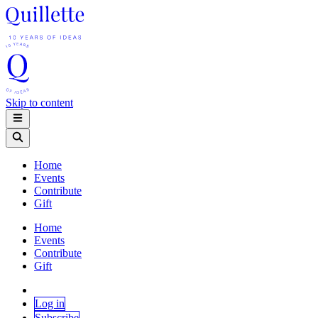
Skip to content
Home
Events
Contribute
Gift
Home
Events
Contribute
Gift
Log in
Subscribe