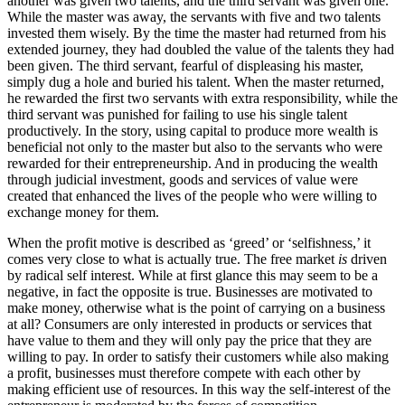
another was given two talents, and the third servant was given one.
While the master was away, the servants with five and two talents
invested them wisely. By the time the master had returned from his
extended journey, they had doubled the value of the talents they had
been given. The third servant, fearful of displeasing his master,
simply dug a hole and buried his talent. When the master returned,
he rewarded the first two servants with extra responsibility, while the
third servant was punished for failing to use his single talent
productively. In the story, using capital to produce more wealth is
beneficial not only to the master but also to the servants who were
rewarded for their entrepreneurship. And in producing the wealth
through judicial investment, goods and services of value were
created that enhanced the lives of the people who were willing to
exchange money for them.
When the profit motive is described as ‘greed’ or ‘selfishness,’ it
comes very close to what is actually true. The free market
is
driven
by radical self interest. While at first glance this may seem to be a
negative, in fact the opposite is true. Businesses are motivated to
make money, otherwise what is the point of carrying on a business
at all? Consumers are only interested in products or services that
have value to them and they will only pay the price that they are
willing to pay. In order to satisfy their customers while also making
a profit, businesses must therefore compete with each other by
making efficient use of resources. In this way the self-interest of the