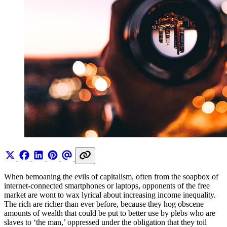
When bemoaning the evils of capitalism, often from the soapbox of
internet-connected smartphones or laptops, opponents of the free
market are wont to wax lyrical about increasing income inequality.
The rich are richer than ever before, because they hog obscene
amounts of wealth that could be put to better use by plebs who are
slaves to ‘the man,’ oppressed under the obligation that they toil