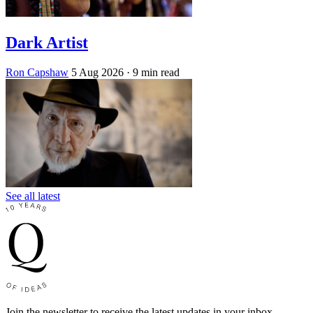
Dark Artist
Ron Capshaw
5 Aug 2026
· 9 min read
See all latest
Join the newsletter to receive the latest updates in your inbox.