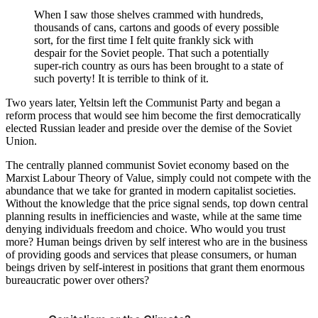
When I saw those shelves crammed with hundreds,
thousands of cans, cartons and goods of every possible
sort, for the first time I felt quite frankly sick with
despair for the Soviet people. That such a potentially
super-rich country as ours has been brought to a state of
such poverty! It is terrible to think of it.
Two years later, Yeltsin left the Communist Party and began a
reform process that would see him become the first democratically
elected Russian leader and preside over the demise of the Soviet
Union.
The centrally planned communist Soviet economy based on the
Marxist Labour Theory of Value, simply could not compete with the
abundance that we take for granted in modern capitalist societies.
Without the knowledge that the price signal sends, top down central
planning results in inefficiencies and waste, while at the same time
denying individuals freedom and choice. Who would you trust
more? Human beings driven by self interest who are in the business
of providing goods and services that please consumers, or human
beings driven by self-interest in positions that grant them enormous
bureaucratic power over others?