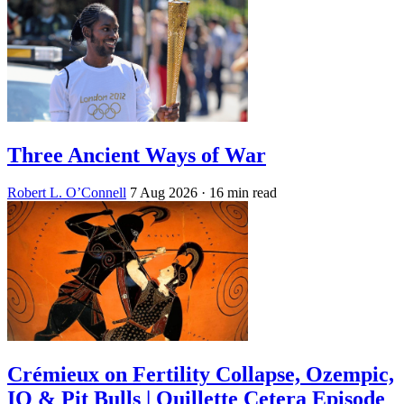
Three Ancient Ways of War
Robert L. O’Connell
7 Aug 2026
· 16 min read
Crémieux on Fertility Collapse, Ozempic,
IQ & Pit Bulls | Quillette Cetera Episode