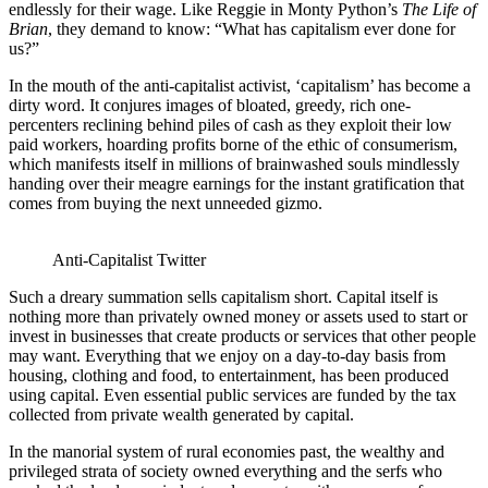
endlessly for their wage. Like Reggie in Monty Python’s
The Life of
Brian
, they demand to know: “What has capitalism ever done for
us?”
In the mouth of the anti-capitalist activist, ‘capitalism’ has become a
dirty word. It conjures images of bloated, greedy, rich one-
percenters reclining behind piles of cash as they exploit their low
paid workers, hoarding profits borne of the ethic of consumerism,
which manifests itself in millions of brainwashed souls mindlessly
handing over their meagre earnings for the instant gratification that
comes from buying the next unneeded gizmo.
Anti-Capitalist Twitter
Such a dreary summation sells capitalism short. Capital itself is
nothing more than privately owned money or assets used to start or
invest in businesses that create products or services that other people
may want. Everything that we enjoy on a day-to-day basis from
housing, clothing and food, to entertainment, has been produced
using capital. Even essential public services are funded by the tax
collected from private wealth generated by capital.
In the manorial system of rural economies past, the wealthy and
privileged strata of society owned everything and the serfs who