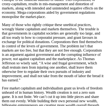
crony-capitalism, results in mis-management and distortion of
markets, along with intended and unintended negative effects on the
economy. Mega-corporations aided by government regulations
monopolise the market-place.
Many of those who rightly critique these unethical practices,
wrongly blame capitalism and markets themselves. The trouble is
that governments in capitalist societies are generally too large, and
all too ready to bow to corporatist pressure, and grant favours in
exchange for political donations. Corporations then find themselves
in control of the levers of government. The problem isn’t that
markets are too free, but that they are not free enough. Corporatism
is an argument against government and the corrupting influence of
power,
not
against capitalism and the marketplace. As Thomas
Jefferson so wisely said, “A wise and frugal government, which
shall restrain men from injuring one another, shall leave them
otherwise free to regulate their own pursuits of industry and
improvement, and shall not take from the mouth of labor the bread it
has earned.”
Free market capitalism and individualism grant us levels of freedom
unheard of in human history. Wealth creation is not a zero sum
game. It is not finite. We can’t cut it up into little pieces and share
them out evenly. While building their own personal new wealth,
billionaire entrepreneurs are creating more wealth overall through