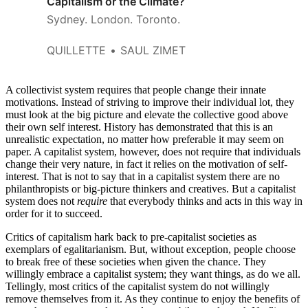
Capitalism or the Climate?
Sydney. London. Toronto.
QUILLETTE
SAUL ZIMET
A collectivist system requires that people change their innate
motivations. Instead of striving to improve their individual lot, they
must look at the big picture and elevate the collective good above
their own self interest. History has demonstrated that this is an
unrealistic expectation, no matter how preferable it may seem on
paper. A capitalist system, however, does not require that individuals
change their very nature, in fact it relies on the motivation of self-
interest. That is not to say that in a capitalist system there are no
philanthropists or big-picture thinkers and creatives. But a capitalist
system does not
require
that everybody thinks and acts in this way in
order for it to succeed.
Critics of capitalism hark back to pre-capitalist societies as
exemplars of egalitarianism. But, without exception, people choose
to break free of these societies when given the chance. They
willingly embrace a capitalist system; they want things, as do we all.
Tellingly, most critics of the capitalist system do not willingly
remove themselves from it. As they continue to enjoy the benefits of