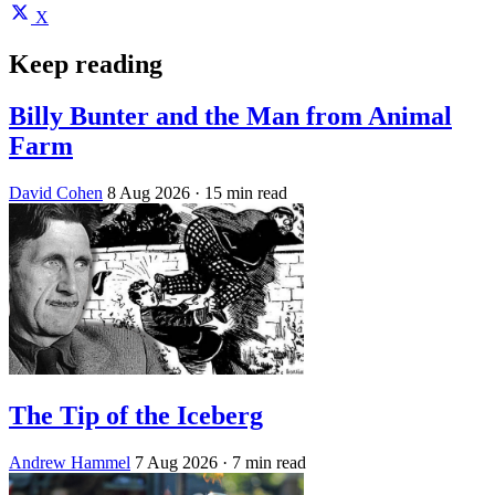
X
Keep reading
Billy Bunter and the Man from Animal
Farm
David Cohen
8 Aug 2026
· 15 min read
The Tip of the Iceberg
Andrew Hammel
7 Aug 2026
· 7 min read