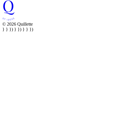
© 2026 Quillette
} } }) } }) } } })