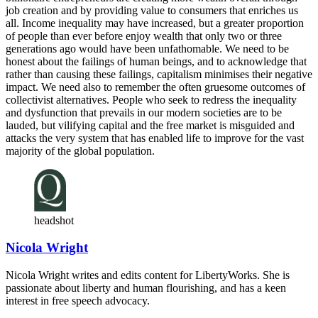
job creation and by providing value to consumers that enriches us
all. Income inequality may have increased, but a greater proportion
of people than ever before enjoy wealth that only two or three
generations ago would have been unfathomable. We need to be
honest about the failings of human beings, and to acknowledge that
rather than causing these failings, capitalism minimises their negative
impact. We need also to remember the often gruesome outcomes of
collectivist alternatives. People who seek to redress the inequality
and dysfunction that prevails in our modern societies are to be
lauded, but vilifying capital and the free market is misguided and
attacks the very system that has enabled life to improve for the vast
majority of the global population.
headshot
Nicola Wright
Nicola Wright writes and edits content for LibertyWorks. She is
passionate about liberty and human flourishing, and has a keen
interest in free speech advocacy.