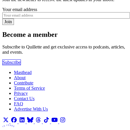
Your email address
Join
Become a member
Subscribe to Quillette and get exclusive access to podcasts, articles,
and events.
Subscribe
Masthead
About
Contribute
Terms of Service
Privacy
Contact Us
FAQ
Advertise With Us