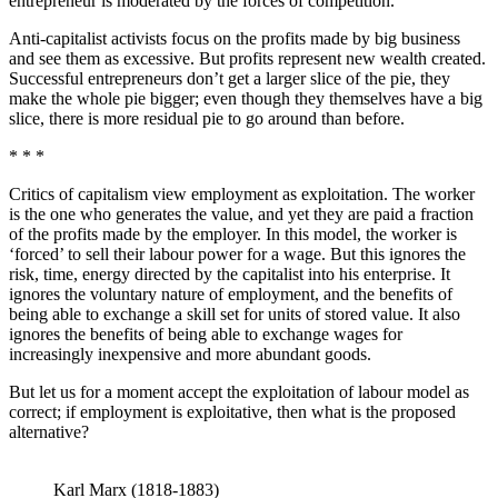
entrepreneur is moderated by the forces of competition.
Anti-capitalist activists focus on the profits made by big business
and see them as excessive. But profits represent new wealth created.
Successful entrepreneurs don’t get a larger slice of the pie, they
make the whole pie bigger; even though they themselves have a big
slice, there is more residual pie to go around than before.
* * *
Critics of capitalism view employment as exploitation. The worker
is the one who generates the value, and yet they are paid a fraction
of the profits made by the employer. In this model, the worker is
‘forced’ to sell their labour power for a wage. But this ignores the
risk, time, energy directed by the capitalist into his enterprise. It
ignores the voluntary nature of employment, and the benefits of
being able to exchange a skill set for units of stored value. It also
ignores the benefits of being able to exchange wages for
increasingly inexpensive and more abundant goods.
But let us for a moment accept the exploitation of labour model as
correct; if employment is exploitative, then what is the proposed
alternative?
Karl Marx (1818-1883)