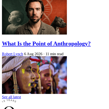
What Is the Point of Anthropology?
Robert Lynch
6 Aug 2026
· 11 min read
See all latest