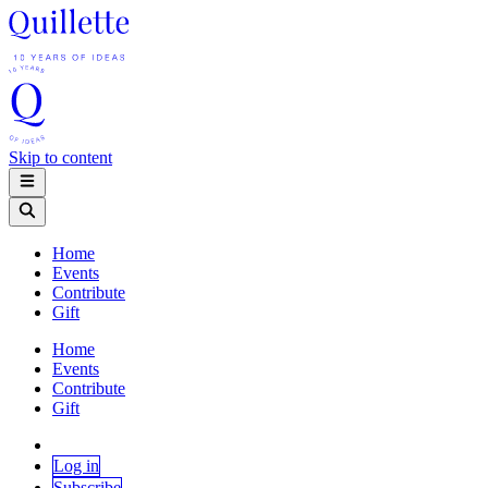
Skip to content
Home
Events
Contribute
Gift
Home
Events
Contribute
Gift
Log in
Subscribe