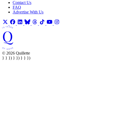
Contact Us
FAQ
Advertise With Us
© 2026 Quillette
} } }) } }) } } })