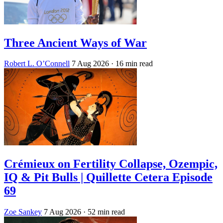
Three Ancient Ways of War
Robert L. O’Connell
7 Aug 2026
· 16 min read
Crémieux on Fertility Collapse, Ozempic,
IQ & Pit Bulls | Quillette Cetera Episode
69
Zoe Sankey
7 Aug 2026
· 52 min read