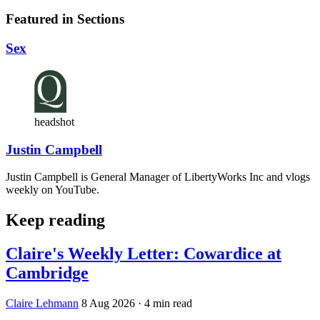
Featured in Sections
Sex
headshot
Justin Campbell
Justin Campbell is General Manager of LibertyWorks Inc and vlogs
weekly on YouTube.
Keep reading
Claire's Weekly Letter: Cowardice at
Cambridge
Claire Lehmann
8 Aug 2026
· 4 min read