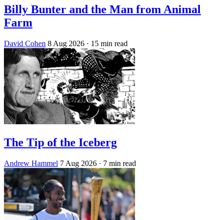
Billy Bunter and the Man from Animal
Farm
David Cohen
8 Aug 2026
· 15 min read
The Tip of the Iceberg
Andrew Hammel
7 Aug 2026
· 7 min read