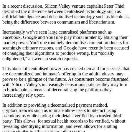
In a recent discussion, Silicon Valley venture capitalist Peter Thiel
described the difference between centralised technology such as
artificial intelligence and decentralised technology such as bitcoin as
being the difference between communism and libertarianism.
Increasingly we’ve seen large centralised platforms such as
Facebook, Google and YouTube play moral arbiter by abusing their
market power. YouTube routinely demonitises content producers for
seemingly arbitrary reasons, and Google have recently been accused
of changing their algorithms to produce wrong, but “socially
enlightened,” answers to search requests.
This abuse of centralised power has created demand for services that
are decentralized and intimate’s offering in the adult industry may
prove to be a glimpse of the future. As consumers become frustrated
with Silicon Valley’s increasingly censorious policies they may turn
to blockchain as means of decentralising the platforms they
increasingly rely upon.
In addition to providing a decentralised payment method,
cryptocurrencies such as intimate allow users to interact using
pseudonyms while having their details verified by a trusted third
party. This allows, for sexual health records to be verified, without
revealing identifying information, and even allows for a rating
system similar to Uber’s driver rating system.