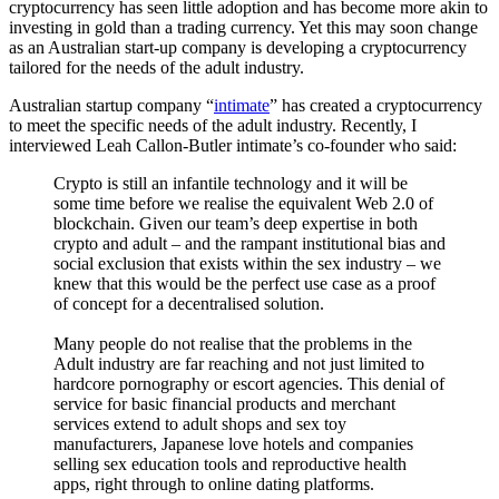
cryptocurrency has seen little adoption and has become more akin to
investing in gold than a trading currency. Yet this may soon change
as an Australian start-up company is developing a cryptocurrency
tailored for the needs of the adult industry.
Australian startup company “
intimate
” has created a cryptocurrency
to meet the specific needs of the adult industry. Recently, I
interviewed Leah Callon-Butler intimate’s co-founder who said:
Crypto is still an infantile technology and it will be
some time before we realise the equivalent Web 2.0 of
blockchain. Given our team’s deep expertise in both
crypto and adult – and the rampant institutional bias and
social exclusion that exists within the sex industry – we
knew that this would be the perfect use case as a proof
of concept for a decentralised solution.
Many people do not realise that the problems in the
Adult industry are far reaching and not just limited to
hardcore pornography or escort agencies. This denial of
service for basic financial products and merchant
services extend to adult shops and sex toy
manufacturers, Japanese love hotels and companies
selling sex education tools and reproductive health
apps, right through to online dating platforms.