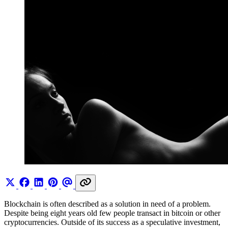
Blockchain is often described as a solution in need of a problem.
Despite being eight years old few people transact in bitcoin or other
cryptocurrencies. Outside of its success as a speculative investment,