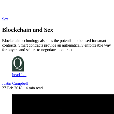
Log in
Subscribe
Sex
Blockchain and Sex
Blockchain technology also has the potential to be used for smart
contracts. Smart contracts provide an automatically enforceable way
for buyers and sellers to negotiate a contract.
headshot
Justin Campbell
27 Feb 2018
· 4 min read