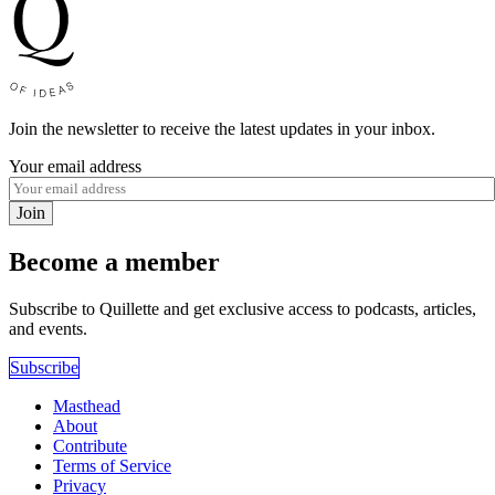
Join the newsletter to receive the latest updates in your inbox.
Your email address
Join
Become a member
Subscribe to Quillette and get exclusive access to podcasts, articles,
and events.
Subscribe
Masthead
About
Contribute
Terms of Service
Privacy