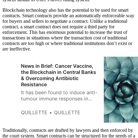
Blockchain technology also has the potential to be used for smart
contracts. Smart contracts provide an automatically enforceable way
for buyers and sellers to negotiate a contract. Unlike a traditional
contract, a smart contract does not require a third party for
enforcement. This has enormous potential to increase the trust of
transactions in situations where the transaction cost of traditional
contracts are too high or where traditional institutions don’t exist or
are ineffective.
News in Brief: Cancer Vaccine,
the Blockchain in Central Banks
& Overcoming Antibiotic
Resistance
It has been found to induce anti-
tumour immune responses in
mice and three human patients
with advanced melanoma.
QUILLETTE
QUILLETTE
Traditionally, contracts are drafted by lawyers and then enforced by
the court system. Smart contracts can be structured for the needs of a