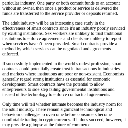
particular industry. One party or both commit funds to an account
without an owner, then once a product or service is delivered the
funds are transferred to the service provider or deposits returned.
The adult industry will be an interesting case study in the
effectiveness of smart contracts since it’s an industry poorly serviced
by existing institutions. Sex workers are unlikely to trust traditional
institutions to enforce agreements and clients are unlikely to report
when services haven’t been provided. Smart contracts provide a
method by which services can be negotiated and agreements
enforced.
If successfully implemented in the world’s oldest profession, smart
contracts could potentially create trust in transactions in industries
and markets where institutions are poor or non-existent. Economists
generally regard strong institutions as essential for economic
development. Smart contracts have the potential to allow
entrepreneurs to side-step failing governmental institutions and
instead utilise technology to enforce contractual agreements.
Only time will tell whether intimate becomes the industry norm for
the adult industry. There remain significant technological and
behaviour challenges to overcome before consumers become
comfortable trading in cryptocurrency. If it does succeed, however, it
may provide a glimpse at the future of commerce.