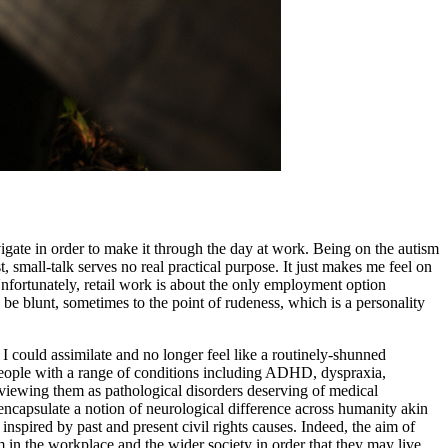
vigate in order to make it through the day at work. Being on the autism
, small-talk serves no real practical purpose. It just makes me feel on
fortunately, retail work is about the only employment option
be blunt, sometimes to the point of rudeness, which is a personality
I could assimilate and no longer feel like a routinely-shunned
d people with a range of conditions including ADHD, dyspraxia,
n viewing them as pathological disorders deserving of medical
encapsulate a notion of neurological difference across humanity akin
inspired by past and present civil rights causes. Indeed, the aim of
 in the workplace and the wider society in order that they may live