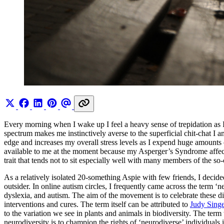
Every morning when I wake up I feel a heavy sense of trepidation as I 
spectrum makes me instinctively averse to the superficial chit-chat I am
edge and increases my overall stress levels as I expend huge amounts
available to me at the moment because my Asperger’s Syndrome affects 
trait that tends not to sit especially well with many members of the so-
As a relatively isolated 20-something Aspie with few friends, I decide
outsider. In online autism circles, I frequently came across the term 
dyslexia, and autism. The aim of the movement is to celebrate these d
interventions and cures. The term itself can be attributed to
Judy Singe
to the variation we see in plants and animals in biodiversity. The term
neurodiversity is to champion the rights of ‘neurodiverse’ individual