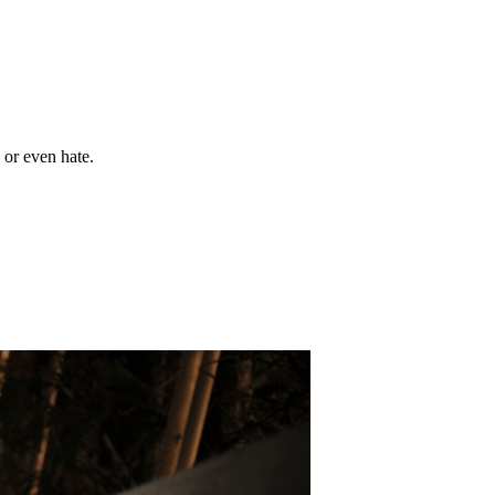
 or even hate.