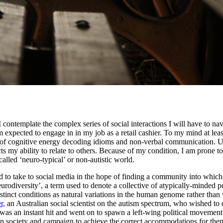
contemplate the complex series of social interactions I will have to na
 expected to engage in in my job as a retail cashier. To my mind at least
 of cognitive energy decoding idioms and non-verbal communication. Un
my ability to relate to others. Because of my condition, I am prone to 
called ‘neuro-typical’ or non-autistic world.
d to take to social media in the hope of finding a community into which 
‘neurodiversity’, a term used to denote a collective of atypically-minde
istinct conditions as natural variations in the human genome rather tha
r,
an Australian social scientist on the autism spectrum, who wished to 
 was an instant hit and went on to spawn a left-wing political movement 
s in society and campaign to achieve the correct accommodations for them