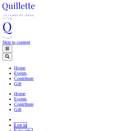
Skip to content
Home
Events
Contribute
Gift
Home
Events
Contribute
Gift
Log in
Subscribe