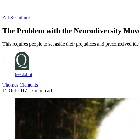
Log in
Subscribe
Art & Culture
The Problem with the Neurodiversity Mo
This requires people to set aside their prejudices and preconceived i
headshot
Thomas Clements
15 Oct 2017
· 7 min read