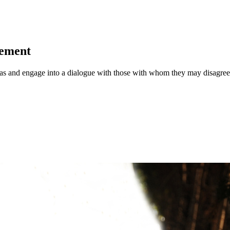
vement
deas and engage into a dialogue with those with whom they may disagree