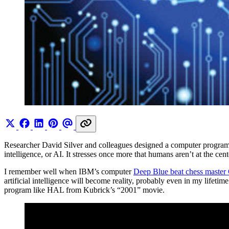
Researcher David Silver and colleagues designed a computer progra
intelligence, or AI. It stresses once more that humans aren’t at the cen
I remember well when IBM’s computer
Deep Blue beat chess master
artificial intelligence will become reality, probably even in my lifet
program like HAL from Kubrick’s “2001” movie.