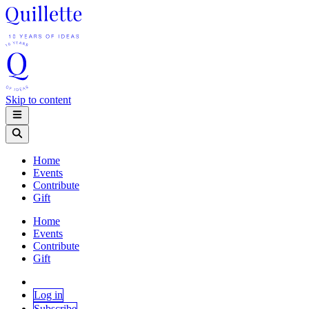
Skip to content
Home
Events
Contribute
Gift
Home
Events
Contribute
Gift
Log in
Subscribe