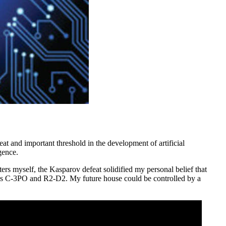
at and important threshold in the development of artificial
gence.
ers myself, the Kasparov defeat solidified my personal belief that
heroes C-3PO and R2-D2. My future house could be controlled by a