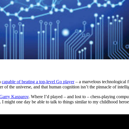
m
capable of beating a top-level Go player
– a marvelous technological fe
ter of the universe, and that human cognition isn’t the pinnacle of intelli
 Garry Kasparov
. Where I’d played – and lost to – chess-playing comput
ime. I might one day be able to talk to things similar to my childhood 