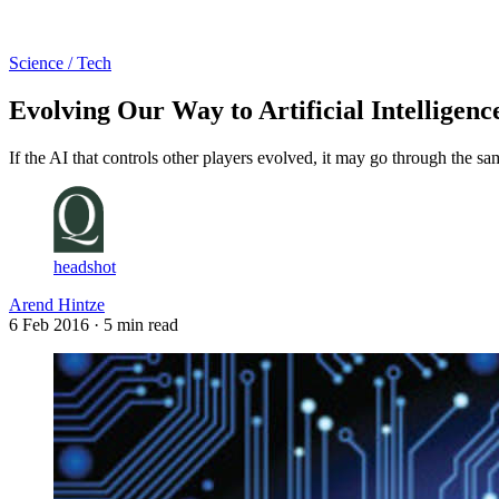
Log in
Subscribe
Science / Tech
Evolving Our Way to Artificial Intelligenc
If the AI that controls other players evolved, it may go through the s
headshot
Arend Hintze
6 Feb 2016
· 5 min read