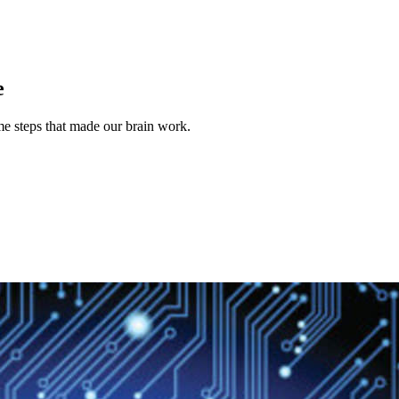
e
ame steps that made our brain work.