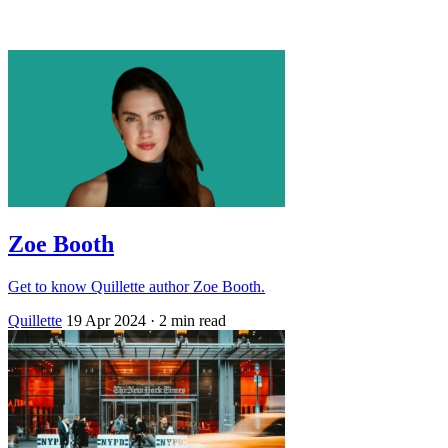
Log in
Subscribe
Zoe Booth
Get to know Quillette author Zoe Booth.
Quillette
19 Apr 2024
· 2 min read