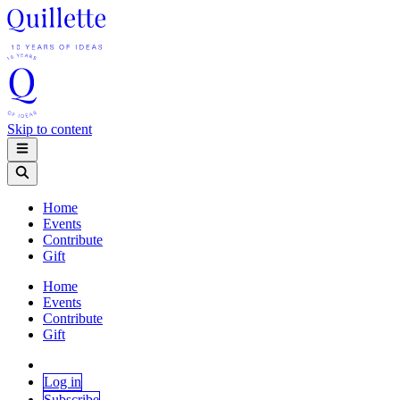
Skip to content
Home
Events
Contribute
Gift
Home
Events
Contribute
Gift
Log in
Subscribe