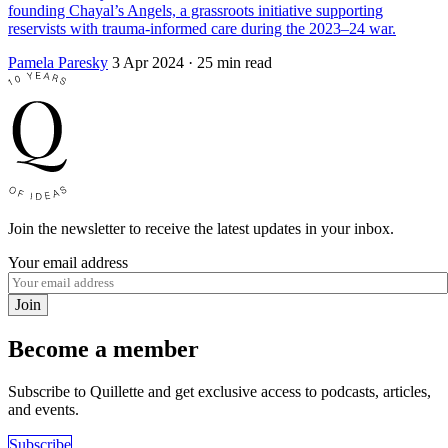
founding Chayal’s Angels, a grassroots initiative supporting
reservists with trauma-informed care during the 2023–24 war.
Pamela Paresky
3 Apr 2024
· 25 min read
Join the newsletter to receive the latest updates in your inbox.
Your email address
Join
Become a member
Subscribe to Quillette and get exclusive access to podcasts, articles,
and events.
Subscribe