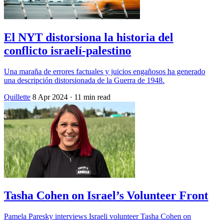
El NYT distorsiona la historia del
conflicto israelí-palestino
Una maraña de errores factuales y juicios engañosos ha generado
una descripción distorsionada de la Guerra de 1948.
Quillette
8 Apr 2024
· 11 min read
Tasha Cohen on Israel’s Volunteer Front
Pamela Paresky interviews Israeli volunteer Tasha Cohen on