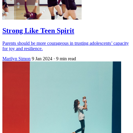
Strong Like Teen Spirit
Parents should be more courageous in trusting adolescents’ capacity
for joy and resilience.
Marilyn Simon
9 Jan 2024
· 9 min read