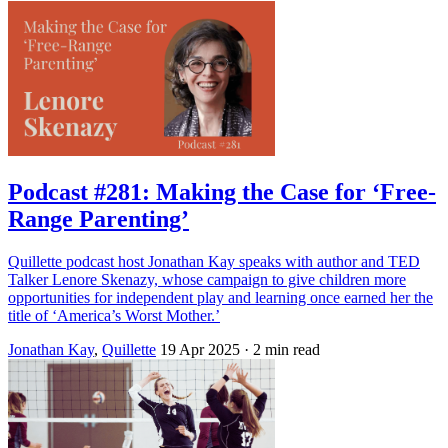
Podcast #281: Making the Case for ‘Free-
Range Parenting’
Quillette podcast host Jonathan Kay speaks with author and TED
Talker Lenore Skenazy, whose campaign to give children more
opportunities for independent play and learning once earned her the
title of ‘America’s Worst Mother.’
Jonathan Kay
,
Quillette
19 Apr 2025
· 2 min read