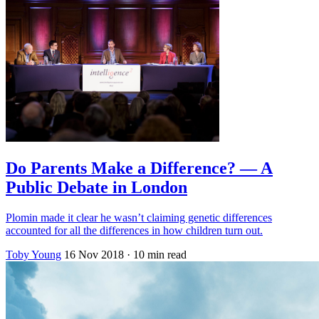
Do Parents Make a Difference? — A
Public Debate in London
Plomin made it clear he wasn’t claiming genetic differences
accounted for all the differences in how children turn out.
Toby Young
16 Nov 2018
· 10 min read