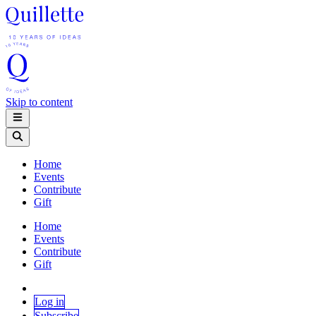
Skip to content
Home
Events
Contribute
Gift
Home
Events
Contribute
Gift
Log in
Subscribe