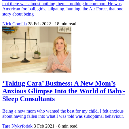
that there was almost nothing there—nothing in common. He was
American football, girls, tailgating, hunting, the Air Force, that one
story about being
Nick Comilla
28 Feb 2022
· 18 min read
‘Taking Cara’ Business: A New Mom’s
Anxious Glimpse Into the World of Baby-
Sleep Consultants
Being a new mom who wanted the best for my child, I felt anxious
about having fallen into what I was told was suboptimal behaviour.
Tara Nykyforiak
3 Feb 2021
· 8 min read