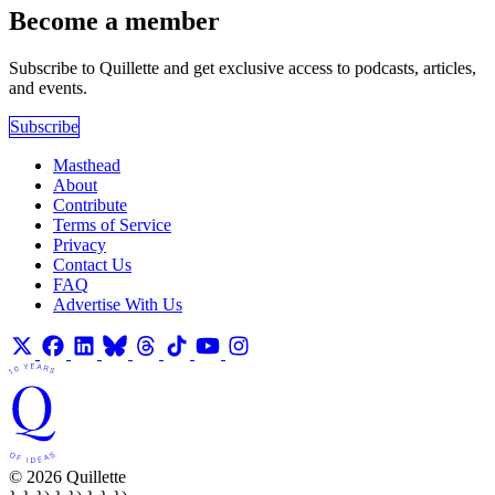
Become a member
Subscribe to Quillette and get exclusive access to podcasts, articles,
and events.
Subscribe
Masthead
About
Contribute
Terms of Service
Privacy
Contact Us
FAQ
Advertise With Us
© 2026 Quillette