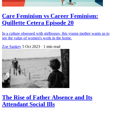
Care Feminism vs Career Feminism:
Quillette Cetera Episode 20
In a culture obsessed with girlbosses, this young mother wants us to
see the value of women's work in the home.
Zoe Sankey
5 Oct 2023
· 1 min read
The Rise of Father Absence and Its
Attendant Social Ills