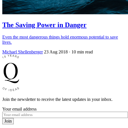
The Saving Power in Danger
Even the most dangerous things hold enormous potential to save
lives.
Michael Shellenberger
23 Aug 2018
· 10 min read
Join the newsletter to receive the latest updates in your inbox.
Your email address
Join