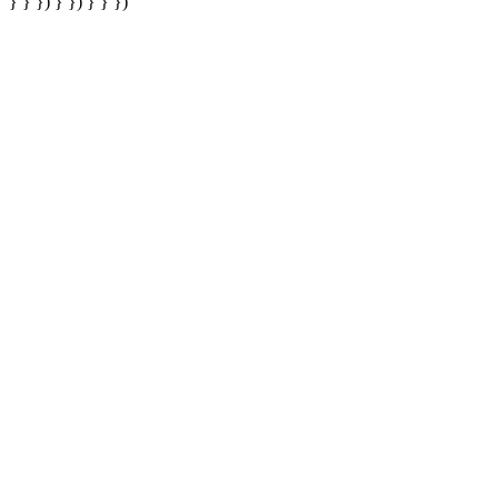
} } }) } }) } } })