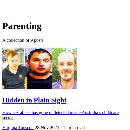
Log in
Subscribe
Parenting
A collection of 9 posts
Hidden in Plain Sight
How sex abuse has gone undetected inside Australia’s childcare
sector.
Virginia Tapscott
28 Nov 2025
· 12 min read