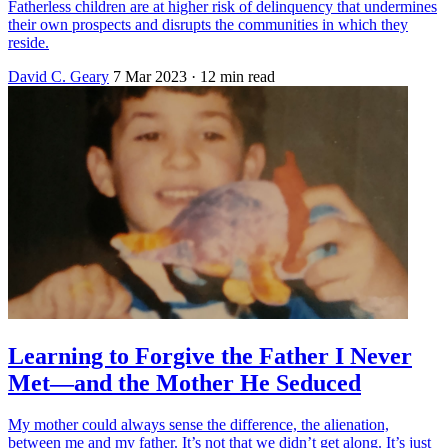
Fatherless children are at higher risk of delinquency that undermines
their own prospects and disrupts the communities in which they
reside.
David C. Geary
7 Mar 2023
· 12 min read
Learning to Forgive the Father I Never
Met—and the Mother He Seduced
My mother could always sense the difference, the alienation,
between me and my father. It’s not that we didn’t get along. It’s just