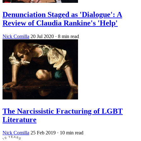
Denunciation Staged as 'Dialogue': A
Review of Claudia Rankine's 'Help'
Nick Comilla
20 Jul 2020
· 8 min read
The Narcissistic Fracturing of LGBT
Literature
Nick Comilla
25 Feb 2019
· 10 min read