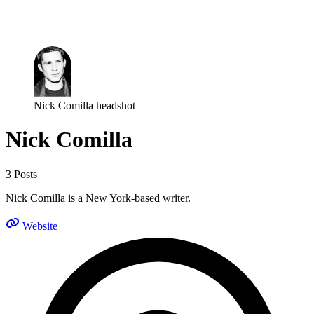
Log in
Subscribe
Nick Comilla headshot
Nick Comilla
3 Posts
Nick Comilla is a New York-based writer.
Website