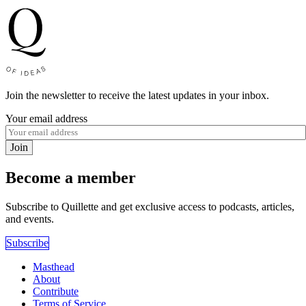
Join the newsletter to receive the latest updates in your inbox.
Your email address
Join
Become a member
Subscribe to Quillette and get exclusive access to podcasts, articles,
and events.
Subscribe
Masthead
About
Contribute
Terms of Service