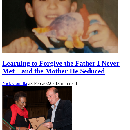
Learning to Forgive the Father I Never
Met—and the Mother He Seduced
Nick Comilla
28 Feb 2022
· 18 min read