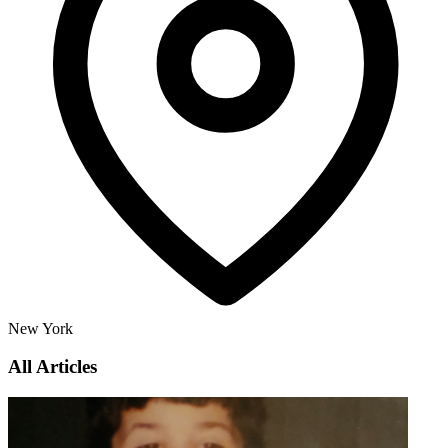
New York
All Articles