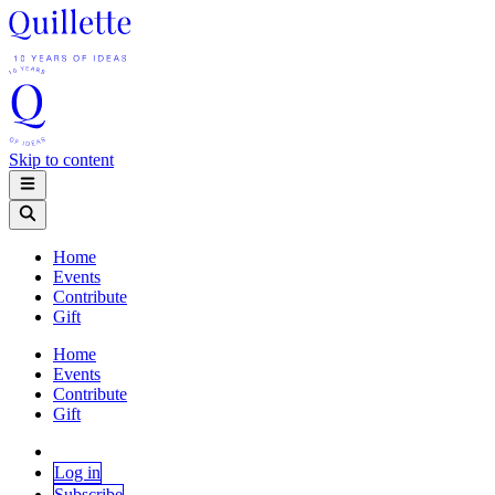
Skip to content
Home
Events
Contribute
Gift
Home
Events
Contribute
Gift
Log in
Subscribe