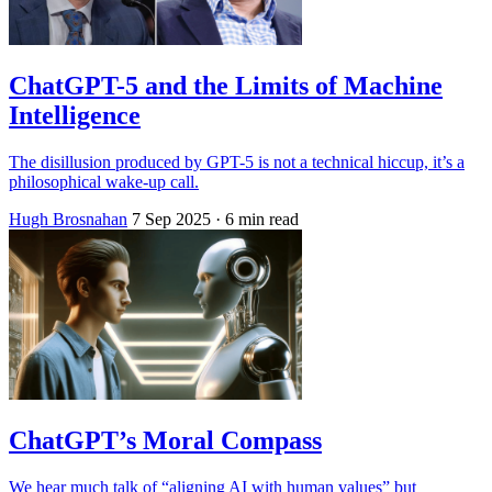
ChatGPT-5 and the Limits of Machine
Intelligence
The disillusion produced by GPT-5 is not a technical hiccup, it’s a
philosophical wake-up call.
Hugh Brosnahan
7 Sep 2025
· 6 min read
ChatGPT’s Moral Compass
We hear much talk of “aligning AI with human values” but