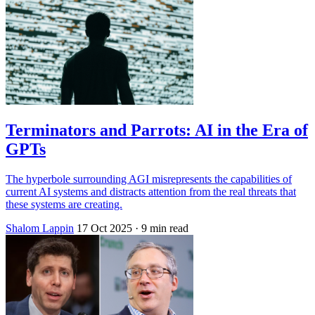
Terminators and Parrots: AI in the Era of
GPTs
The hyperbole surrounding AGI misrepresents the capabilities of
current AI systems and distracts attention from the real threats that
these systems are creating.
Shalom Lappin
17 Oct 2025
· 9 min read