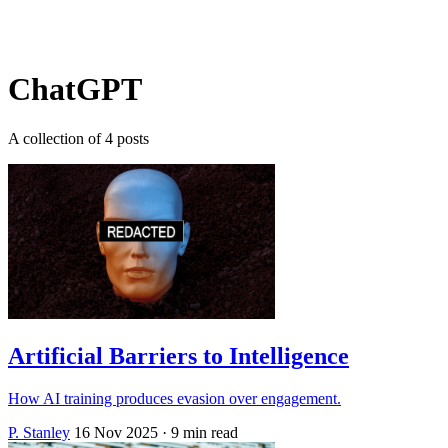
Log in
Subscribe
ChatGPT
A collection of 4 posts
Artificial Barriers to Intelligence
How AI training produces evasion over engagement.
P. Stanley
16 Nov 2025
· 9 min read