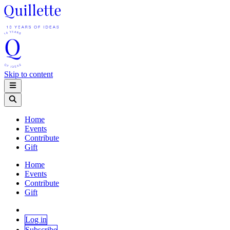
Skip to content
Home
Events
Contribute
Gift
Home
Events
Contribute
Gift
Log in
Subscribe