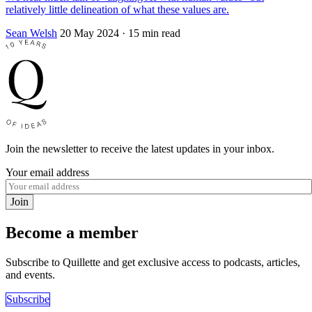
relatively little delineation of what these values are.
Sean Welsh
20 May 2024
· 15 min read
Join the newsletter to receive the latest updates in your inbox.
Your email address
Join
Become a member
Subscribe to Quillette and get exclusive access to podcasts, articles,
and events.
Subscribe