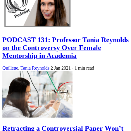
PODCAST 131: Professor Tania Reynolds
on the Controversy Over Female
Mentorship in Academia
Quillette
,
Tania Reynolds
2 Jan 2021
· 1 min read
Retracting a Controversial Paper Won’t