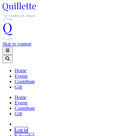
Skip to content
Home
Events
Contribute
Gift
Home
Events
Contribute
Gift
Log in
Subscribe