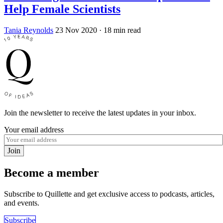
Help Female Scientists
Tania Reynolds
23 Nov 2020
· 18 min read
Join the newsletter to receive the latest updates in your inbox.
Your email address
Join
Become a member
Subscribe to Quillette and get exclusive access to podcasts, articles,
and events.
Subscribe