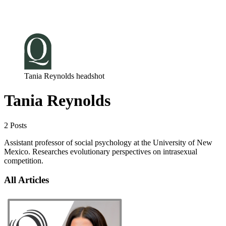
Log in
Subscribe
Tania Reynolds headshot
Tania Reynolds
2 Posts
Assistant professor of social psychology at the University of New
Mexico. Researches evolutionary perspectives on intrasexual
competition.
All Articles