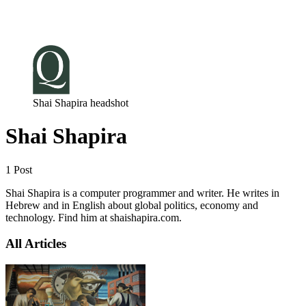
Log in
Subscribe
Shai Shapira headshot
Shai Shapira
1 Post
Shai Shapira is a computer programmer and writer. He writes in
Hebrew and in English about global politics, economy and
technology. Find him at shaishapira.com.
All Articles