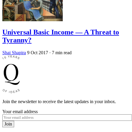
Universal Basic Income — A Threat to
Tyranny?
Shai Shapira
9 Oct 2017
· 7 min read
Join the newsletter to receive the latest updates in your inbox.
Your email address
Join