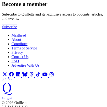
Become a member
Subscribe to Quillette and get exclusive access to podcasts, articles,
and events.
Subscribe
Masthead
About
Contribute
Terms of Service
Privacy
Contact Us
FAQ
Advertise With Us
© 2026 Quillette
} } }) } }) } } })