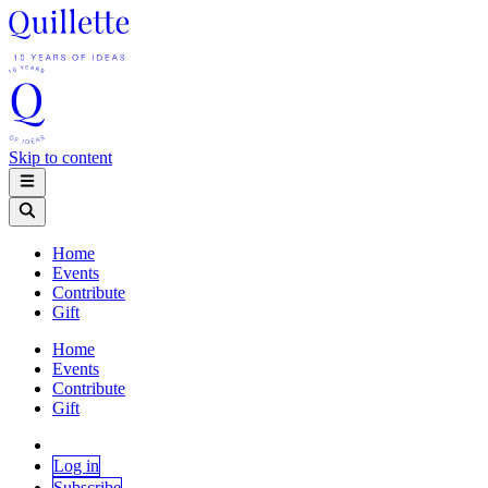
Skip to content
Home
Events
Contribute
Gift
Home
Events
Contribute
Gift
Log in
Subscribe