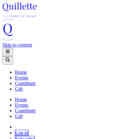
Skip to content
Home
Events
Contribute
Gift
Home
Events
Contribute
Gift
Log in
Subscribe