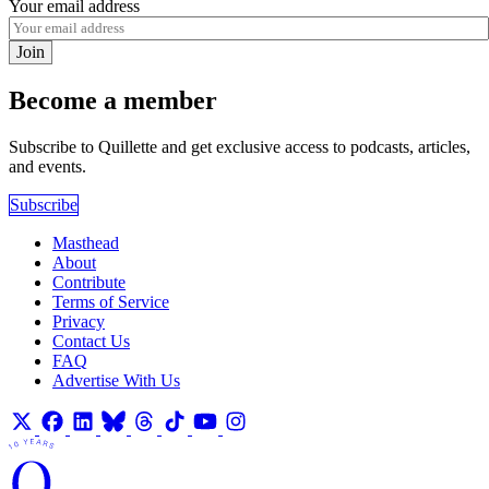
Your email address
Join
Become a member
Subscribe to Quillette and get exclusive access to podcasts, articles,
and events.
Subscribe
Masthead
About
Contribute
Terms of Service
Privacy
Contact Us
FAQ
Advertise With Us