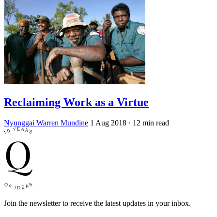
Reclaiming Work as a Virtue
Nyunggai Warren Mundine
1 Aug 2018
· 12 min read
Join the newsletter to receive the latest updates in your inbox.