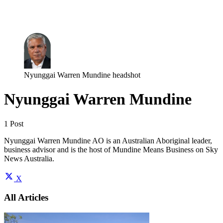
Log in
Subscribe
Nyunggai Warren Mundine headshot
Nyunggai Warren Mundine
1 Post
Nyunggai Warren Mundine AO is an Australian Aboriginal leader,
business advisor and is the host of Mundine Means Business on Sky
News Australia.
X
All Articles