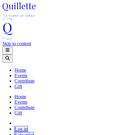
Skip to content
Home
Events
Contribute
Gift
Home
Events
Contribute
Gift
Log in
Subscribe