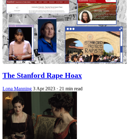
The Stanford Rape Hoax
Lona Manning
3 Apr 2023
· 21 min read