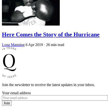
Here Comes the Story of the Hurricane
Lona Manning
6 Apr 2019
· 26 min read
Join the newsletter to receive the latest updates in your inbox.
Your email address
Join