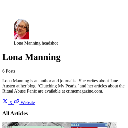
Log in
Subscribe
Lona Manning headshot
Lona Manning
6 Posts
Lona Manning is an author and journalist. She writes about Jane
Austen at her blog, ‘Clutching My Pearls,’ and her articles about the
Ritual Abuse Panic are available at crimemagazine.com.
X
Website
All Articles