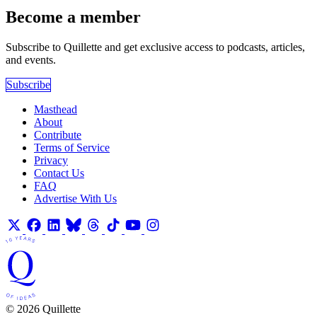
Become a member
Subscribe to Quillette and get exclusive access to podcasts, articles,
and events.
Subscribe
Masthead
About
Contribute
Terms of Service
Privacy
Contact Us
FAQ
Advertise With Us
© 2026 Quillette