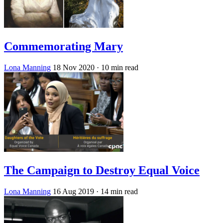
Commemorating Mary
Lona Manning
18 Nov 2020
· 10 min read
The Campaign to Destroy Equal Voice
Lona Manning
16 Aug 2019
· 14 min read