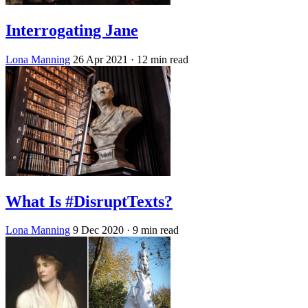
Interrogating Jane
Lona Manning
26 Apr 2021
· 12 min read
What Is #DisruptTexts?
Lona Manning
9 Dec 2020
· 9 min read