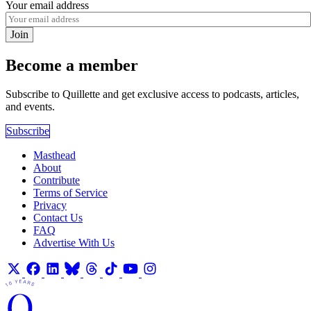
Your email address
Join
Become a member
Subscribe to Quillette and get exclusive access to podcasts, articles,
and events.
Subscribe
Masthead
About
Contribute
Terms of Service
Privacy
Contact Us
FAQ
Advertise With Us