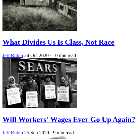
What Divides Us Is Class, Not Race
Jeff Rubin
24 Oct 2020
· 10 min read
Will Workers' Wages Ever Go Up Again?
Jeff Rubin
25 Sep 2020
· 9 min read