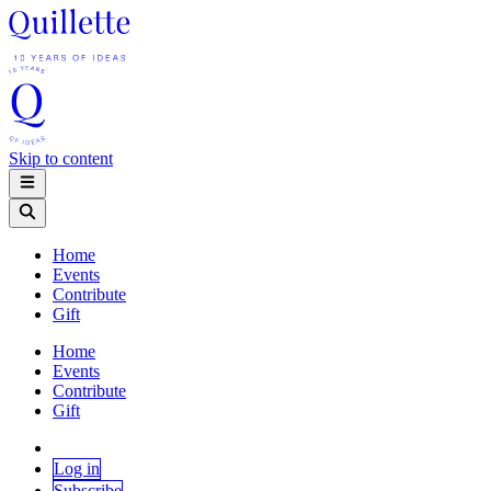
Skip to content
Home
Events
Contribute
Gift
Home
Events
Contribute
Gift
Log in
Subscribe