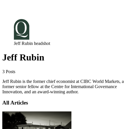
Log in
Subscribe
Jeff Rubin headshot
Jeff Rubin
3 Posts
Jeff Rubin is the former chief economist at CIBC World Markets, a
former senior fellow at the Centre for International Governance
Innovation, and an award-winning author.
All Articles