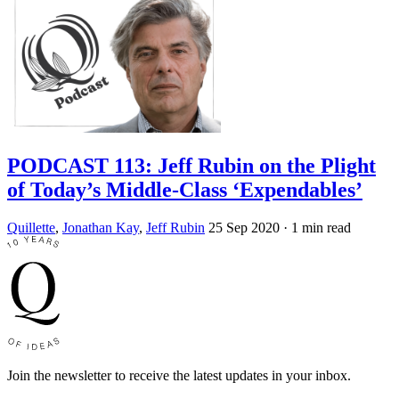
PODCAST 113: Jeff Rubin on the Plight
of Today’s Middle-Class ‘Expendables’
Quillette
,
Jonathan Kay
,
Jeff Rubin
25 Sep 2020
· 1 min read
Join the newsletter to receive the latest updates in your inbox.