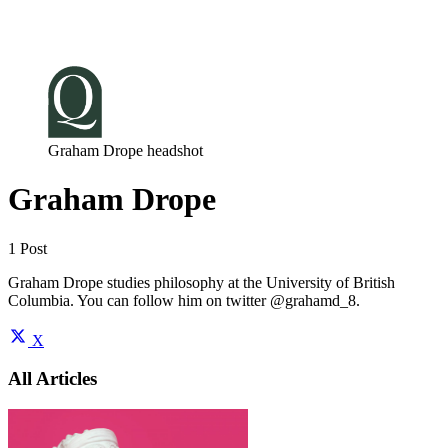
Log in
Subscribe
Graham Drope headshot
Graham Drope
1 Post
Graham Drope studies philosophy at the University of British
Columbia. You can follow him on twitter @grahamd_8.
X
All Articles