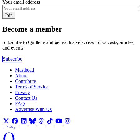
Your email address
Join
Become a member
Subscribe to Quillette and get exclusive access to podcasts, articles,
and events.
Subscribe
Masthead
About
Contribute
Terms of Service
Privacy
Contact Us
FAQ
Advertise With Us