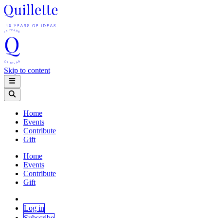
Skip to content
Home
Events
Contribute
Gift
Home
Events
Contribute
Gift
Log in
Subscribe