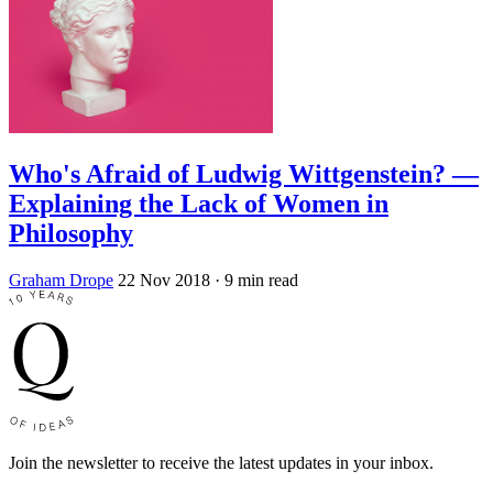
Who's Afraid of Ludwig Wittgenstein? —
Explaining the Lack of Women in
Philosophy
Graham Drope
22 Nov 2018
· 9 min read
Join the newsletter to receive the latest updates in your inbox.