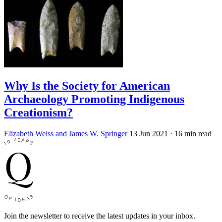
Why Is the Society for American
Archaeology Promoting Indigenous
Creationism?
Elizabeth Weiss and James W. Springer
13 Jun 2021
· 16 min read
Join the newsletter to receive the latest updates in your inbox.