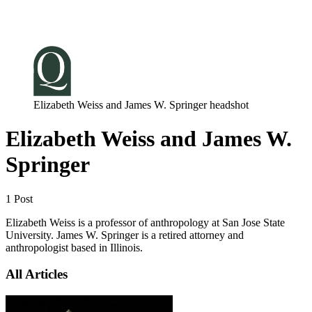
Log in
Subscribe
Elizabeth Weiss and James W. Springer headshot
Elizabeth Weiss and James W.
Springer
1 Post
Elizabeth Weiss is a professor of anthropology at San Jose State
University. James W. Springer is a retired attorney and
anthropologist based in Illinois.
All Articles