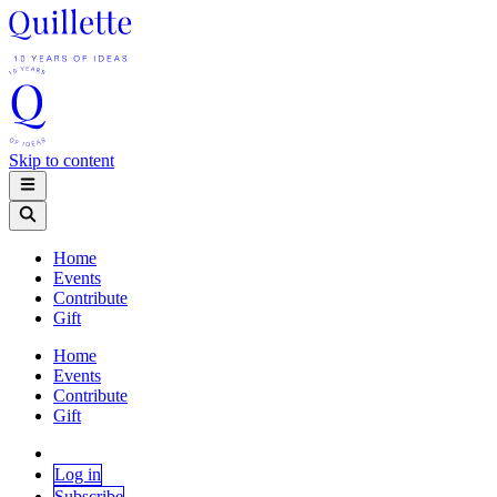
Skip to content
Home
Events
Contribute
Gift
Home
Events
Contribute
Gift
Log in
Subscribe