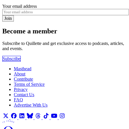
Your email address
Join
Become a member
Subscribe to Quillette and get exclusive access to podcasts, articles,
and events.
Subscribe
Masthead
About
Contribute
Terms of Service
Privacy
Contact Us
FAQ
Advertise With Us