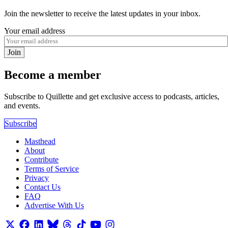
Join the newsletter to receive the latest updates in your inbox.
Your email address
Join
Become a member
Subscribe to Quillette and get exclusive access to podcasts, articles,
and events.
Subscribe
Masthead
About
Contribute
Terms of Service
Privacy
Contact Us
FAQ
Advertise With Us