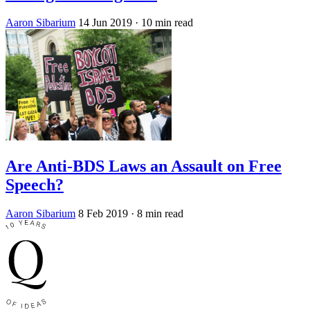
Aaron Sibarium
14 Jun 2019
· 10 min read
Are Anti-BDS Laws an Assault on Free
Speech?
Aaron Sibarium
8 Feb 2019
· 8 min read