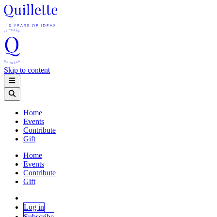
Skip to content
Home
Events
Contribute
Gift
Home
Events
Contribute
Gift
Log in
Subscribe