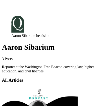
Log in
Subscribe
Aaron Sibarium headshot
Aaron Sibarium
3 Posts
Reporter at the Washington Free Beacon covering law, higher
education, and civil liberties.
All Articles