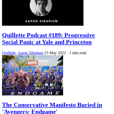
Quillette Podcast #189: Progressive
Social Panic at Yale and Princeton
Quillette
,
Aaron Sibarium
23 May 2022
· 1 min read
The Conservative Manifesto Buried in
'Avengers: Endgame'