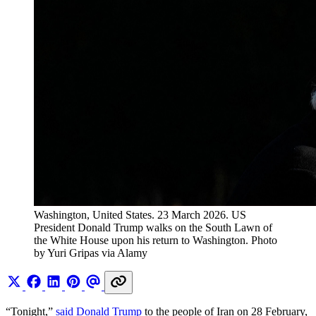
Washington, United States. 23 March 2026. US 
President Donald Trump walks on the South Lawn of 
the White House upon his return to Washington. Photo 
by Yuri Gripas via Alamy
“Tonight,”
said Donald Trump
to the people of Iran on 28 February,