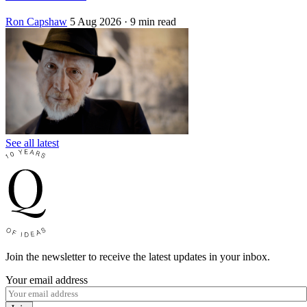
Ron Capshaw
5 Aug 2026
· 9 min read
See all latest
Join the newsletter to receive the latest updates in your inbox.
Your email address