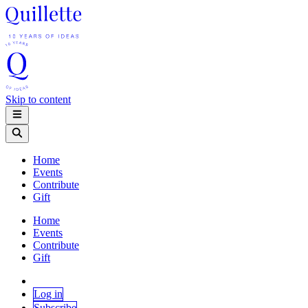
Skip to content
Home
Events
Contribute
Gift
Home
Events
Contribute
Gift
Log in
Subscribe