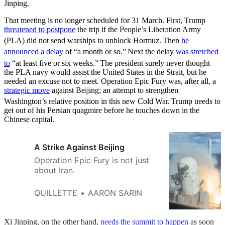
Jinping.
That meeting is no longer scheduled for 31 March. First, Trump
threatened to postpone
the trip if the People’s Liberation Army
(PLA) did not send warships to unblock Hormuz.
Then
he
announced a delay
of “a month or so.”
Next the delay
was stretched
to
“at least five or six weeks.”
The president surely never thought
the PLA navy would assist the United States in the Strait, but he
needed an excuse not to meet. Operation Epic Fury was, after all, a
strategic move
against Beijing; an attempt to strengthen
Washington’s relative position in this new Cold War.
Trump needs to
get out of his Persian quagmire before he touches down in the
Chinese capital.
A Strike Against Beijing
Operation Epic Fury is not just
about Iran.
QUILLETTE
AARON SARIN
Xi Jinping, on the other hand,
needs the summit to happen
as soon