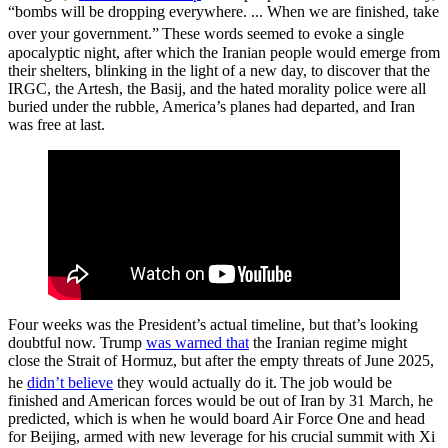
“bombs will be dropping everywhere. ... When we are finished, take
over your government.”
These words seemed to evoke a single
apocalyptic night, after which the Iranian people would emerge from
their shelters, blinking in the light of a new day, to discover that the
IRGC, the Artesh, the Basij, and the hated morality police were all
buried under the rubble, America’s planes had departed, and Iran
was free at last.
Four weeks was the President’s actual timeline, but that’s looking
doubtful now. Trump
was warned that
the Iranian regime might
close the Strait of Hormuz, but after the empty threats of June 2025,
he
didn’t believe
they would actually do it.
The job would be
finished and American forces would be out of Iran by 31 March, he
predicted, which is when he would board Air Force One and head
for Beijing, armed with new leverage for his crucial summit with Xi