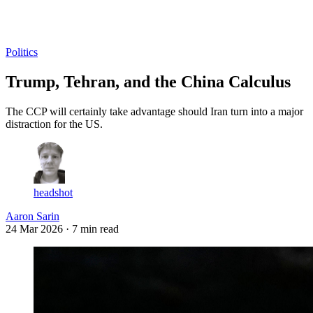
Log in
Subscribe
Politics
Trump, Tehran, and the China Calculus
The CCP will certainly take advantage should Iran turn into a major
distraction for the US.
headshot
Aaron Sarin
24 Mar 2026
· 7 min read