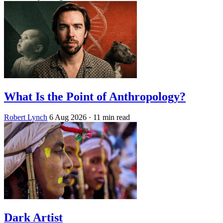
What Is the Point of Anthropology?
Robert Lynch
6 Aug 2026
· 11 min read
Dark Artist