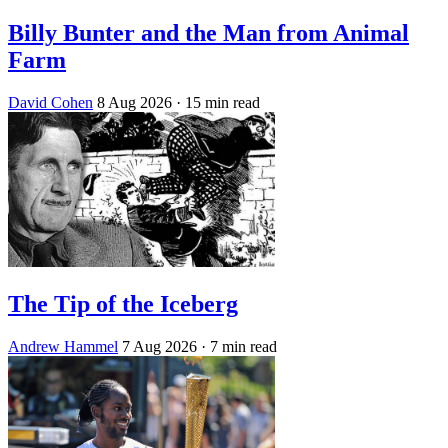
Billy Bunter and the Man from Animal
Farm
David Cohen
8 Aug 2026
· 15 min read
The Tip of the Iceberg
Andrew Hammel
7 Aug 2026
· 7 min read