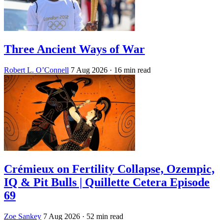
Three Ancient Ways of War
Robert L. O’Connell
7 Aug 2026
· 16 min read
Crémieux on Fertility Collapse, Ozempic,
IQ & Pit Bulls | Quillette Cetera Episode
69
Zoe Sankey
7 Aug 2026
· 52 min read