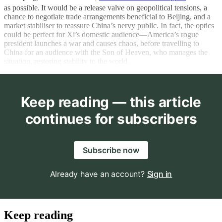
as possible.
It would be a release valve on geopolitical tensions, a
chance to negotiate trade arrangements beneficial to Beijing, and a
market stabiliser to reassure China’s nervy public. In fact, the optics
could be perfect for Xi’s domestic audience—America’s rogue
president launches a war and causes chaos, before travelling to
China for an audience with the Son of Heaven, who manages the
situation, restoring stability to the world.
Keep reading — this article
continues for subscribers
Subscribe now
Already have an account?
Sign in
Keep reading