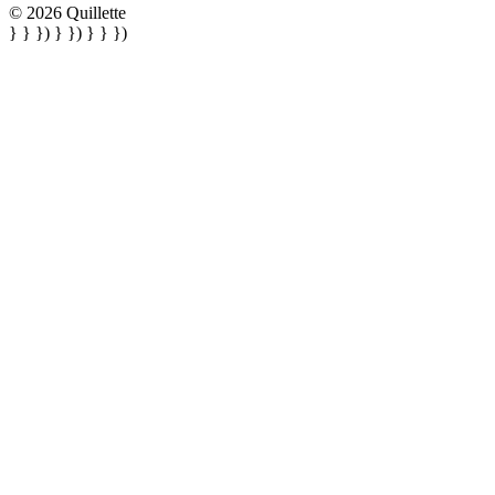
© 2026 Quillette
} } }) } }) } } })