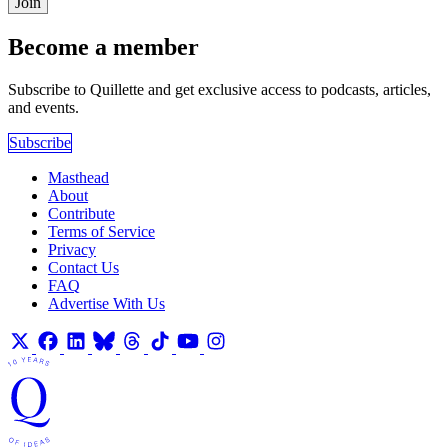
Join
Become a member
Subscribe to Quillette and get exclusive access to podcasts, articles,
and events.
Subscribe
Masthead
About
Contribute
Terms of Service
Privacy
Contact Us
FAQ
Advertise With Us