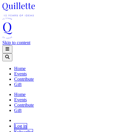
Skip to content
Home
Events
Contribute
Gift
Home
Events
Contribute
Gift
Log in
Subscribe