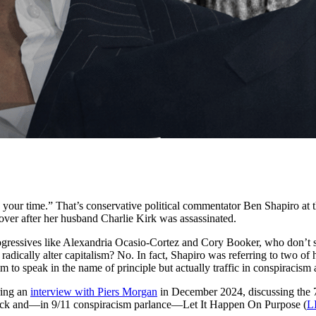
e your time.” That’s conservative political commentator Ben Shapiro at 
 over after her husband Charlie Kirk was assassinated.
progressives like Alexandria Ocasio-Cortez and Cory Booker, who don’t
adically alter capitalism? No. In fact, Shapiro was referring to two o
to speak in the name of principle but actually traffic in conspiracism 
ring an
interview with Piers Morgan
in December 2024, discussing the 
ack and—in 9/11 conspiracism parlance—Let It Happen On Purpose (
L