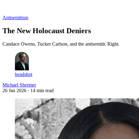
Log in
Subscribe
Antisemitism
The New Holocaust Deniers
Candace Owens, Tucker Carlson, and the antisemitic Right.
headshot
Michael Shermer
26 Jan 2026
· 14 min read