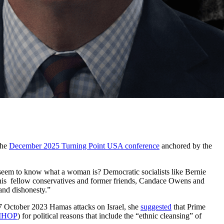
the
December 2025 Turning Point USA conference
anchored by the
 seem to know what a woman is? Democratic socialists like Bernie
f his fellow conservatives and former friends, Candace Owens and
and dishonesty.”
7 October 2023 Hamas attacks on Israel, she
suggested
that Prime
IHOP
) for political reasons that include the “ethnic cleansing” of