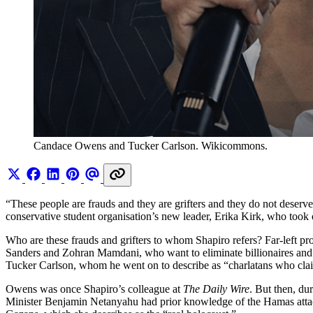
Candace Owens and Tucker Carlson. Wikicommons.
“These people are frauds and they are grifters and they do not deserv
conservative student organisation’s new leader, Erika Kirk, who took
Who are these frauds and grifters to whom Shapiro refers? Far-left 
Sanders and Zohran Mamdani, who want to eliminate billionaires and r
Tucker Carlson, whom he went on to describe as “charlatans who claim 
Owens was once Shapiro’s colleague at
The Daily Wire
. But then, du
Minister Benjamin Netanyahu had prior knowledge of the Hamas att