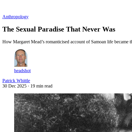
Log in
Subscribe
Anthropology
The Sexual Paradise That Never Was
How Margaret Mead’s romanticised account of Samoan life became th
headshot
Patrick Whittle
30 Dec 2025
· 19 min read