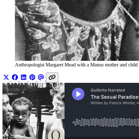
Anthropologist Margaret Mead with a Manus mother and child in