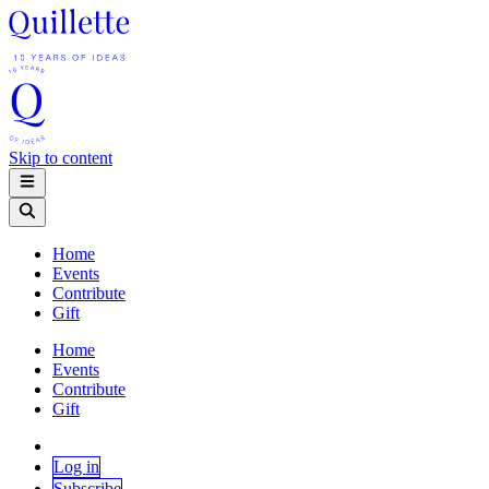
Skip to content
Home
Events
Contribute
Gift
Home
Events
Contribute
Gift
Log in
Subscribe