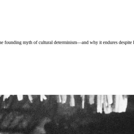
e founding myth of cultural determinism—and why it endures despite