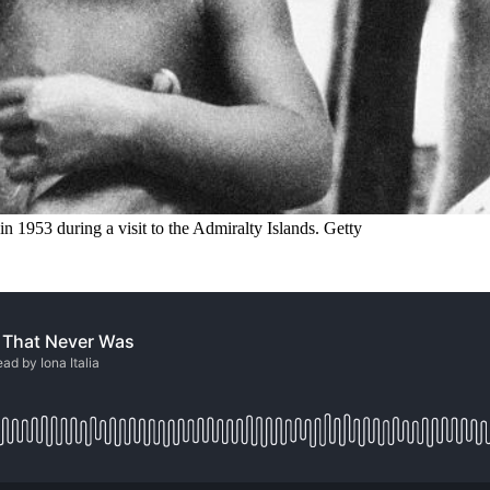
 1953 during a visit to the Admiralty Islands. Getty