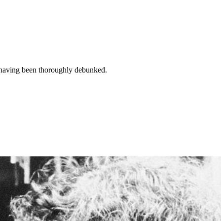
 having been thoroughly debunked.