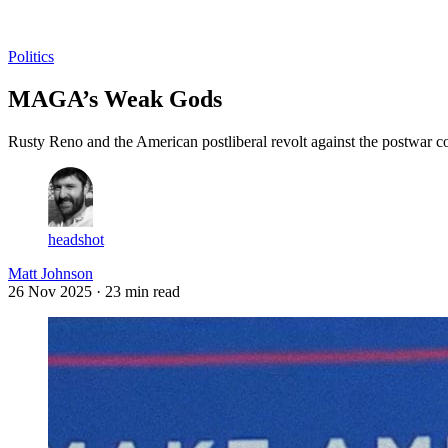
Log in
Subscribe
Politics
MAGA’s Weak Gods
Rusty Reno and the American postliberal revolt against the postwar c
headshot
Matt Johnson
26 Nov 2025
· 23 min read