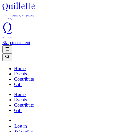
Skip to content
Home
Events
Contribute
Gift
Home
Events
Contribute
Gift
Log in
Subscribe