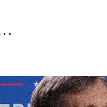
onsensus.