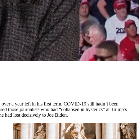
 over a year left in his first term, COVID-19 still hadn’t been
ssed those journalists who had “collapsed in hysterics” at Trump’s
he had lost decisively to Joe Biden.