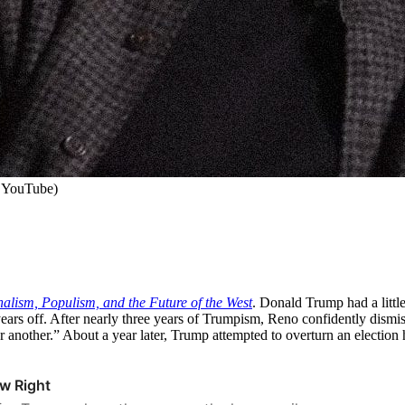
 YouTube)
nalism, Populism, and the Future of the West
. Donald Trump had a little
years off. After nearly three years of Trumpism, Reno confidently dismi
r another.” About a year later, Trump attempted to overturn an election 
w Right