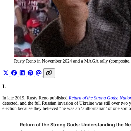
Rusty Reno in November 2024 and a MAGA rally (composite,
I.
In late 2019, Rusty Reno published
Return of the Strong Gods: Natio
detected, and the full Russian invasion of Ukraine was still over two 
election because they believed “he was an ‘authoritarian’ of one sort o
Return of the Strong Gods: Understanding the Ne