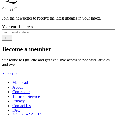
Join the newsletter to receive the latest updates in your inbox.
Your email address
Join
Become a member
Subscribe to Quillette and get exclusive access to podcasts, articles,
and events.
Subscribe
Masthead
About
Contribute
Terms of Service
Privacy
Contact Us
FAQ
Advertise With Us