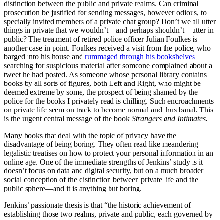
distinction between the public and private realms. Can criminal
prosecution be justified for sending messages, however odious, to
specially invited members of a private chat group? Don’t we all utter
things in private that we wouldn’t—and perhaps shouldn’t—utter in
public? The treatment of retired police officer Julian Foulkes is
another case in point. Foulkes received a visit from the police, who
barged into his house and
rummaged through his bookshelves
searching for suspicious material after someone complained about a
tweet he had posted. As someone whose personal library contains
books by all sorts of figures, both Left and Right, who might be
deemed extreme by some, the prospect of being shamed by the
police for the books I privately read is chilling. Such encroachments
on private life seem on track to become normal and thus banal. This
is the urgent central message of the book
Strangers and Intimates.
Many books that deal with the topic of privacy have the
disadvantage of being boring. They often read like meandering
legalistic treatises on how to protect your personal information in an
online age. One of the immediate strengths of Jenkins’ study is it
doesn’t focus on data and digital security, but on a much broader
social conception of the distinction between private life and the
public sphere—and it is anything but boring.
Jenkins’ passionate thesis is that “the historic achievement of
establishing those two realms, private and public, each governed by