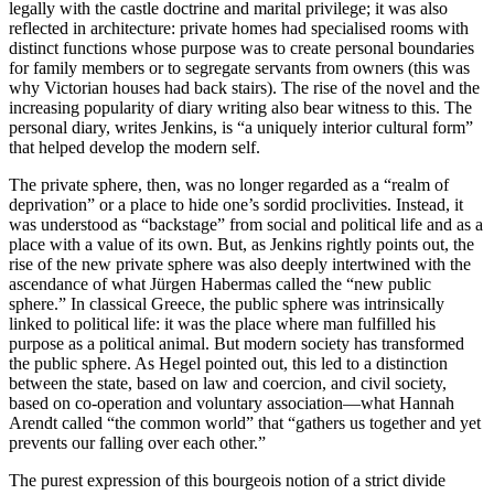
legally with the castle doctrine and marital privilege; it was also
reflected in architecture: private homes had specialised rooms with
distinct functions whose purpose was to create personal boundaries
for family members or to segregate servants from owners (this was
why Victorian houses had back stairs). The rise of the novel and the
increasing popularity of diary writing also bear witness to this. The
personal diary, writes Jenkins, is “a uniquely interior cultural form”
that helped develop the modern self.
The private sphere, then, was no longer regarded as a “realm of
deprivation” or a place to hide one’s sordid proclivities. Instead, it
was understood as “backstage” from social and political life and as a
place with a value of its own. But, as Jenkins rightly points out, the
rise of the new private sphere was also deeply intertwined with the
ascendance of what Jürgen Habermas called the “new public
sphere.” In classical Greece, the public sphere was intrinsically
linked to political life: it was the place where man fulfilled his
purpose as a political animal. But modern society has transformed
the public sphere. As Hegel pointed out, this led to a distinction
between the state, based on law and coercion, and civil society,
based on co-operation and voluntary association—what Hannah
Arendt called “the common world” that “gathers us together and yet
prevents our falling over each other.”
The purest expression of this bourgeois notion of a strict divide