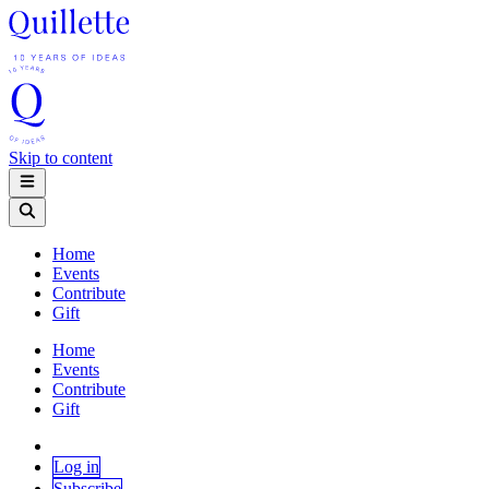
Skip to content
Home
Events
Contribute
Gift
Home
Events
Contribute
Gift
Log in
Subscribe