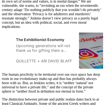
its own set of norms and values, is in mortal danger.” We are
vulnerable, she warns, to “revisiting an era when the seventeenth-
century adage ‘Do nothing publicly that you wouldn’t do privately’
and the observation ‘Privacy is for adulterers and murderers’
resonate strongly.” Jenkins doesn’t view privacy as a purely legal
concept, but an idea with political, social, and even moral
implications.
The Exhibitionist Economy
Upcoming generations will not
thank us for gifting them a
world devoid of the concept of
personal privacy.
QUILLETTE
ARI DAVID BLAFF
The human proclivity to be territorial over our own space has deep
roots in our evolutionary make-up and thus has probably always
been with us. But, as Jenkins writes, it is “neither ‘natural’ nor
universal to have a private life,” and the concept of the private
sphere is “neither fixed in definition nor eternal in form.”
The distinction between private and public realms dates back to at
least Classical Antiquity. Some of the ancient Greek writers and