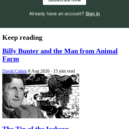
Already have an account?
Sign in
Keep reading
Billy Bunter and the Man from Animal
Farm
David Cohen
8 Aug 2026
· 15 min read
The Tip of the Iceberg