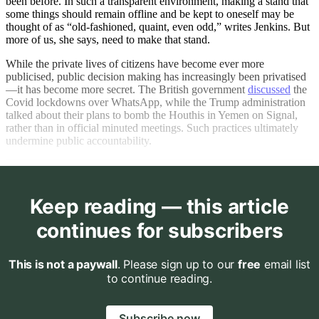
been before. In such a transparent environment, making a stand that
some things should remain offline and be kept to oneself may be
thought of as “old-fashioned, quaint, even odd,” writes Jenkins. But
more of us, she says, need to make that stand.
While the private lives of citizens have become ever more
publicised, public decision making has increasingly been privatised
—it has become more secret. The British government
discussed
the
Covid lockdowns over WhatsApp, while the Trump administration
talked about their plans to bomb the Houthis in Yemen on Signal,
rather than in official minuted meetings. Such practices ultimately
undermine public accountability.
Keep reading — this article
continues for subscribers
This is not a paywall
. Please sign up to our
free
email list
to continue reading.
Subscribe now