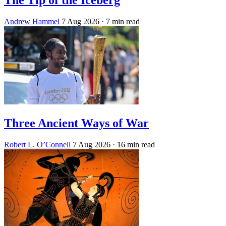
Andrew Hammel
7 Aug 2026
· 7 min read
Three Ancient Ways of War
Robert L. O’Connell
7 Aug 2026
· 16 min read