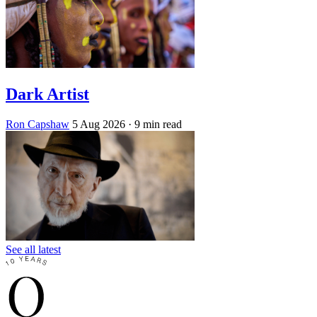
Dark Artist
Ron Capshaw
5 Aug 2026
· 9 min read
See all latest