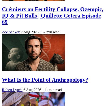
Crémieux on Fertility Collapse, Ozempic,
IQ & Pit Bulls | Quillette Cetera Episode
69
Zoe Sankey
7 Aug 2026
· 52 min read
What Is the Point of Anthropology?
Robert Lynch
6 Aug 2026
· 11 min read