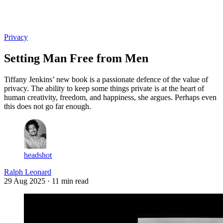
Log in
Subscribe
Privacy
Setting Man Free from Men
Tiffany Jenkins’ new book is a passionate defence of the value of
privacy. The ability to keep some things private is at the heart of
human creativity, freedom, and happiness, she argues. Perhaps even
this does not go far enough.
headshot
Ralph Leonard
29 Aug 2025
· 11 min read