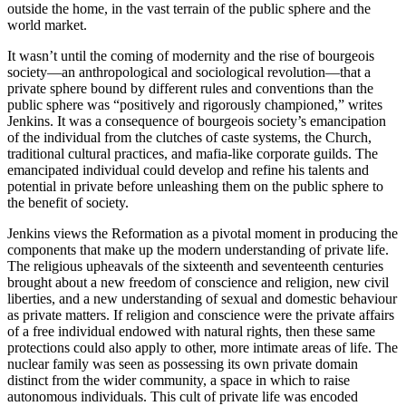
outside the home, in the vast terrain of the public sphere and the
world market.
It wasn’t until the coming of modernity and the rise of bourgeois
society—an anthropological and sociological revolution—that a
private sphere bound by different rules and conventions than the
public sphere was “positively and rigorously championed,” writes
Jenkins. It was a consequence of bourgeois society’s emancipation
of the individual from the clutches of caste systems, the Church,
traditional cultural practices, and mafia-like corporate guilds. The
emancipated individual could develop and refine his talents and
potential in private before unleashing them on the public sphere to
the benefit of society.
Jenkins views the Reformation as a pivotal moment in producing the
components that make up the modern understanding of private life.
The religious upheavals of the sixteenth and seventeenth centuries
brought about a new freedom of conscience and religion, new civil
liberties, and a new understanding of sexual and domestic behaviour
as private matters. If religion and conscience were the private affairs
of a free individual endowed with natural rights, then these same
protections could also apply to other, more intimate areas of life. The
nuclear family was seen as possessing its own private domain
distinct from the wider community, a space in which to raise
autonomous individuals. This cult of private life was encoded