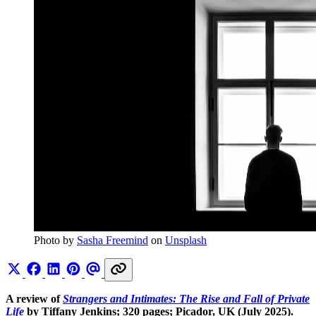
Photo by 
Sasha Freemind
 on 
Unsplash
A review of
Strangers and Intimates: The Rise and Fall of Private
Life
by Tiffany Jenkins; 320 pages; Picador, UK (July 2025).