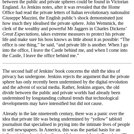
between the public and private spheres could be found in Victorian
England. As Jenkins notes, after it was revealed that the Home
Office had read the private letters of Italian revolutionary nationalist
Giuseppe Mazzini, the English public’s shock demonstrated just
how much they idealised the private sphere. John Wemmick, the
clerk of the wealthy and powerful Mr Jaggers in Charles Dickens’
Great Expectations
, takes extreme measures to protect his private
life and make sure his boss knows as little about it as possible: “The
office is one thing,” he said, “and private life is another. When I go
into the office, I leave the Castle behind me, and when I come into
the Castle, I leave the office behind me.”
The second half of Jenkins’ book concerns the shift the idea of
privacy has undergone. Jenkins rejects the argument that the private
sphere has only recently been undermined by the digital revolution
and the advent of social media. Rather, Jenkins argues, the old
divide between the public and private worlds had already been
undermined by longstanding cultural trends that technological
developments may have intensified but did not cause.
Already in the late nineteenth century, there was a panic over the
idea that private life was being undermined by “yellow” tabloid
journalism that specialised in prying into the intimate lives of people
to sell newspapers. In America, this was the partial basis for an