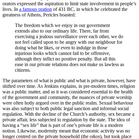
orators expressed the aspiration to limit state involvement in people’s
lives. In
a famous oration
of 431 BC, in which he celebrated the
greatness of Athens, Pericles boasted:
The freedom which we enjoy in our government
extends also to our ordinary life. There, far from
exercising a jealous surveillance over each other, we do
not feel called upon to be angry with our neighbour for
doing what he likes, or even to indulge in those
injurious looks which cannot fail to be offensive,
although they inflict no positive penalty. But all this
ease in our private relations does not make us lawless as
citizens.
The parameters of what is public and what is private, however, have
shifted over time. As Jenkins explains, in pre-modern times, religion
was a public matter, and as it was considered essential to the health
of the government and community, the nuances of private worship
were often hotly argued over in the public realm. Sexual behaviour
was also subject to both public legal sanction and informal social
regulation. With the decline of the Church’s authority, sex became a
private affair, less subjected to regulation by the state. The idea of
having a “sex life” that is part of one’s private life is a modern
notion. Likewise, modernity meant that economic activity was no
longer centred on the private household (the
oikos
), but took place