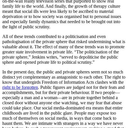
on-the-wall reality television series that purported to show real
family life to the world. And finally, the growth of therapy culture
meant that social ills were less likely to be ascribed to material
deprivation or to how society was organised but to personal issues
and especially family dynamics that needed to be brought out into
the light of public scrutiny.
All of these trends contributed to a politicisation and even
pathologisation of the private sphere that risked undermining what is
valuable about it. The effect of many of these trends was to promote
greater state involvement in private life. “The politicisation of the
private sphere,” Jenkins writes, “served to depoliticise the public
sphere and opened private life to political scrutiny.”
In the present day, the public and private spheres seem not so much
distinct yet complementary as antagonistic to each other. The right to
know that undergirds Freedom of Information Acts clashes with the
right to be forgotten
. Public figures are judged not for their feats and
accomplishments, but for their private behaviour. If two people—
especially a man and a woman—are in private together behind a
closed door without anyone else watching, we may fear that abuse
could take place. Our social media-dominated era means that entire
childhoods are lived in the public glare. People may expose too
much of themselves on social media, in ways that come back to
haunt them. We are intimate with strangers in a way we have never