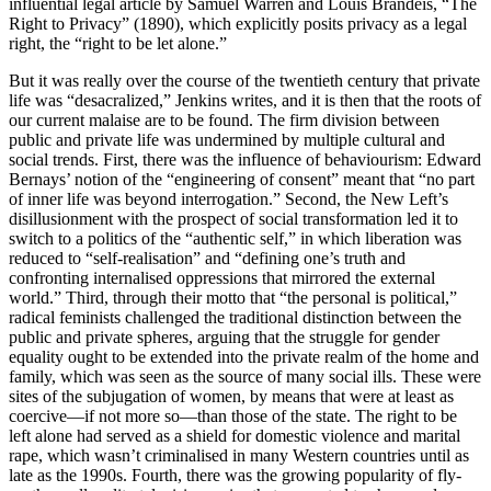
influential legal article by Samuel Warren and Louis Brandeis, “The
Right to Privacy” (1890), which explicitly posits privacy as a legal
right, the “right to be let alone.”
But it was really over the course of the twentieth century that private
life was “desacralized,” Jenkins writes, and it is then that the roots of
our current malaise are to be found. The firm division between
public and private life was undermined by multiple cultural and
social trends. First, there was the influence of behaviourism: Edward
Bernays’ notion of the “engineering of consent” meant that “no part
of inner life was beyond interrogation.” Second, the New Left’s
disillusionment with the prospect of social transformation led it to
switch to a politics of the “authentic self,” in which liberation was
reduced to “self-realisation” and “defining one’s truth and
confronting internalised oppressions that mirrored the external
world.” Third, through their motto that “the personal is political,”
radical feminists challenged the traditional distinction between the
public and private spheres, arguing that the struggle for gender
equality ought to be extended into the private realm of the home and
family, which was seen as the source of many social ills. These were
sites of the subjugation of women, by means that were at least as
coercive—if not more so—than those of the state. The right to be
left alone had served as a shield for domestic violence and marital
rape, which wasn’t criminalised in many Western countries until as
late as the 1990s. Fourth, there was the growing popularity of fly-