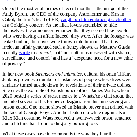
One of the most viral memes of recent months is the image of the
Andy Byron, the CEO of the company Astronomer and Kristin
Cabot, the firm’s head of HR,
caught on film embracing each other
at a Coldplay concert. As the illicit lovers scrambled to hide
themselves, the announcer remarked that they seemed like people
who were having an affair. Indeed, they were. After the footage was
leaked online, their lives were thrown into turmoil. That this
irrelevant affair generated such a frenzy shows, as Matthew Gasda
recently
wrote
in
Unherd
, that “our culture is obsessed with shame,
surveillance, and control” and has a “desperate need for a new ethic
of privacy.”
In her new book
Strangers and Intimates
, cultural historian Tiffany
Jenkins provides a number of instances of people whose lives were
similarly turned upside down by revelations of their private doings.
She cites the example of British police officer James Watts, who in
2020 posted a series of racist memes to a WhatsApp chat group that
included several of his former colleagues from his time serving as a
prison guard. One meme showed an Islamic prayer mat printed with
the face of George Floyd. Another featured a white dog in a Ku
Klux Klan costume. Watts received a twenty-week prison sentence
and a lifetime ban from holding any policing role.
What these cases have in common is the way they blur the