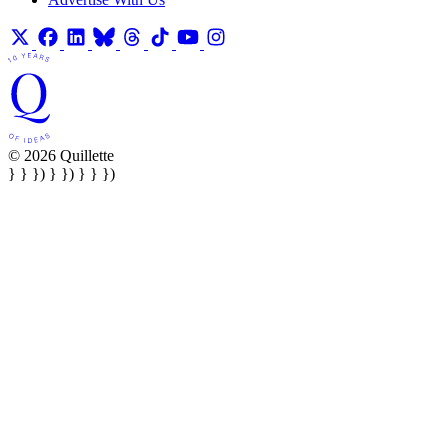
© 2026 Quillette
} } }) } }) } } })