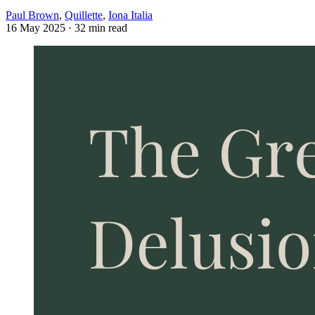
Paul Brown
,
Quillette
,
Iona Italia
16 May 2025
· 32 min read