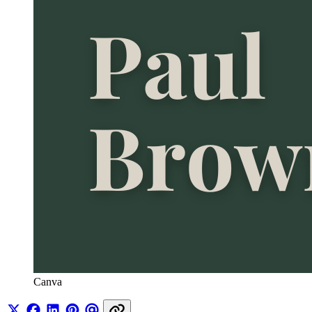
Canva