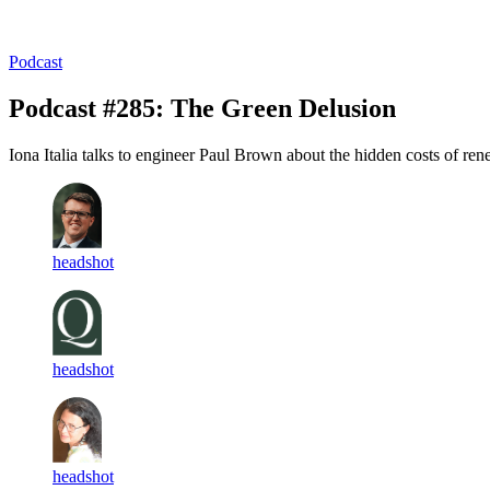
Log in
Subscribe
Podcast
Podcast #285: The Green Delusion
Iona Italia talks to engineer Paul Brown about the hidden costs of re
headshot
headshot
headshot