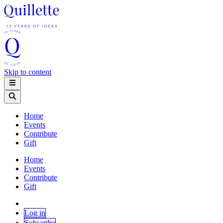
Skip to content
Home
Events
Contribute
Gift
Home
Events
Contribute
Gift
Log in
Subscribe