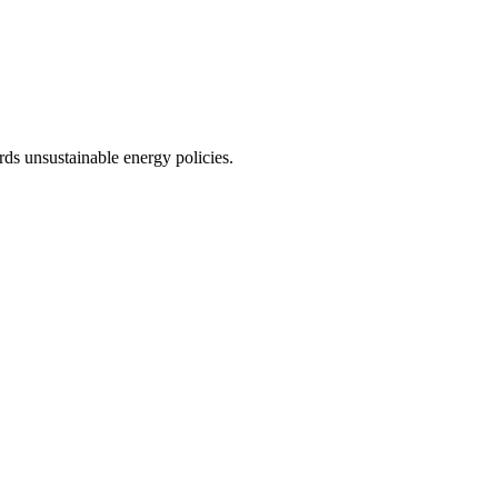
rds unsustainable energy policies.