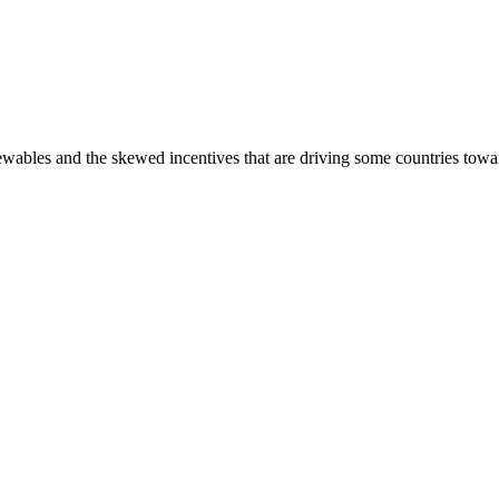
newables and the skewed incentives that are driving some countries towa